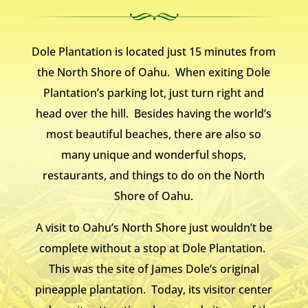
Dole Plantation is located just 15 minutes from
the North Shore of Oahu. When exiting Dole
Plantation’s parking lot, just turn right and
head over the hill. Besides having the world’s
most beautiful beaches, there are also so
many unique and wonderful shops,
restaurants, and things to do on the North
Shore of Oahu.
A visit to Oahu’s North Shore just wouldn’t be
complete without a stop at Dole Plantation.
This was the site of James Dole’s original
pineapple plantation. Today, its visitor center