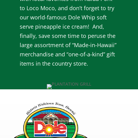
to Loco Moco, and don’t forget to try
our world-famous Dole Whip soft
serve pineapple ice cream! And,
finally, save some time to peruse the
large assortment of “Made-in-Hawaii”
merchandise and “one-of-a-kind” gift
items in the country store.