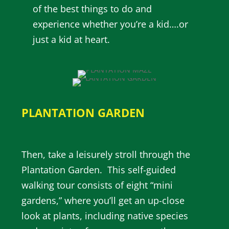
of the best things to do and
experience whether you’re a kid….or
just a kid at heart.
PLANTATION GARDEN
Then, take a leisurely stroll through the
Plantation Garden. This self-guided
walking tour consists of eight “mini
gardens,” where you’ll get an up-close
look at plants, including native species