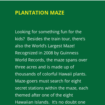
PLANTATION MAZE
Looking for something fun for the
kids? Besides the train tour, there’s
also the World’s Largest Maze!
Recognized in 2008 by Guinness
World Records, the maze spans over
three acres and is made up of
thousands of colorful Hawaii plants.
Maze-goers must search for eight
secret stations within the maze, each
themed after one of the eight
Hawaiian Islands. It’s no doubt one