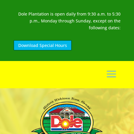
Dole Plantation is open daily from 9:30 a.m. to 5:30
p.m., Monday through Sunday, except on the
following dates:
Download Special Hours