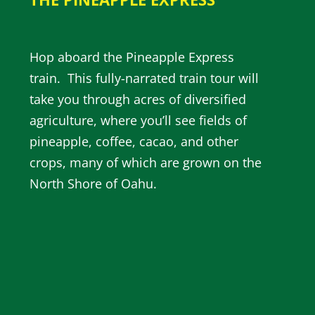
Hop aboard the Pineapple Express
train. This fully-narrated train tour will
take you through acres of diversified
agriculture, where you’ll see fields of
pineapple, coffee, cacao, and other
crops, many of which are grown on the
North Shore of Oahu.