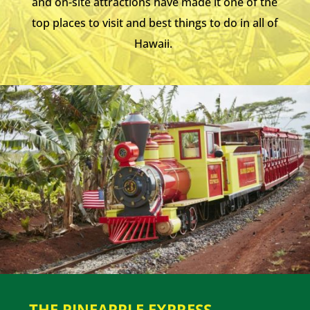
and on-site attractions have made it one of the
top places to visit and best things to do in all of
Hawaii.
THE PINEAPPLE EXPRESS