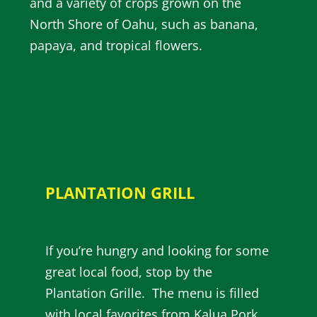
and a variety of crops grown on the
North Shore of Oahu, such as banana,
papaya, and tropical flowers.
PLANTATION GRILL
If you’re hungry and looking for some
great local food, stop by the
Plantation Grille. The menu is filled
with local favorites from Kalua Pork