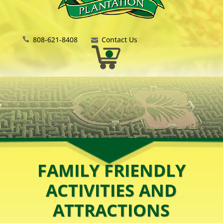
808-621-8408
Contact Us
FAMILY FRIENDLY
ACTIVITIES AND
ATTRACTIONS