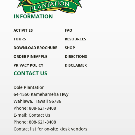
INFORMATION
ACTIVITIES
FAQ
TOURS
RESOURCES
DOWNLOAD BROCHURE
SHOP
ORDER PINEAPPLE
DIRECTIONS
PRIVACY POLICY
DISCLAIMER
CONTACT US
Dole Plantation
64-1550 Kamehameha Hwy.
Wahiawa, Hawaii 96786
Phone: 808-621-8408
E-mail:
Contact Us
Phone: 808-621-8408
Contact list for on-site kiosk vendors