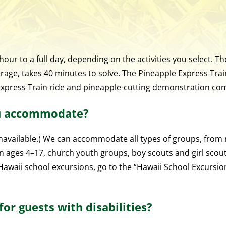
ur to a full day, depending on the activities you select. 
age, takes 40 minutes to solve. The Pineapple Express Trai
Express Train ride and pineapple-cutting demonstration co
ou accommodate?
available.) We can accommodate all types of groups, from m
n ages 4–17, church youth groups, boy scouts and girl scou
r Hawaii school excursions, go to the “Hawaii School Excursi
or guests with disabilities?