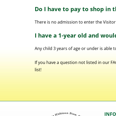
Do I have to pay to shop in 
There is no admission to enter the Visitor
I have a 1-year old and woul
Any child 3 years of age or under is able 
If you have a question not listed in our 
list!
INF