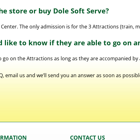
the store or buy Dole Soft Serve?
 Center. The only admission is for the 3 Attractions (train, 
d like to know if they are able to go on a
to go on the Attractions as long as they are accompanied by 
FAQ, email us and we’ll send you an answer as soon as possi
ORMATION
CONTACT US