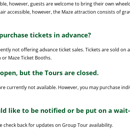
ble, however, guests are welcome to bring their own wheelch
ir accessible, however, the Maze attraction consists of gra
 purchase tickets in advance?
ntly not offering advance ticket sales. Tickets are sold on a
n or Maze Ticket Booths.
open, but the Tours are closed.
re currently not available. However, you may purchase indi
d like to be notified or be put on a wait-l
se check back for updates on Group Tour availability.