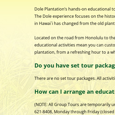
Dole Plantation’s hands-on educational tou
The Dole experience focuses on the histor
in Hawai`i has changed from the old plant
Located on the road from Honolulu to the 
educational activities mean you can cust
plantation, from a refreshing hour to a w
Do you have set tour packag
There are no set tour packages. All activi
How can I arrange an educat
(NOTE: All Group Tours are temporarily un
621-8408, Monday through Friday (closed C