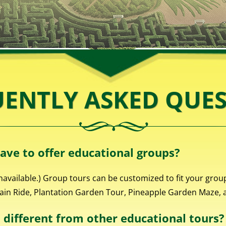
ENTLY ASKED QUE
ave to offer educational groups?
navailable.) Group tours can be customized to fit your grou
rain Ride, Plantation Garden Tour, Pineapple Garden Maze, an
different from other educational tours?