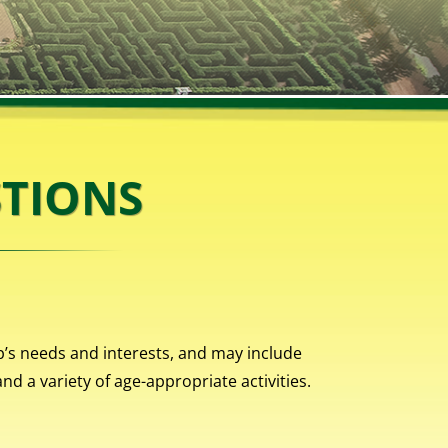
STIONS
p’s needs and interests, and may include
d a variety of age-appropriate activities.