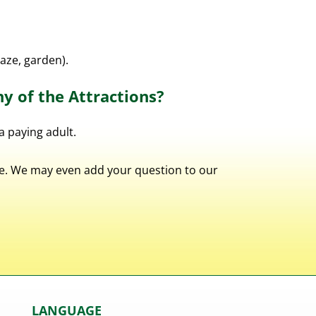
maze, garden).
ny of the Attractions?
a paying adult.
ble. We may even add your question to our
LANGUAGE