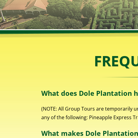
FREQU
What does Dole Plantation h
(NOTE: All Group Tours are temporarily u
any of the following: Pineapple Express T
What makes Dole Plantation 