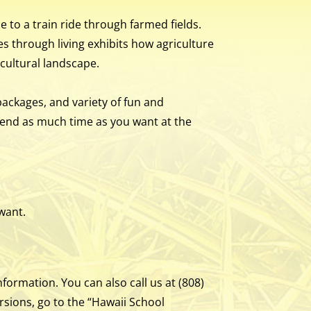
e to a train ride through farmed fields.
s through living exhibits how agriculture
icultural landscape.
packages, and variety of fun and
pend as much time as you want at the
 want.
formation. You can also call us at (808)
rsions, go to the “Hawaii School