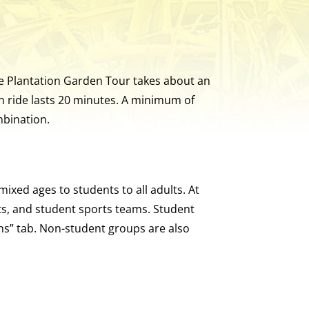
The Plantation Garden Tour takes about an
n ride lasts 20 minutes. A minimum of
mbination.
ixed ages to students to all adults. At
ts, and student sports teams. Student
ons” tab. Non-student groups are also