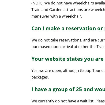
(NOTE: We do not have wheelchairs availa
Train and Garden attractions are wheelcha
maneuver with a wheelchair.
Can I make a reservation or
We do not take reservations, and are curre
purchased upon arrival at either the Trai
Your website states you are 
Yes, we are open, although Group Tours a
packages.
I have a group of 25 and woul
We currently do not have a wait list. Plea