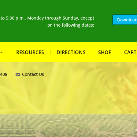
. to 5:30 p.m., Monday through Sunday, except
Download
on the following dates:
RESOURCES
DIRECTIONS
SHOP
CART
8408
Contact Us