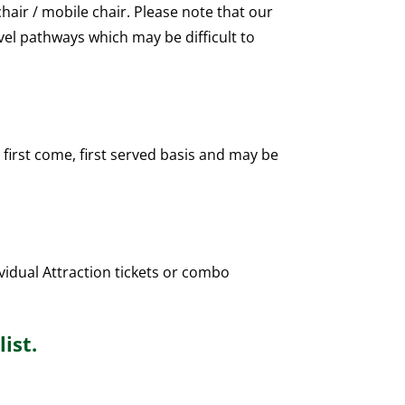
air / mobile chair. Please note that our
vel pathways which may be difficult to
 first come, first served basis and may be
vidual Attraction tickets or combo
ist.