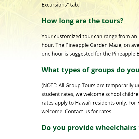
Excursions” tab.
How long are the tours?
Your customized tour can range from an ho
hour. The Pineapple Garden Maze, on aver
one hour is suggested for the Pineapple 
What types of groups do y
(NOTE: All Group Tours are temporarily un
student rates, we welcome school childre
rates apply to Hawai‘i residents only. Fo
welcome. Contact us for rates.
Do you provide wheelchairs f