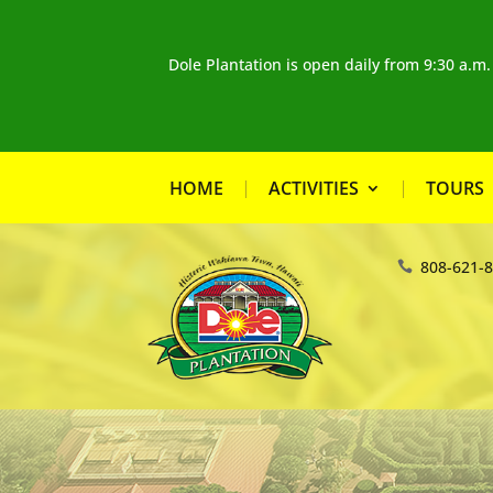
Dole Plantation is open daily from 9:30 a.m
HOME
ACTIVITIES
TOURS
808-621-