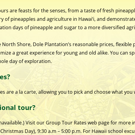
rs are feasts for the senses, from a taste of fresh pineappl
y of pineapples and agriculture in Hawai‘i, and demonstrate
ation days of pineapple and sugar to a more diversified agr
North Shore, Dole Plantation’s reasonable prices, flexible 
omize a great experience for young and old alike. You can s
hole day of exploration.
es?
ties are a la carte, allowing you to pick and choose what you
ional tour?
available.) Visit our Group Tour Rates web page for more in
hristmas Day), 9:30 a.m – 5:00 p.m. For Hawaii school excu