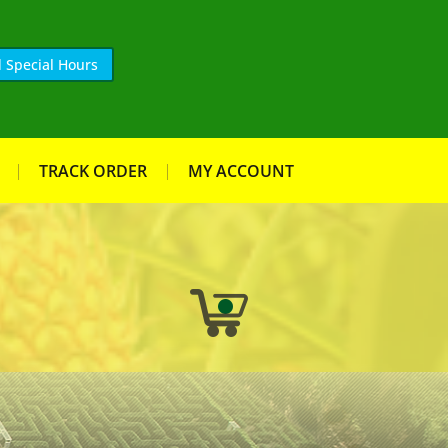
 Special Hours
TRACK ORDER
MY ACCOUNT