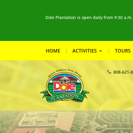
Dole Plantation is open daily from 9:30 a.m
HOME
ACTIVITIES
TOURS
808-621-