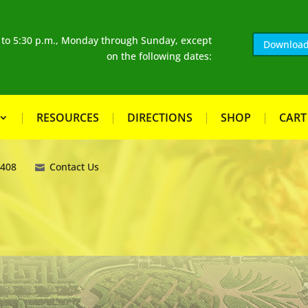
. to 5:30 p.m., Monday through Sunday, except
Download
on the following dates:
RESOURCES
DIRECTIONS
SHOP
CART
8408
Contact Us