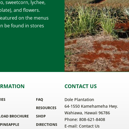
ro, sweetcorn, lychee,
late), and flowers.
 featured on the menus
an be found in stores
ORMATION
CONTACT US
Dole Plantation
TIES
FAQ
64-1550 Kamehameha Hwy.
RESOURCES
Wahiawa, Hawaii 96786
OAD BROCHURE
SHOP
Phone: 808-621-8408
 PINEAPPLE
DIRECTIONS
E-mail:
Contact Us