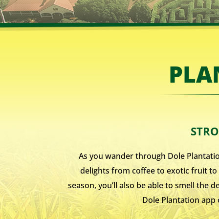
PLA
STRO
As you wander through Dole Plantation’
delights from coffee to exotic fruit 
season, you’ll also be able to smell the 
Dole Plantation app 