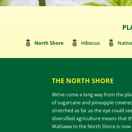
PL
North Shore
Hibiscus
Native
THE NORTH SHORE
We’ve come a long way from the plan
of sugarcane and pineapple covered
stretched as far as the eye could se
diversified agriculture means that t
Wahiawa to the North Shore is now 