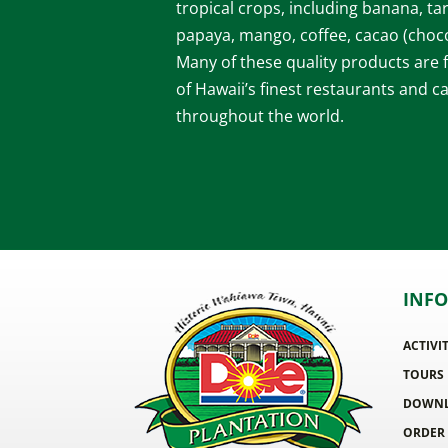
tropical crops, including banana, ta
papaya, mango, coffee, cacao (choco
Many of these quality products are
of Hawaii’s finest restaurants and c
throughout the world.
INF
ACTIVI
TOURS
DOWNL
ORDER