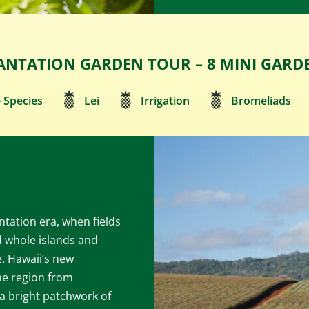
ANTATION GARDEN TOUR – 8 MINI GARD
 Species
Lei
Irrigation
Bromeliads
tation era, when fields
 whole islands and
e. Hawaii’s new
he region from
a bright patchwork of