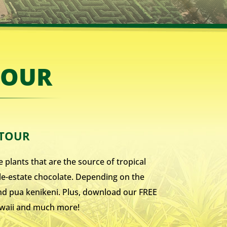
TOUR
 TOUR
 plants that are the source of tropical
gle-estate chocolate. Depending on the
 and pua kenikeni. Plus, download our FREE
Hawaii and much more!