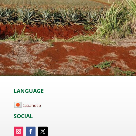
LANGUAGE
SOCIAL