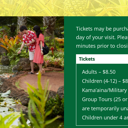
Tickets may be purcha
day of your visit. Plea
minutes prior to clos
Tickets
Adults – $8.50
Children (4-12) – $
Kama’aina/Military
Group Tours (25 or
are temporarily una
Children under 4 a