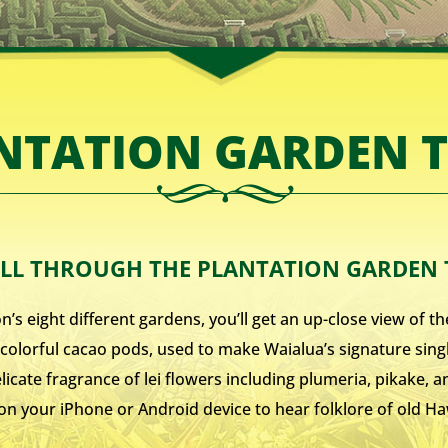
NTATION GARDEN 
LL THROUGH THE PLANTATION GARDEN
s eight different gardens, you’ll get an up-close view of the
to colorful cacao pods, used to make Waialua’s signature sin
delicate fragrance of lei flowers including plumeria, pikake,
on your iPhone or Android device to hear folklore of old 