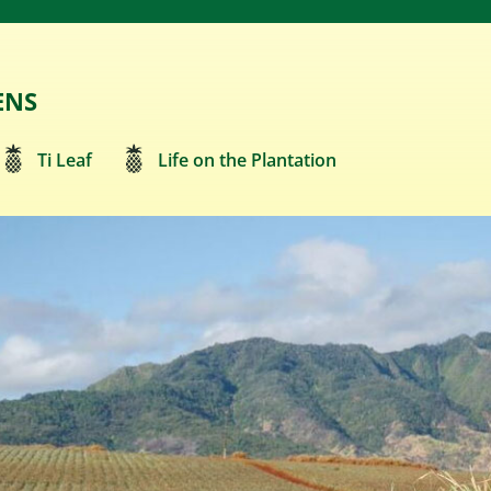
ENS
Ti Leaf
Life on the Plantation