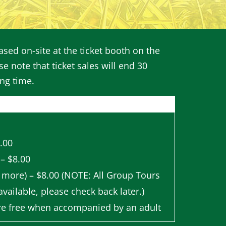
sed on-site at the ticket booth on the
se note that ticket sales will end 30
ing time.
8.00
 – $8.00
 more) – $8.00 (NOTE: All Group Tours
vailable, please check back later.)
re free when accompanied by an adult