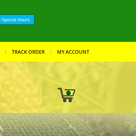
 Special Hours
TRACK ORDER
MY ACCOUNT