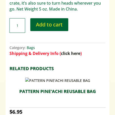
crate, it’s also sure to turn heads wherever you
go. Net Weight 5 oz. Made in China.
Add to cart
Category:
Bags
Shipping & Delivery Info (
click here
)
RELATED PRODUCTS
PATTERN PINE’ACHI REUSABLE BAG
$
6.95