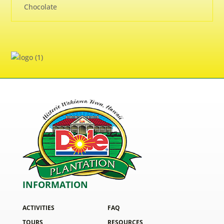
Chocolate
INFORMATION
ACTIVITIES
FAQ
TOURS
RESOURCES