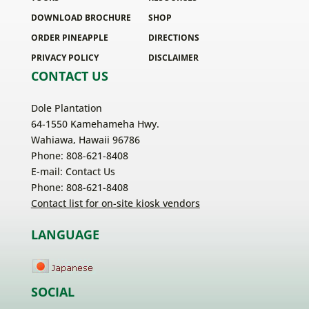
DOWNLOAD BROCHURE
SHOP
ORDER PINEAPPLE
DIRECTIONS
PRIVACY POLICY
DISCLAIMER
CONTACT US
Dole Plantation
64-1550 Kamehameha Hwy.
Wahiawa, Hawaii 96786
Phone: 808-621-8408
E-mail:
Contact Us
Phone: 808-621-8408
Contact list for on-site kiosk vendors
LANGUAGE
SOCIAL