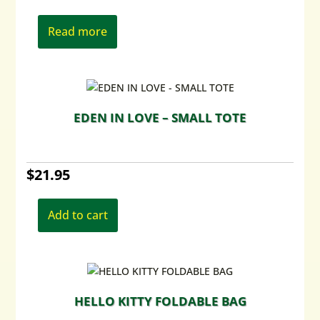
Read more
EDEN IN LOVE – SMALL TOTE
$
21.95
Add to cart
HELLO KITTY FOLDABLE BAG