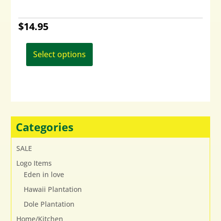
$
14.95
This
product
Select options
has
multiple
variants.
The
options
may
Categories
be
chosen
SALE
on
Logo Items
the
Eden in love
product
page
Hawaii Plantation
Dole Plantation
Home/Kitchen