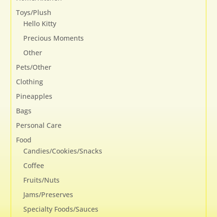
Toys/Plush
Hello Kitty
Precious Moments
Other
Pets/Other
Clothing
Pineapples
Bags
Personal Care
Food
Candies/Cookies/Snacks
Coffee
Fruits/Nuts
Jams/Preserves
Specialty Foods/Sauces