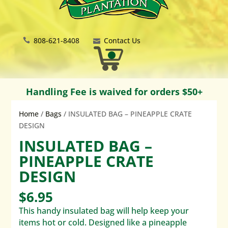
808-621-8408
Contact Us
Handling Fee is waived for orders $50+
Home
/
Bags
/ INSULATED BAG – PINEAPPLE CRATE
DESIGN
INSULATED BAG –
PINEAPPLE CRATE
DESIGN
$
6.95
This handy insulated bag will help keep your
items hot or cold. Designed like a pineapple