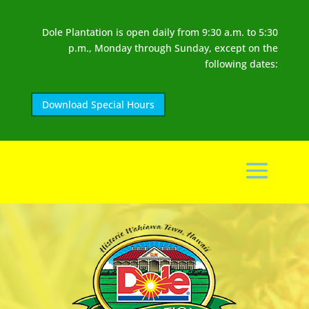
Dole Plantation is open daily from 9:30 a.m. to 5:30
p.m., Monday through Sunday, except on the
following dates:
Download Special Hours