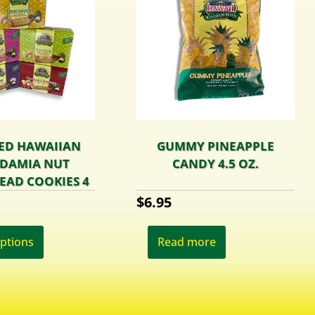
ED HAWAIIAN
GUMMY PINEAPPLE
DAMIA NUT
CANDY 4.5 OZ.
EAD COOKIES 4
OZ.
$
6.95
This
product
options
Read more
has
multiple
variants.
The