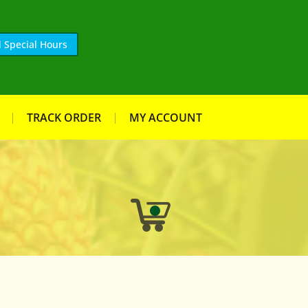
 Special Hours
TRACK ORDER
MY ACCOUNT