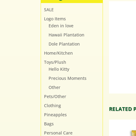
SALE
Logo Items
Eden in love
Hawaii Plantation
Dole Plantation
Home/Kitchen
Toys/Plush
Hello Kitty
Precious Moments
Other
Pets/Other
Clothing
RELATED 
Pineapples
Bags
Personal Care