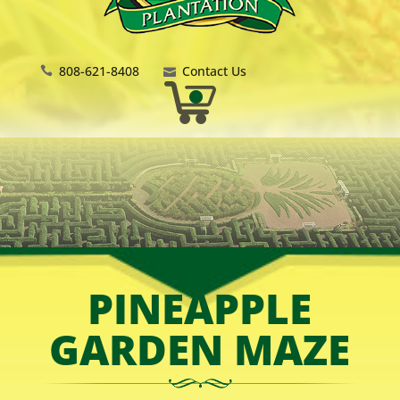
808-621-8408
Contact Us
PINEAPPLE
GARDEN MAZE