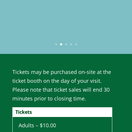
Tickets may be purchased on-site at the
ticket booth on the day of your visit.
Please note that ticket sales will end 30
minutes prior to closing time.
Tickets
Adults – $10.00