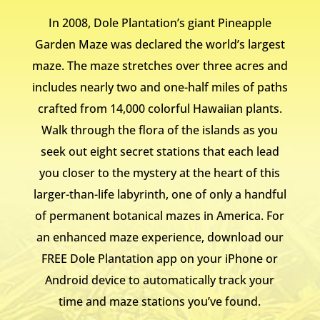
In 2008, Dole Plantation’s giant Pineapple
Garden Maze was declared the world’s largest
maze. The maze stretches over three acres and
includes nearly two and one-half miles of paths
crafted from 14,000 colorful Hawaiian plants.
Walk through the flora of the islands as you
seek out eight secret stations that each lead
you closer to the mystery at the heart of this
larger-than-life labyrinth, one of only a handful
of permanent botanical mazes in America. For
an enhanced maze experience, download our
FREE Dole Plantation app on your iPhone or
Android device to automatically track your
time and maze stations you’ve found.