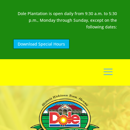
Dole Plantation is open daily from 9:30 a.m. to 5:30
p.m., Monday through Sunday, except on the
following dates:
Download Special Hours