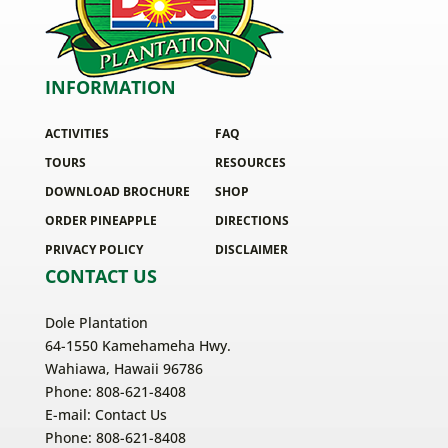
INFORMATION
ACTIVITIES
FAQ
TOURS
RESOURCES
DOWNLOAD BROCHURE
SHOP
ORDER PINEAPPLE
DIRECTIONS
PRIVACY POLICY
DISCLAIMER
CONTACT US
Dole Plantation
64-1550 Kamehameha Hwy.
Wahiawa, Hawaii 96786
Phone: 808-621-8408
E-mail:
Contact Us
Phone: 808-621-8408