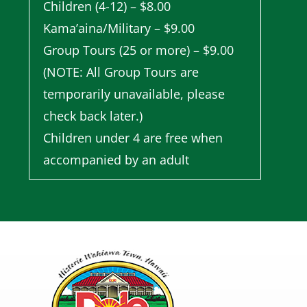
Children (4-12) – $8.00
Kama’aina/Military – $9.00
Group Tours (25 or more) – $9.00
(NOTE: All Group Tours are
temporarily unavailable, please
check back later.)
Children under 4 are free when
accompanied by an adult