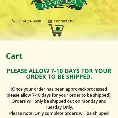
808-621-8408
Contact Us
Cart
PLEASE ALLOW 7-10 DAYS FOR YOUR
ORDER TO BE SHIPPED.
(Once your order has been approved/processed
please allow 7-10 days for your order to be shipped).
Orders will only be shipped out on Monday and
Tuesday Only.
Please note: Only complete orders will be shipped