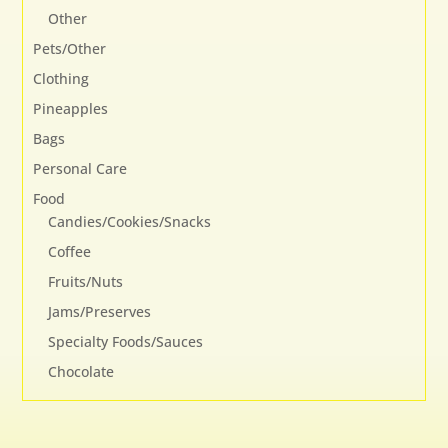
Other
Pets/Other
Clothing
Pineapples
Bags
Personal Care
Food
Candies/Cookies/Snacks
Coffee
Fruits/Nuts
Jams/Preserves
Specialty Foods/Sauces
Chocolate