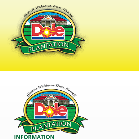
INFORMATION