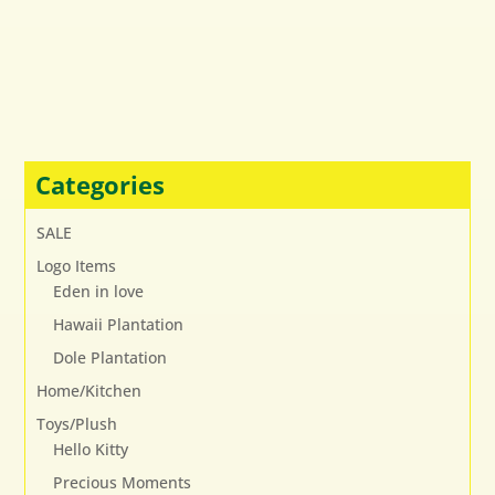
Categories
SALE
Logo Items
Eden in love
Hawaii Plantation
Dole Plantation
Home/Kitchen
Toys/Plush
Hello Kitty
Precious Moments