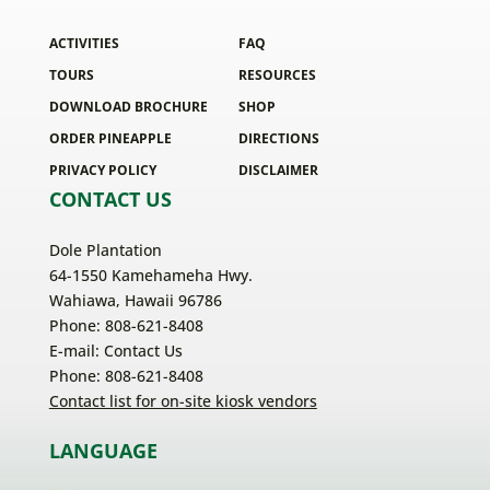
ACTIVITIES
FAQ
TOURS
RESOURCES
DOWNLOAD BROCHURE
SHOP
ORDER PINEAPPLE
DIRECTIONS
PRIVACY POLICY
DISCLAIMER
CONTACT US
Dole Plantation
64-1550 Kamehameha Hwy.
Wahiawa, Hawaii 96786
Phone: 808-621-8408
E-mail:
Contact Us
Phone: 808-621-8408
Contact list for on-site kiosk vendors
LANGUAGE