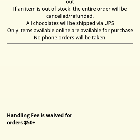
out
If an item is out of stock, the entire order will be
cancelled/refunded.
All chocolates will be shipped via UPS
Only items available online are available for purchase
No phone orders will be taken.
Handling Fee is waived for
orders $50+