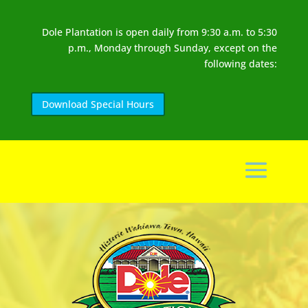
Dole Plantation is open daily from 9:30 a.m. to 5:30
p.m., Monday through Sunday, except on the
following dates:
Download Special Hours