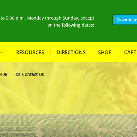
. to 5:30 p.m., Monday through Sunday, except
Download
on the following dates:
RESOURCES
DIRECTIONS
SHOP
CART
8408
Contact Us