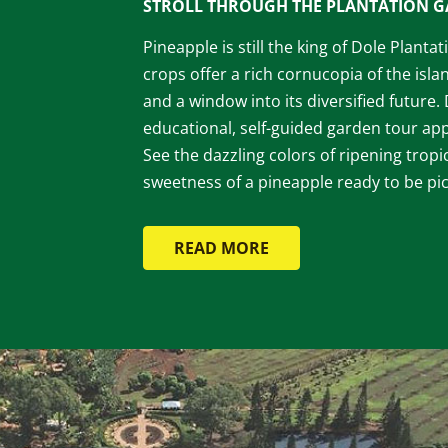
STROLL THROUGH THE PLANTATION 
Pineapple is still the king of Dole Planta
crops offer a rich cornucopia of the islan
and a window into its diversified future.
educational, self-guided garden tour appe
See the dazzling colors of ripening tropic
sweetness of a pineapple ready to be pi
READ MORE