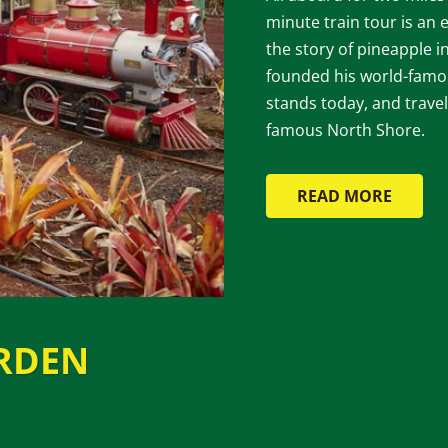
minute train tour is an e
the story of pineapple
founded his world-famou
stands today, and travel
famous North Shore.
READ MORE
RDEN