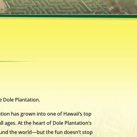
e Dole Plantation.
tion has grown into one of Hawaii’s top
ll ages. At the heart of Dole Plantation’s
round the world—but the fun doesn’t stop