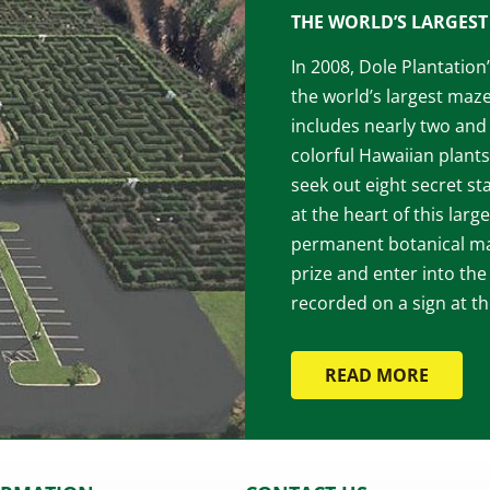
THE WORLD’S LARGEST 
In 2008, Dole Plantatio
the world’s largest maz
includes nearly two and 
colorful Hawaiian plants
seek out eight secret st
at the heart of this larg
permanent botanical maz
prize and enter into the
recorded on a sign at t
READ MORE