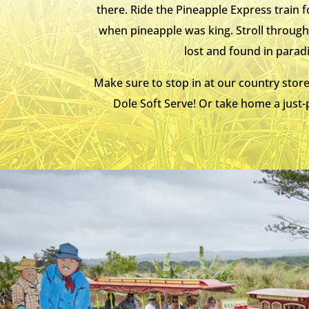
there. Ride the Pineapple Express train
when pineapple was king. Stroll through 
lost and found in parad
Make sure to stop in at our country store
Dole Soft Serve! Or take home a just-p