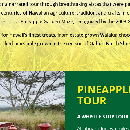
 for a narrated tour through breathtaking vistas that were 
centuries of Hawaiian agriculture, tradition, and crafts in 
ise in our Pineapple Garden Maze, recognized by the 2008
 for Hawaii’s finest treats, from estate-grown Waialua choc
icked pineapple grown in the red soil of Oahu’s North Shore
PINEAPPL
TOUR
A WHISTLE STOP TOUR
All aboard for two miles 