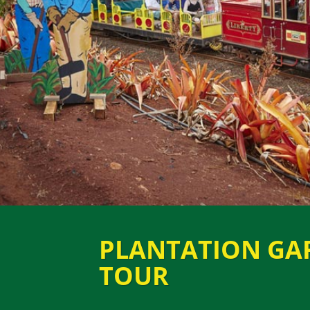
PLANTATION GA
TOUR