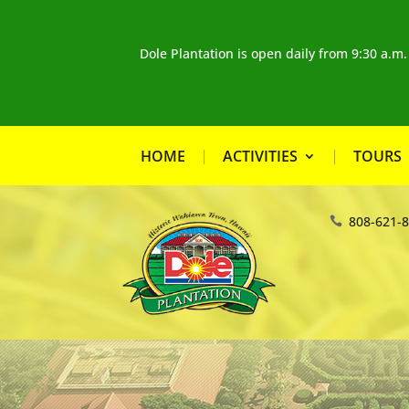
Dole Plantation is open daily from 9:30 a.m
HOME
ACTIVITIES
TOURS
808-621-