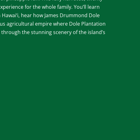
xperience for the whole family. You’ll learn
 in Hawai‘i, hear how James Drummond Dole
s agricultural empire where Dole Plantation
 through the stunning scenery of the island’s