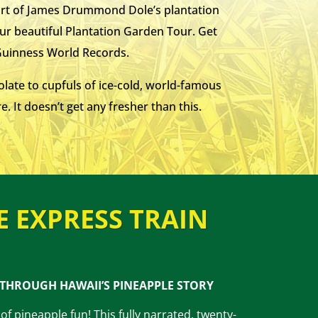
part of James Drummond Dole’s plantation
our beautiful Plantation Garden Tour. Get
 Guinness World Records.
olate to cupfuls of ice-cold, world-famous
. It doesn’t get any fresher than this.
E EXPRESS TRAIN
 THROUGH HAWAII’S PINEAPPLE STORY
of pineapple fun! This fully narrated, twenty-