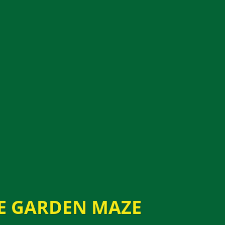
E GARDEN MAZE