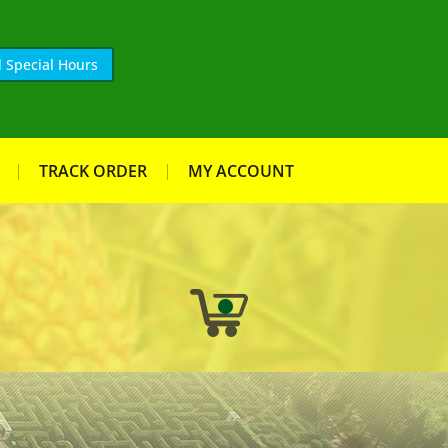
 Special Hours
TRACK ORDER
MY ACCOUNT