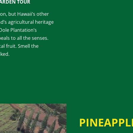
GARDEN TOUR
tion, but Hawaii’s other
d’s agricultural heritage
 Dole Plantation’s
als to all the senses.
al fruit. Smell the
cked.
PINEAPPL