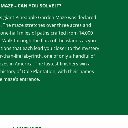
MAZE – CAN YOU SOLVE IT?
n’s giant Pineapple Garden Maze was declared
e. The maze stretches over three acres and
one-half miles of paths crafted from 14,000
. Walk through the flora of the islands as you
ations that each lead you closer to the mystery
er-than-life labyrinth, one of only a handful of
es in America. The fastest finishers win a
 history of Dole Plantation, with their names
he maze’s entrance.