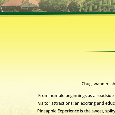
Chug, wander, sho
From humble beginnings as a roadside p
visitor attractions: an exciting and educ
Pineapple Experience is the sweet, spik