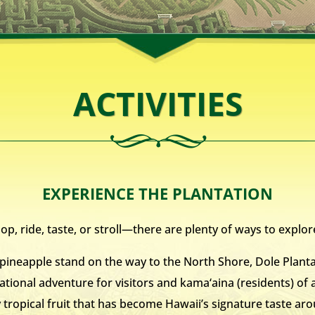
ACTIVITIES
EXPERIENCE THE PLANTATION
p, ride, taste, or stroll—there are plenty of ways to explor
ineapple stand on the way to the North Shore, Dole Planta
ational adventure for visitors and kama‘aina (residents) of a
y tropical fruit that has become Hawaii’s signature taste a