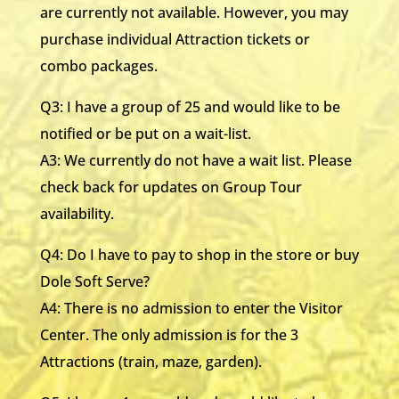
are currently not available. However, you may
purchase individual Attraction tickets or
combo packages.
Q3: I have a group of 25 and would like to be
notified or be put on a wait-list.
A3: We currently do not have a wait list. Please
check back for updates on Group Tour
availability.
Q4: Do I have to pay to shop in the store or buy
Dole Soft Serve?
A4: There is no admission to enter the Visitor
Center. The only admission is for the 3
Attractions (train, maze, garden).