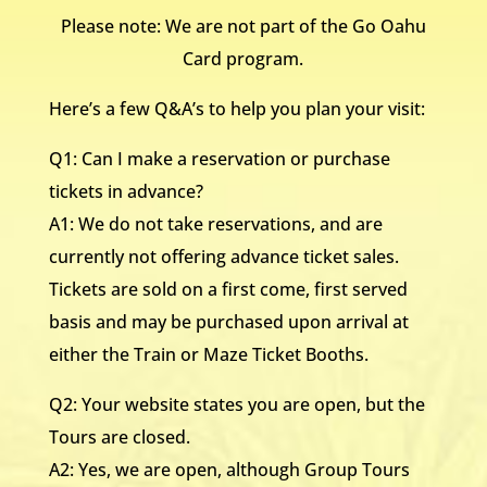
Please note: We are not part of the Go Oahu
Card program.
Here’s a few Q&A’s to help you plan your visit:
Q1: Can I make a reservation or purchase
tickets in advance?
A1: We do not take reservations, and are
currently not offering advance ticket sales.
Tickets are sold on a first come, first served
basis and may be purchased upon arrival at
either the Train or Maze Ticket Booths.
Q2: Your website states you are open, but the
Tours are closed.
A2: Yes, we are open, although Group Tours