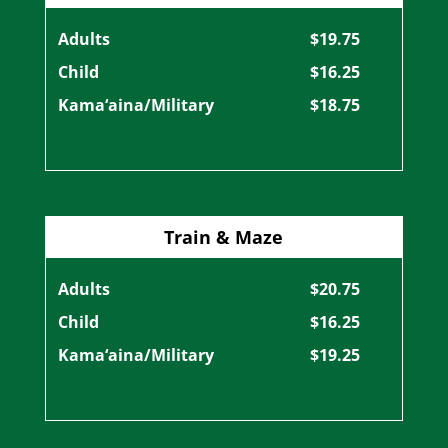
Adults
$19.75
Child
$16.25
Kama‘aina/Military
$18.75
Train & Maze
Adults
$20.75
Child
$16.25
Kama‘aina/Military
$19.25