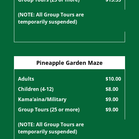
(NOTE: All Group Tours are
temporarily suspended)
Pineapple Garden Maze
Adults
$10.00
Children (4-12)
$8.00
Kama‘aina/Military
$9.00
Group Tours (25 or more)
$9.00
(NOTE: All Group Tours are
temporarily suspended)