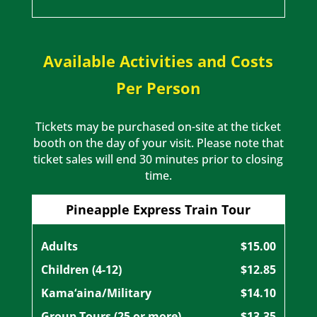
Available Activities and Costs
Per Person
Tickets may be purchased on-site at the ticket
booth on the day of your visit. Please note that
ticket sales will end 30 minutes prior to closing
time.
Pineapple Express Train Tour
Adults
$15.00
Children (4-12)
$12.85
Kama‘aina/Military
$14.10
Group Tours (25 or more)
$13.35