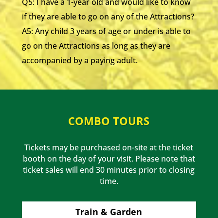
Q5: I have a 1-year old and would like to know
if they are able to go on any of the Attractions?
A5: Any child 3 years of age or under is able to
go on the Attractions as long as they are
accompanied by a paying adult.
COMBO TOURS
Tickets may be purchased on-site at the ticket
booth on the day of your visit. Please note that
ticket sales will end 30 minutes prior to closing
time.
Train & Garden