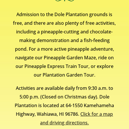
Admission to the Dole Plantation grounds is
free, and there are also plenty of free activities,
including a pineapple-cutting and chocolate-
making demonstration and a fish-feeding
pond. For a more active pineapple adventure,
navigate our Pineapple Garden Maze, ride on
our Pineapple Express Train Tour, or explore
our Plantation Garden Tour.
Activities are available daily from 9:30 a.m. to
5:00 p.m. (Closed on Christmas day). Dole
Plantation is located at 64-1550 Kamehameha
Highway, Wahiawa, HI 96786.
Click for a map
and driving directions.