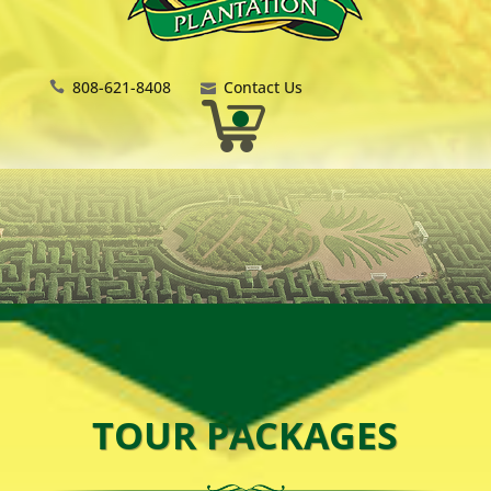
808-621-8408
Contact Us
TOUR PACKAGES