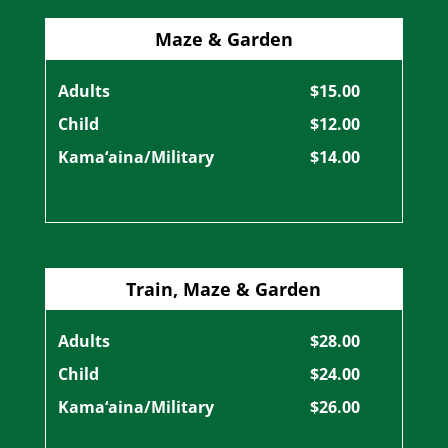
Maze & Garden
Adults
$15.00
Child
$12.00
Kama‘aina/Military
$14.00
Train, Maze & Garden
Adults
$28.00
Child
$24.00
Kama‘aina/Military
$26.00