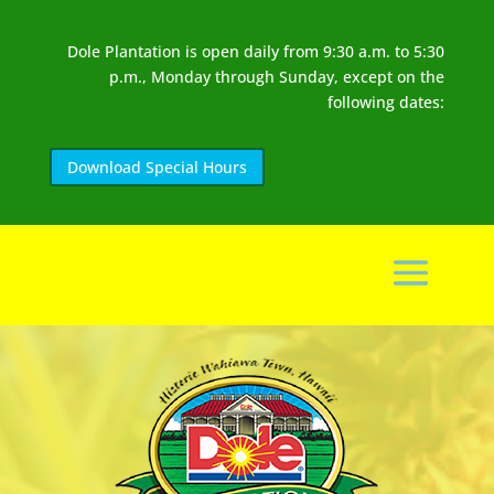
Dole Plantation is open daily from 9:30 a.m. to 5:30
p.m., Monday through Sunday, except on the
following dates:
Download Special Hours