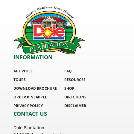
INFORMATION
ACTIVITIES
FAQ
TOURS
RESOURCES
DOWNLOAD BROCHURE
SHOP
ORDER PINEAPPLE
DIRECTIONS
PRIVACY POLICY
DISCLAIMER
CONTACT US
Dole Plantation