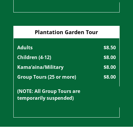
Plantation Garden Tour
Adults
$8.50
Children (4-12)
$8.00
Kama‘aina/Military
$8.00
Group Tours (25 or more)
$8.00
(NOTE: All Group Tours are
temporarily suspended)