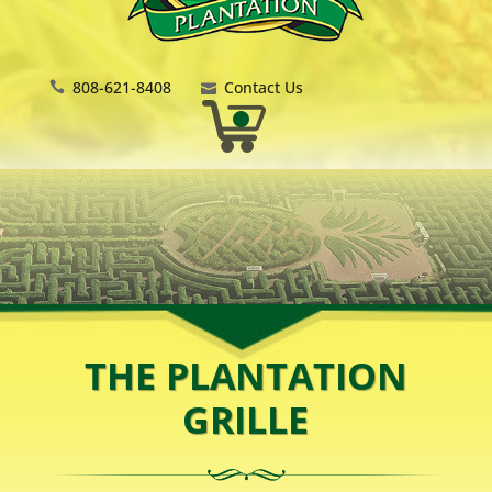
808-621-8408
Contact Us
THE PLANTATION
GRILLE