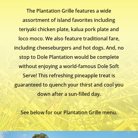
The Plantation Grille features a wide
assortment of island favorites including
teriyaki chicken plate, kalua pork plate and
loco moco. We also feature traditional fare,
including cheeseburgers and hot dogs. And, no
stop to Dole Plantation would be complete
without enjoying a world-famous Dole Soft
Serve! This refreshing pineapple treat is
guaranteed to quench your thirst and cool you
down after a sun-filled day.
See below for our Plantation Grille menu.