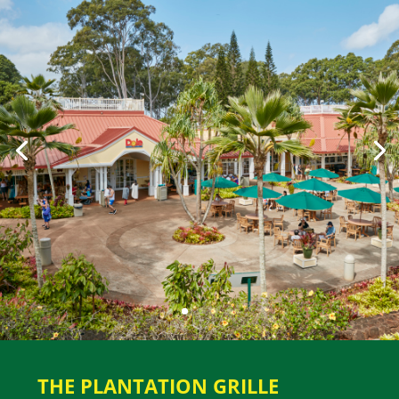
THE PLANTATION GRILLE