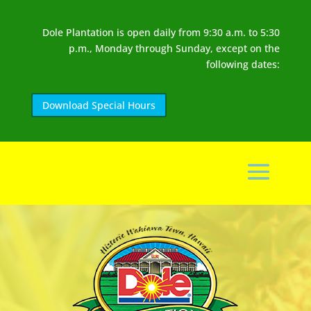
Dole Plantation is open daily from 9:30 a.m. to 5:30
p.m., Monday through Sunday, except on the
following dates:
Download Special Hours