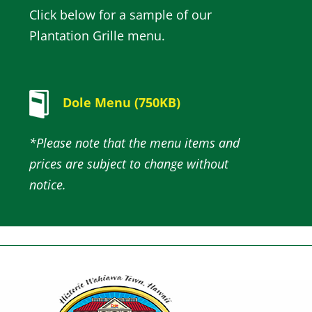
Click below for a sample of our
Plantation Grille menu.
Dole Menu (750KB)
*Please note that the menu items and
prices are subject to change without
notice.