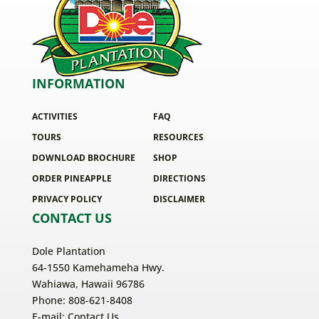
INFORMATION
ACTIVITIES
FAQ
TOURS
RESOURCES
DOWNLOAD BROCHURE
SHOP
ORDER PINEAPPLE
DIRECTIONS
PRIVACY POLICY
DISCLAIMER
CONTACT US
Dole Plantation
64-1550 Kamehameha Hwy.
Wahiawa, Hawaii 96786
Phone: 808-621-8408
E-mail:
Contact Us