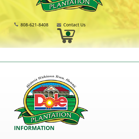
808-621-8408
Contact Us
INFORMATION