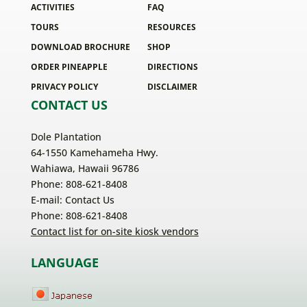
ACTIVITIES
FAQ
TOURS
RESOURCES
DOWNLOAD BROCHURE
SHOP
ORDER PINEAPPLE
DIRECTIONS
PRIVACY POLICY
DISCLAIMER
CONTACT US
Dole Plantation
64-1550 Kamehameha Hwy.
Wahiawa, Hawaii 96786
Phone: 808-621-8408
E-mail:
Contact Us
Phone: 808-621-8408
Contact list for on-site kiosk vendors
LANGUAGE