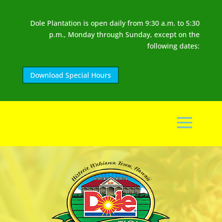
Dole Plantation is open daily from 9:30 a.m. to 5:30
p.m., Monday through Sunday, except on the
following dates:
Download Special Hours