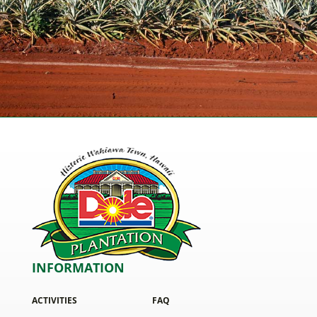
INFORMATION
ACTIVITIES
FAQ