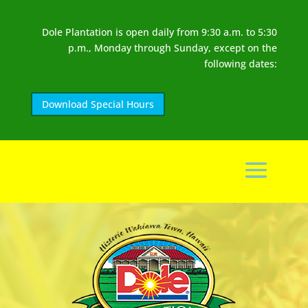
Dole Plantation is open daily from 9:30 a.m. to 5:30
p.m., Monday through Sunday, except on the
following dates:
Download Special Hours