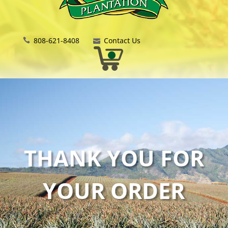
808-621-8408
Contact Us
THANK YOU FOR
YOUR ORDER