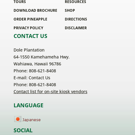
TOURS
RESOURCES
DOWNLOAD BROCHURE
SHOP
ORDER PINEAPPLE
DIRECTIONS
PRIVACY POLICY
DISCLAIMER
CONTACT US
Dole Plantation
64-1550 Kamehameha Hwy.
Wahiawa, Hawaii 96786
Phone: 808-621-8408
E-mail:
Contact Us
Phone: 808-621-8408
Contact list for on-site kiosk vendors
LANGUAGE
SOCIAL