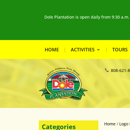
Dole Plantation is open daily from 9:30 a.m
HOME
ACTIVITIES
TOURS
808-621-
Home
/
Logo 
Categories