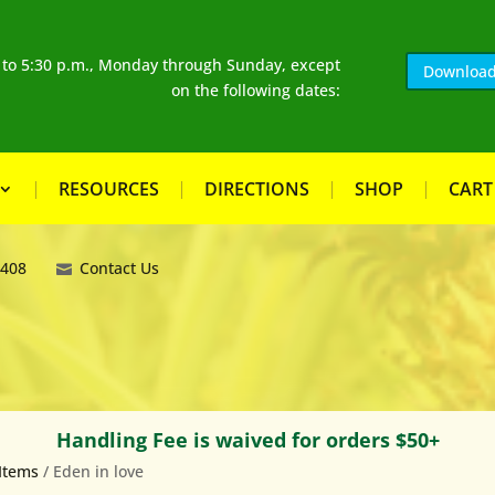
. to 5:30 p.m., Monday through Sunday, except
Download
on the following dates:
RESOURCES
DIRECTIONS
SHOP
CART
8408
Contact Us
Handling Fee is waived for orders $50+
Items
/ Eden in love