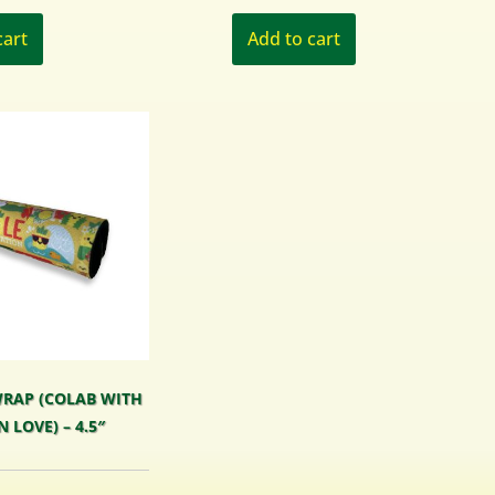
cart
Add to cart
RAP (COLAB WITH
N LOVE) – 4.5″