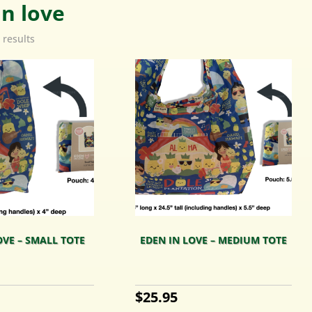
in love
 results
OVE – SMALL TOTE
EDEN IN LOVE – MEDIUM TOTE
$
25.95