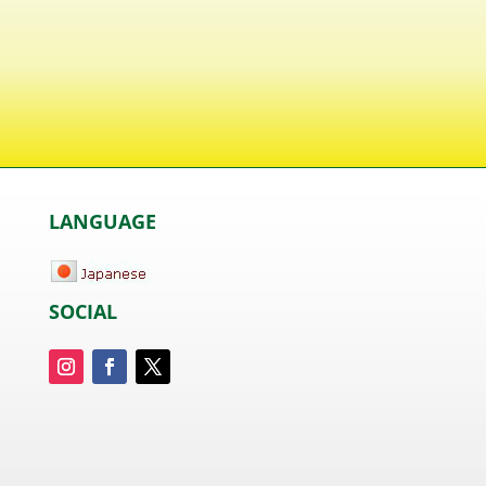
LANGUAGE
SOCIAL