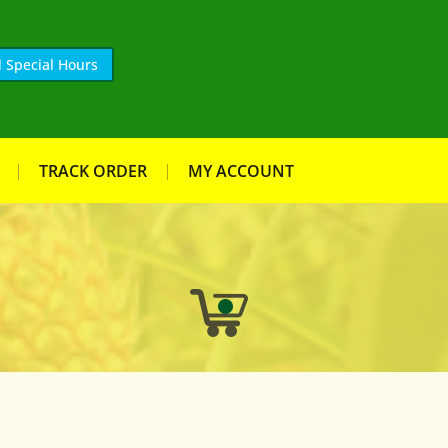
 Special Hours
TRACK ORDER
MY ACCOUNT