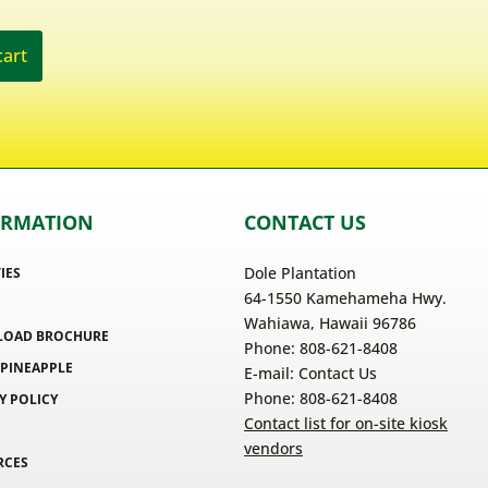
cart
ORMATION
CONTACT US
Dole Plantation
TIES
64-1550 Kamehameha Hwy.
Wahiawa, Hawaii 96786
OAD BROCHURE
Phone: 808-621-8408
 PINEAPPLE
E-mail:
Contact Us
Phone: 808-621-8408
Y POLICY
Contact list for on-site kiosk
vendors
RCES