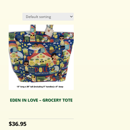
EDEN IN LOVE – GROCERY TOTE
$
36.95