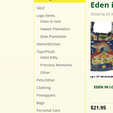
Eden 
SALE
Showing all 4
Logo Items
Eden in love
Hawaii Plantation
Dole Plantation
Home/Kitchen
Toys/Plush
Hello Kitty
Precious Moments
Other
Pets/Other
EDEN IN L
Clothing
Pineapples
Bags
$
21.95
Personal Care