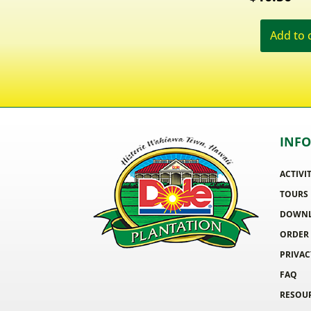
Add to 
INF
ACTIVI
TOURS
DOWNL
ORDER
PRIVAC
FAQ
RESOU