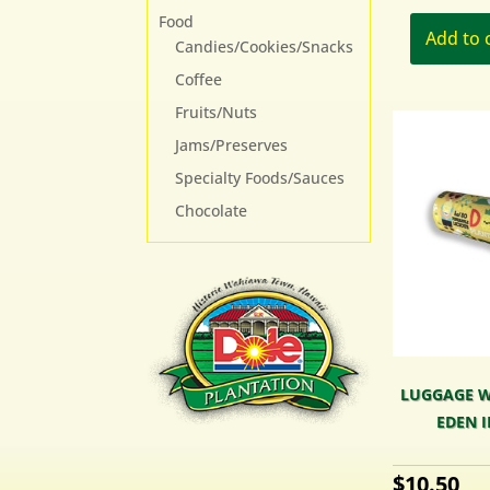
Food
Add to 
Candies/Cookies/Snacks
Coffee
Fruits/Nuts
Jams/Preserves
Specialty Foods/Sauces
Chocolate
LUGGAGE W
EDEN I
$
10.50