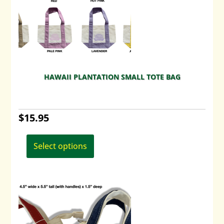
HAWAII PLANTATION SMALL TOTE BAG
$
15.95
This
product
Select options
has
multiple
variants.
The
options
may
be