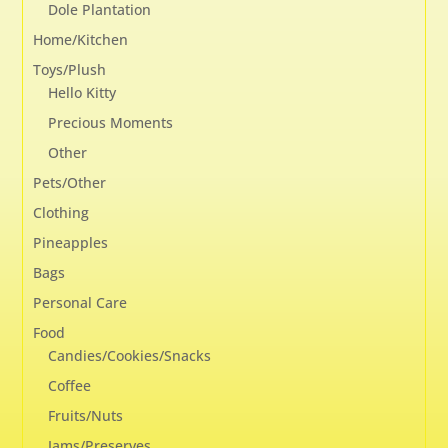
Dole Plantation
Home/Kitchen
Toys/Plush
Hello Kitty
Precious Moments
Other
Pets/Other
Clothing
Pineapples
Bags
Personal Care
Food
Candies/Cookies/Snacks
Coffee
Fruits/Nuts
Jams/Preserves