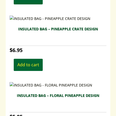
INSULATED BAG – PINEAPPLE CRATE DESIGN
$
6.95
Add to cart
INSULATED BAG – FLORAL PINEAPPLE DESIGN