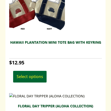
chosen
on
the
product
page
HAWAII PLANTATION MINI TOTE BAG WITH KEYRING
$
12.95
This
product
Select options
has
multiple
variants.
The
options
FLORAL DAY TRIPPER (ALOHA COLLECTION)
may