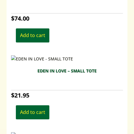
be
chosen
$
74.00
on
the
product
Add to cart
page
EDEN IN LOVE – SMALL TOTE
$
21.95
Add to cart