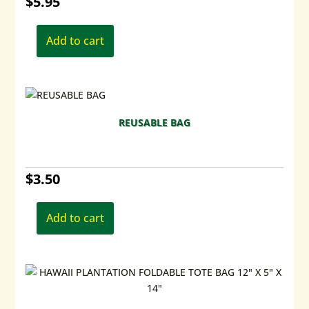
$
5.95
Add to cart
REUSABLE BAG
$
3.50
Add to cart