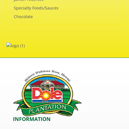
Specialty Foods/Sauces
Chocolate
INFORMATION