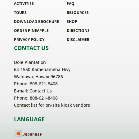
ACTIVITIES
FAQ
TOURS
RESOURCES
DOWNLOAD BROCHURE
SHOP
ORDER PINEAPPLE
DIRECTIONS
PRIVACY POLICY
DISCLAIMER
CONTACT US
Dole Plantation
64-1550 Kamehameha Hwy.
Wahiawa, Hawaii 96786
Phone: 808-621-8408
E-mail:
Contact Us
Phone: 808-621-8408
Contact list for on-site kiosk vendors
LANGUAGE