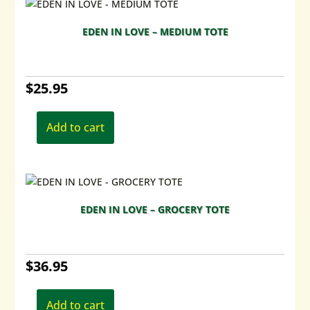
EDEN IN LOVE – MEDIUM TOTE
$
25.95
Add to cart
EDEN IN LOVE – GROCERY TOTE
$
36.95
Add to cart