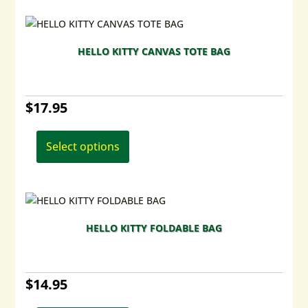
variants.
The
options
HELLO KITTY CANVAS TOTE BAG
may
be
chosen
$
17.95
on
the
This
product
product
Select options
page
has
multiple
variants.
The
options
HELLO KITTY FOLDABLE BAG
may
be
chosen
$
14.95
on
the
This