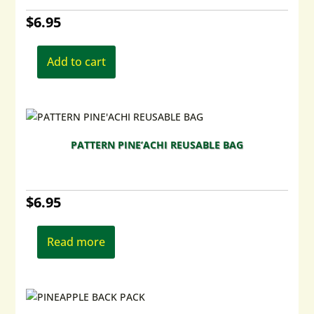
chosen
$
6.95
on
the
product
Add to cart
page
PATTERN PINE’ACHI REUSABLE BAG
$
6.95
Read more