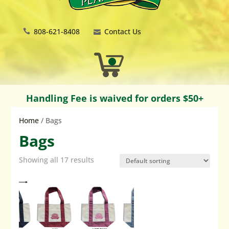
808-621-8408
Contact Us
Handling Fee is waived for orders $50+
Home
/ Bags
Bags
Showing all 17 results