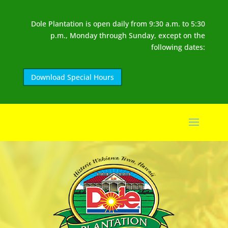
Dole Plantation is open daily from 9:30 a.m. to 5:30
p.m., Monday through Sunday, except on the
following dates:
Download Special Hours