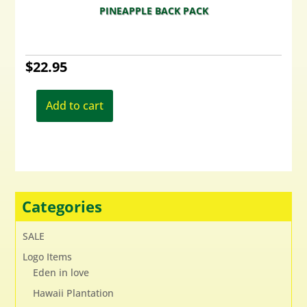
PINEAPPLE BACK PACK
$
22.95
Add to cart
Categories
SALE
Logo Items
Eden in love
Hawaii Plantation