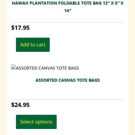
HAWAII PLANTATION FOLDABLE TOTE BAG 12″ X 5″ X
14″
$
17.95
Add to cart
ASSORTED CANVAS TOTE BAGS
$
24.95
This
product
Select options
has
multiple