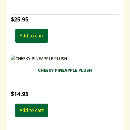
be
chosen
$
25.95
on
the
product
Add to cart
page
CHEEKY PINEAPPLE PLUSH
$
14.95
Add to cart