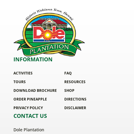
INFORMATION
ACTIVITIES
FAQ
TOURS
RESOURCES
DOWNLOAD BROCHURE
SHOP
ORDER PINEAPPLE
DIRECTIONS
PRIVACY POLICY
DISCLAIMER
CONTACT US
Dole Plantation