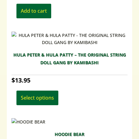
Add to cart
HULA PETER & HULA PATTY – THE ORIGINAL STRING
DOLL GANG BY KAMIBASHI
$
13.95
This
product
Select options
has
multiple
variants.
The
options
HOODIE BEAR
may