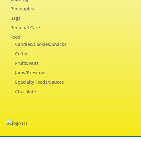
Pineapples
Bags
Personal Care
Food
Candies/Cookies/Snacks
Coffee
Fruits/Nuts
Jams/Preserves
Specialty Foods/Sauces
Chocolate