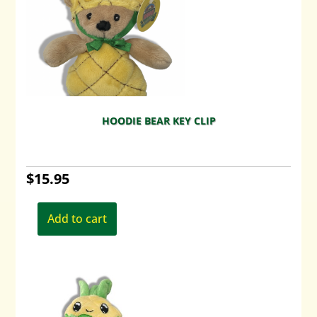
HOODIE BEAR KEY CLIP
$
15.95
Add to cart