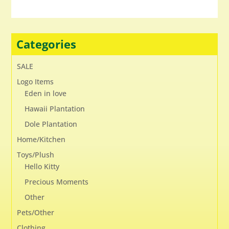
Categories
SALE
Logo Items
Eden in love
Hawaii Plantation
Dole Plantation
Home/Kitchen
Toys/Plush
Hello Kitty
Precious Moments
Other
Pets/Other
Clothing