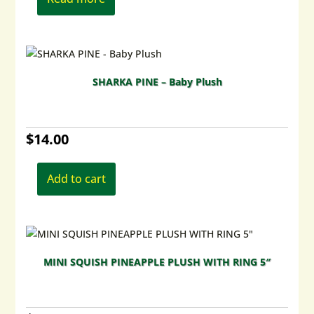
SHARKA PINE – Baby Plush
$
14.00
Add to cart
MINI SQUISH PINEAPPLE PLUSH WITH RING 5″