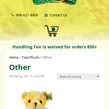
808-621-8408
Contact Us
Handling Fee is waived for orders $50+
Home
/
Toys/Plush
/ Other
Other
Showing all 19 results