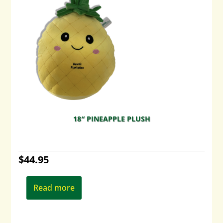
18″ PINEAPPLE PLUSH
$
44.95
Read more