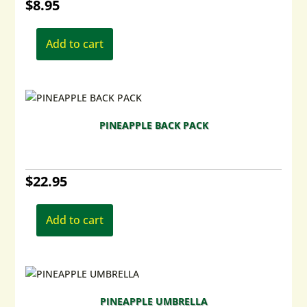
$
8.95
Add to cart
PINEAPPLE BACK PACK
$
22.95
Add to cart
PINEAPPLE UMBRELLA