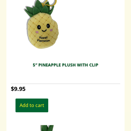
5″ PINEAPPLE PLUSH WITH CLIP
$
9.95
Add to cart