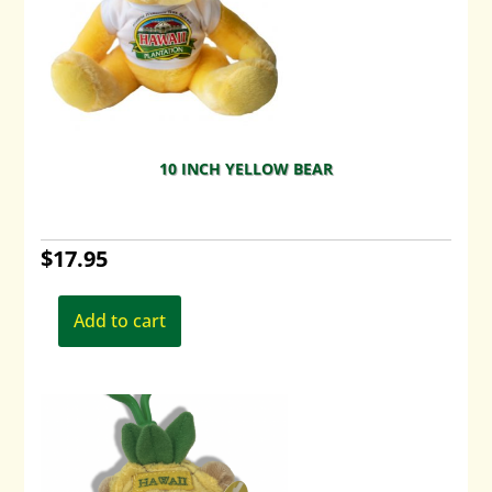
10 INCH YELLOW BEAR
$
17.95
Add to cart