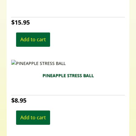
$
15.95
Add to cart
PINEAPPLE STRESS BALL
$
8.95
Add to cart