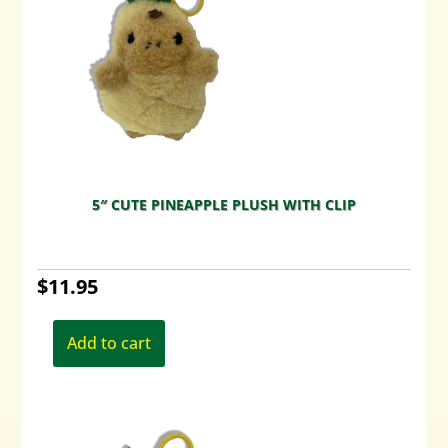
5″ CUTE PINEAPPLE PLUSH WITH CLIP
$
11.95
Add to cart