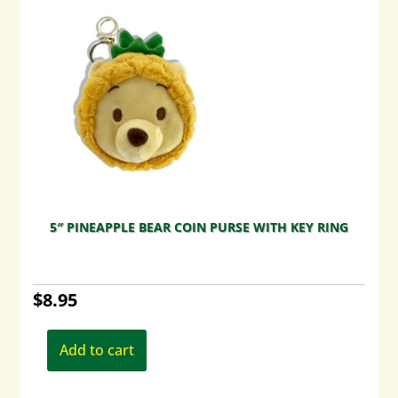
5″ PINEAPPLE BEAR COIN PURSE WITH KEY RING
$
8.95
Add to cart