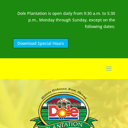
Dole Plantation is open daily from 9:30 a.m. to 5:30
p.m., Monday through Sunday, except on the
following dates:
Download Special Hours