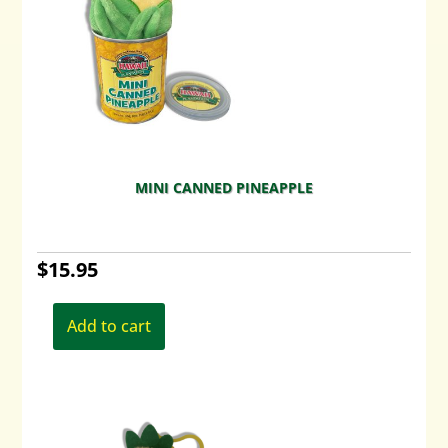
MINI CANNED PINEAPPLE
$
15.95
Add to cart