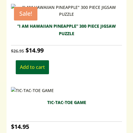
Sale!
“I AM HAWAIIAN PINEAPPLE” 300 PIECE JIGSAW
PUZZLE
Original
Current
$
14.99
$
26.95
price
price
Add to cart
was:
is:
$26.95.
$14.99.
TIC-TAC-TOE GAME
$
14.95