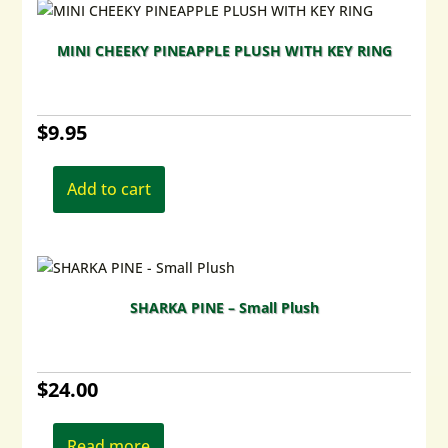
MINI CHEEKY PINEAPPLE PLUSH WITH KEY RING
$
9.95
Add to cart
SHARKA PINE – Small Plush
$
24.00
Read more