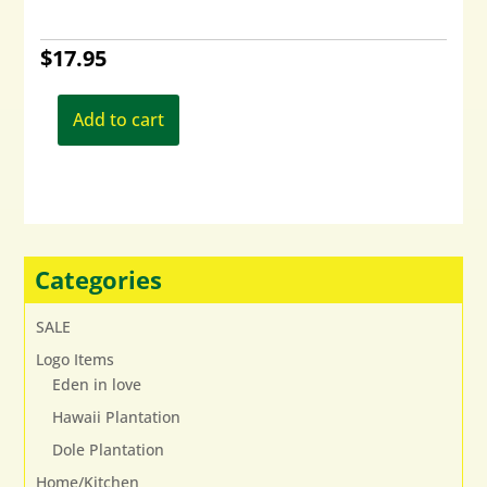
$
17.95
Add to cart
Categories
SALE
Logo Items
Eden in love
Hawaii Plantation
Dole Plantation
Home/Kitchen