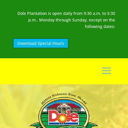
Dole Plantation is open daily from 9:30 a.m. to 5:30
p.m., Monday through Sunday, except on the
following dates:
Download Special Hours