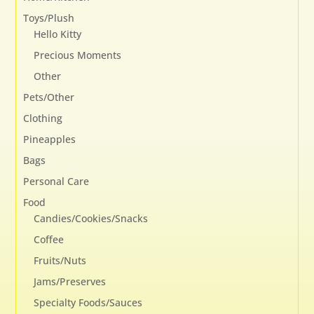
Toys/Plush
Hello Kitty
Precious Moments
Other
Pets/Other
Clothing
Pineapples
Bags
Personal Care
Food
Candies/Cookies/Snacks
Coffee
Fruits/Nuts
Jams/Preserves
Specialty Foods/Sauces