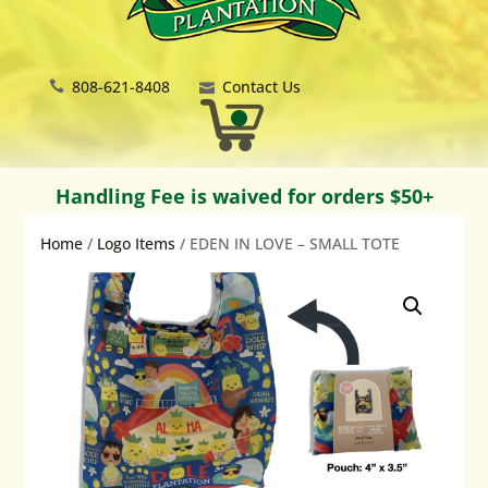
808-621-8408
Contact Us
Handling Fee is waived for orders $50+
Home
/
Logo Items
/ EDEN IN LOVE – SMALL TOTE