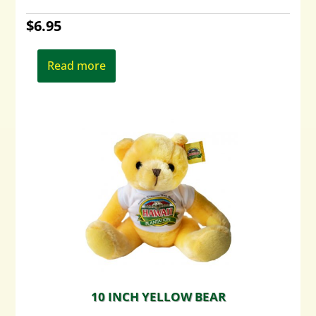
$
6.95
Read more
10 INCH YELLOW BEAR