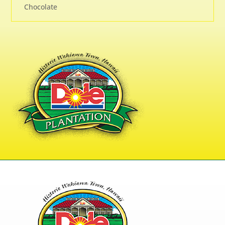
Chocolate