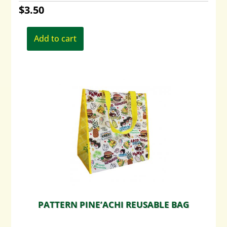
$
3.50
Add to cart
PATTERN PINE’ACHI REUSABLE BAG