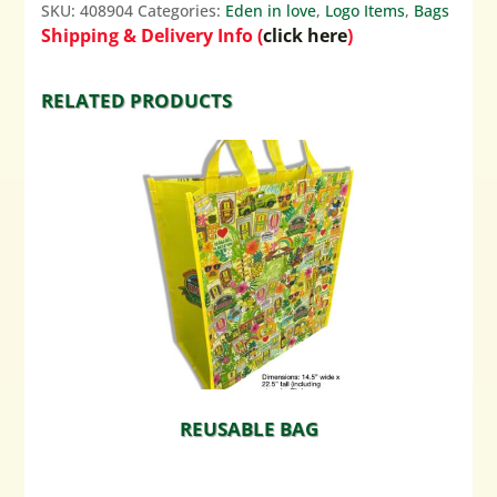
SKU:
408904
Categories:
Eden in love
,
Logo Items
,
Bags
Shipping & Delivery Info (
click here
)
RELATED PRODUCTS
REUSABLE BAG