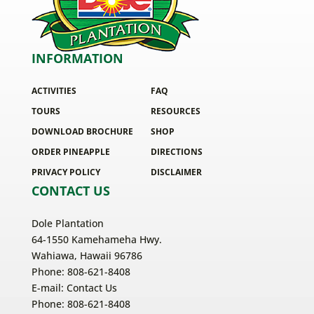
INFORMATION
ACTIVITIES
FAQ
TOURS
RESOURCES
DOWNLOAD BROCHURE
SHOP
ORDER PINEAPPLE
DIRECTIONS
PRIVACY POLICY
DISCLAIMER
CONTACT US
Dole Plantation
64-1550 Kamehameha Hwy.
Wahiawa, Hawaii 96786
Phone: 808-621-8408
E-mail:
Contact Us
Phone: 808-621-8408