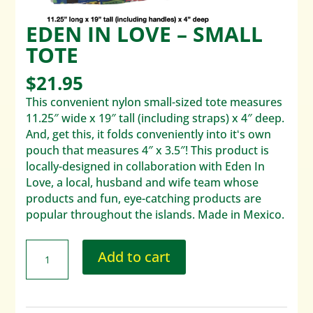
EDEN IN LOVE – SMALL
TOTE
$
21.95
This convenient nylon small-sized tote measures
11.25″ wide x 19″ tall (including straps) x 4″ deep.
And, get this, it folds conveniently into itʻs own
pouch that measures 4″ x 3.5″! This product is
locally-designed in collaboration with Eden In
Love, a local, husband and wife team whose
products and fun, eye-catching products are
popular throughout the islands. Made in Mexico.
Add to cart