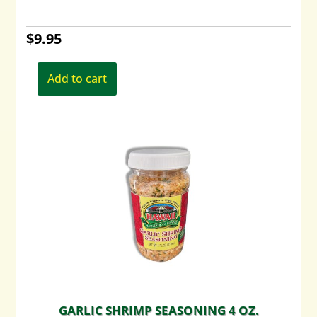
$
9.95
Add to cart
GARLIC SHRIMP SEASONING 4 OZ.