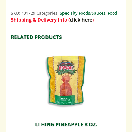
SKU:
401729
Categories:
Specialty Foods/Sauces
,
Food
Shipping & Delivery Info (
click here
)
RELATED PRODUCTS
LI HING PINEAPPLE 8 OZ.