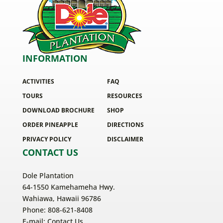
INFORMATION
ACTIVITIES
FAQ
TOURS
RESOURCES
DOWNLOAD BROCHURE
SHOP
ORDER PINEAPPLE
DIRECTIONS
PRIVACY POLICY
DISCLAIMER
CONTACT US
Dole Plantation
64-1550 Kamehameha Hwy.
Wahiawa, Hawaii 96786
Phone: 808-621-8408
E-mail:
Contact Us