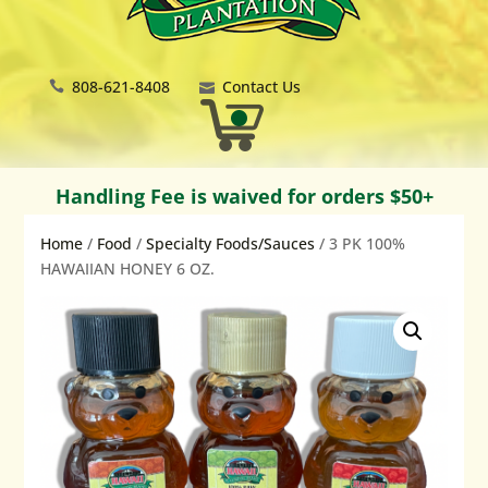
808-621-8408
Contact Us
Handling Fee is waived for orders $50+
Home
/
Food
/
Specialty Foods/Sauces
/ 3 PK 100%
HAWAIIAN HONEY 6 OZ.