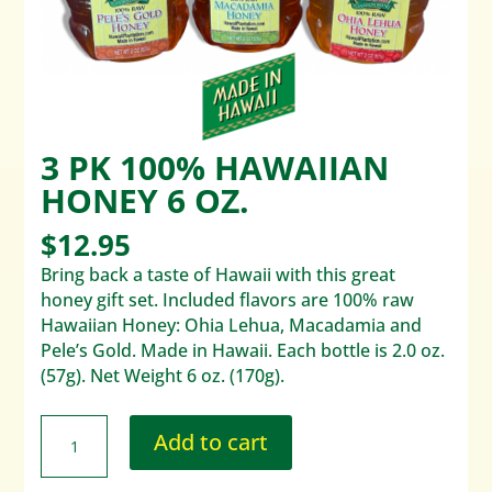
3 PK 100% HAWAIIAN
HONEY 6 OZ.
$
12.95
Bring back a taste of Hawaii with this great
honey gift set. Included flavors are 100% raw
Hawaiian Honey: Ohia Lehua, Macadamia and
Pele’s Gold. Made in Hawaii. Each bottle is 2.0 oz.
(57g). Net Weight 6 oz. (170g).
Add to cart