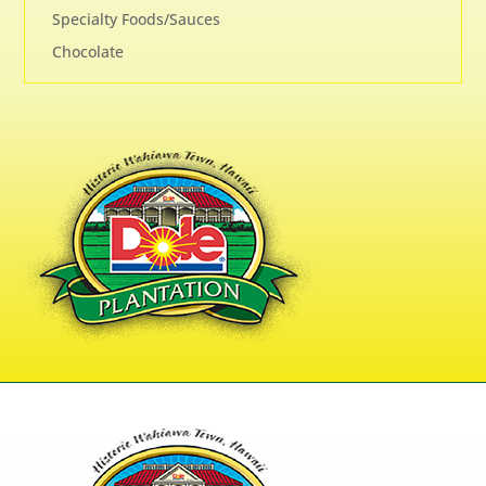
Specialty Foods/Sauces
Chocolate