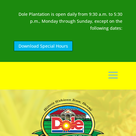
Dole Plantation is open daily from 9:30 a.m. to 5:30
p.m., Monday through Sunday, except on the
following dates:
Download Special Hours