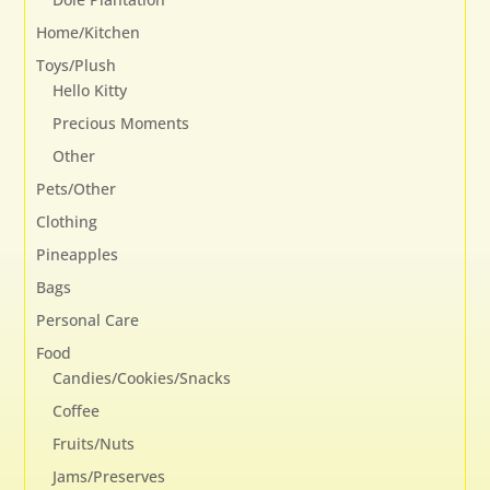
Home/Kitchen
Toys/Plush
Hello Kitty
Precious Moments
Other
Pets/Other
Clothing
Pineapples
Bags
Personal Care
Food
Candies/Cookies/Snacks
Coffee
Fruits/Nuts
Jams/Preserves