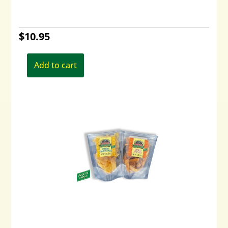
$
10.95
Add to cart