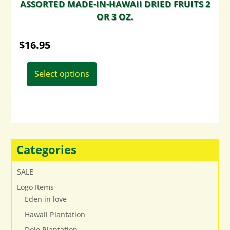
ASSORTED MADE-IN-HAWAII DRIED FRUITS 2
OR 3 OZ.
$
16.95
This
product
Select options
has
multiple
variants.
The
options
may
Categories
be
chosen
SALE
on
Logo Items
the
Eden in love
product
page
Hawaii Plantation
Dole Plantation