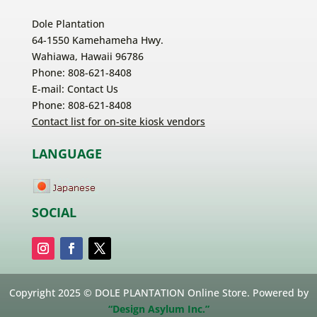
Dole Plantation
64-1550 Kamehameha Hwy.
Wahiawa, Hawaii 96786
Phone: 808-621-8408
E-mail:
Contact Us
Phone: 808-621-8408
Contact list for on-site kiosk vendors
LANGUAGE
SOCIAL
Copyright 2025 © DOLE PLANTATION Online Store. Powered by
“Design Asylum Inc.”