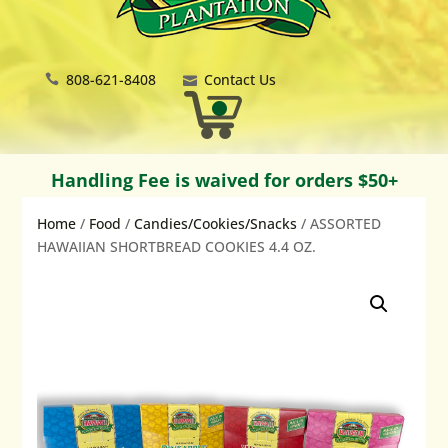
808-621-8408
Contact Us
Handling Fee is waived for orders $50+
Home
/
Food
/
Candies/Cookies/Snacks
/ ASSORTED
HAWAIIAN SHORTBREAD COOKIES 4.4 OZ.