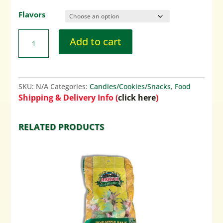
Flavors
Add to cart
SKU:
N/A
Categories:
Candies/Cookies/Snacks
,
Food
Shipping & Delivery Info (
click here
)
RELATED PRODUCTS