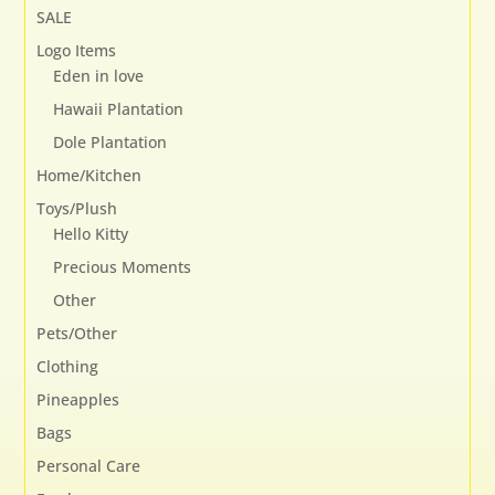
SALE
Logo Items
Eden in love
Hawaii Plantation
Dole Plantation
Home/Kitchen
Toys/Plush
Hello Kitty
Precious Moments
Other
Pets/Other
Clothing
Pineapples
Bags
Personal Care