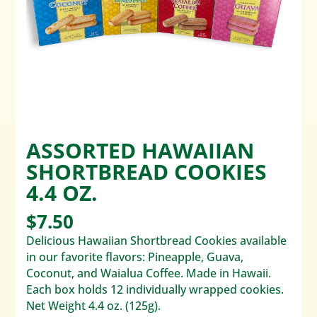
ASSORTED HAWAIIAN
SHORTBREAD COOKIES
4.4 OZ.
$
7.50
Delicious Hawaiian Shortbread Cookies available
in our favorite flavors: Pineapple, Guava,
Coconut, and Waialua Coffee. Made in Hawaii.
Each box holds 12 individually wrapped cookies.
Net Weight 4.4 oz. (125g).