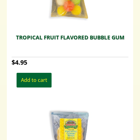
TROPICAL FRUIT FLAVORED BUBBLE GUM
$
4.95
Add to cart