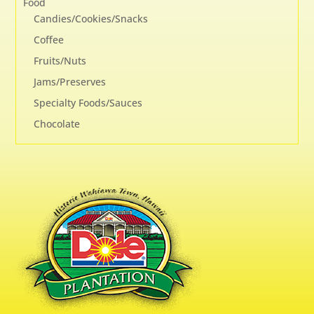
Food
Candies/Cookies/Snacks
Coffee
Fruits/Nuts
Jams/Preserves
Specialty Foods/Sauces
Chocolate