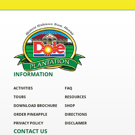
INFORMATION
ACTIVITIES
FAQ
TOURS
RESOURCES
DOWNLOAD BROCHURE
SHOP
ORDER PINEAPPLE
DIRECTIONS
PRIVACY POLICY
DISCLAIMER
CONTACT US