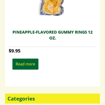
PINEAPPLE-FLAVORED GUMMY RINGS 12
OZ.
$
9.95
Read more
Categories