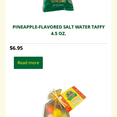
PINEAPPLE-FLAVORED SALT WATER TAFFY
4.5 OZ.
$
6.95
Read more