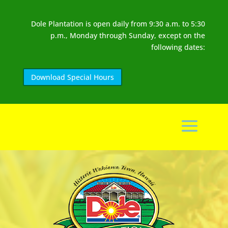
Dole Plantation is open daily from 9:30 a.m. to 5:30
p.m., Monday through Sunday, except on the
following dates:
Download Special Hours