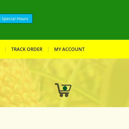
 Special Hours
TRACK ORDER
MY ACCOUNT