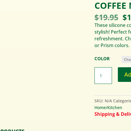
COFFEE 
Or
$
19.95
$
1
pr
These silicone c
wa
stylish! Perfect 
$1
refreshment. Cho
or Prism colors.
COLOR
Ad
SKU:
N/A
Categori
Home/Kitchen
Shipping & Deliv