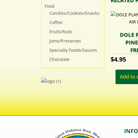
RELATED 
Food
Candies/Cookies/Snacks
Coffee
Fruits/Nuts
DOLE 
Jams/Preserves
PINE
FR
Specialty Foods/Sauces
$
4.95
Chocolate
Add to 
INF