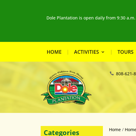
Dole Plantation is open daily from 9:30 a.m
HOME
ACTIVITIES
TOURS
808-621-
Home
/
Home
Categories