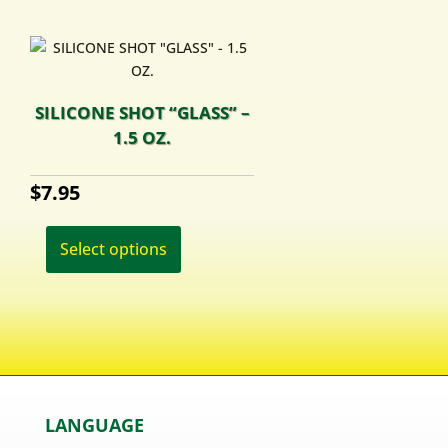
SILICONE SHOT “GLASS” –
1.5 OZ.
$
7.95
This
product
Select options
has
multiple
variants.
The
options
may
be
LANGUAGE
chosen