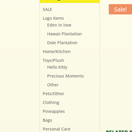
Sale!
SALE
Logo Items
Eden in love
Hawaii Plantation
Dole Plantation
Home/Kitchen
Toys/Plush
Hello Kitty
Precious Moments
Other
Pets/Other
Clothing
Pineapples
Bags
Personal Care