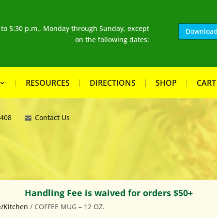
. to 5:30 p.m., Monday through Sunday, except
Download
on the following dates:
RESOURCES
DIRECTIONS
SHOP
CART
8408
Contact Us
Handling Fee is waived for orders $50+
/Kitchen
/ COFFEE MUG – 12 OZ.