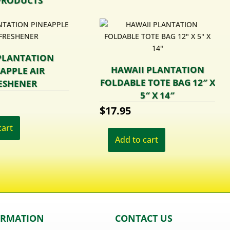
PRODUCTS
PLANTATION
HAWAII PLANTATION
APPLE AIR
FOLDABLE TOTE BAG 12″ X
ESHENER
5″ X 14″
$
17.95
cart
Add to cart
ORMATION
CONTACT US