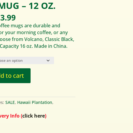
MUG – 12 OZ.
iginal
Current
3.99
ice
price
offee mugs are durable and
s:
is:
for your morning coffee, or any
9.95.
$13.99.
ose from Volcano, Classic Black,
 Capacity 16 oz. Made in China.
d to cart
es:
SALE
,
Hawaii Plantation
,
ery Info (
click here
)