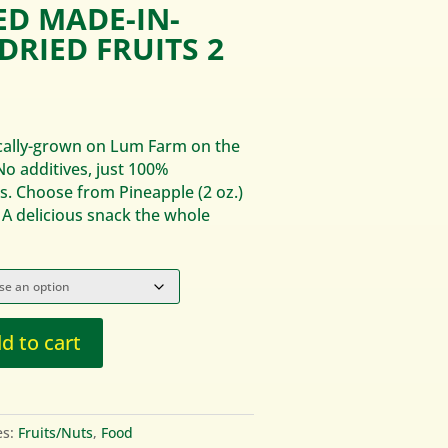
ED MADE-IN-
DRIED FRUITS 2
.
ocally-grown on Lum Farm on the
No additives, just 100%
s. Choose from Pineapple (2 oz.)
 A delicious snack the whole
d to cart
es:
Fruits/Nuts
,
Food