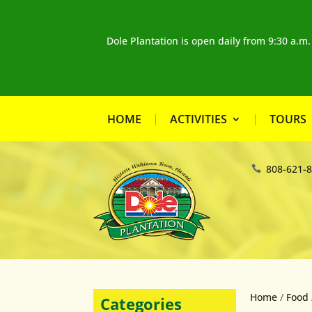
Dole Plantation is open daily from 9:30 a.m
HOME
ACTIVITIES
TOURS
808-621-
Home
/
Food
Categories