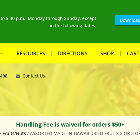
. to 5:30 p.m., Monday through Sunday, except
Download
on the following dates:
RESOURCES
DIRECTIONS
SHOP
CART
8408
Contact Us
Handling Fee is waived for orders $50+
/
Fruits/Nuts
/ ASSORTED MADE-IN-HAWAII DRIED FRUITS 2 OR 3 OZ