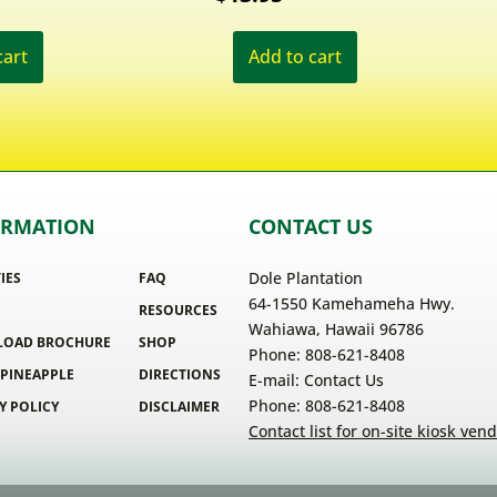
cart
Add to cart
ORMATION
CONTACT US
Dole Plantation
TIES
FAQ
64-1550 Kamehameha Hwy.
RESOURCES
Wahiawa, Hawaii 96786
OAD BROCHURE
SHOP
Phone: 808-621-8408
 PINEAPPLE
DIRECTIONS
E-mail:
Contact Us
Phone: 808-621-8408
Y POLICY
DISCLAIMER
Contact list for on-site kiosk ven