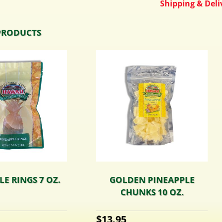
Shipping & Deliv
PRODUCTS
E RINGS 7 OZ.
GOLDEN PINEAPPLE
CHUNKS 10 OZ.
$
13.95