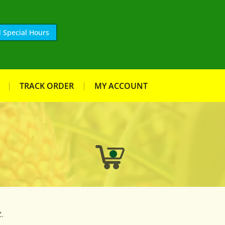
 Special Hours
TRACK ORDER
MY ACCOUNT
.