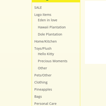
SALE
Logo Items
Eden in love
Hawaii Plantation
Dole Plantation
Home/Kitchen
Toys/Plush
Hello Kitty
Precious Moments
Other
Pets/Other
Clothing
Pineapples
Bags
Personal Care