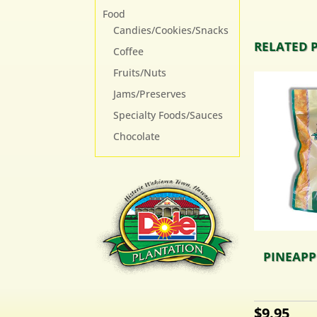
Food
Candies/Cookies/Snacks
RELATED 
Coffee
Fruits/Nuts
Jams/Preserves
Specialty Foods/Sauces
Chocolate
PINEAPPL
$
9.95