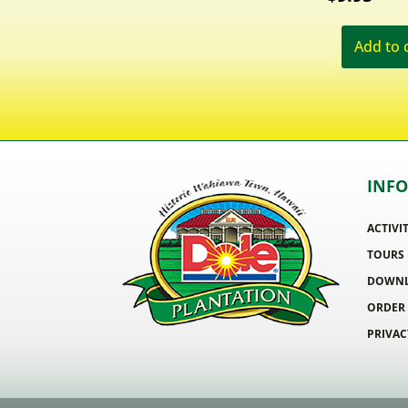
Add to 
INF
ACTIVI
TOURS
DOWNL
ORDER
PRIVAC