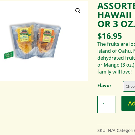
ASSORT
HAWAII 
OR 3 OZ
$
16.95
The fruits are l
island of Oahu. 
dehydrated fruit
or Mango (3 oz.)
family will love!
Flavor
Ad
SKU:
N/A
Categori