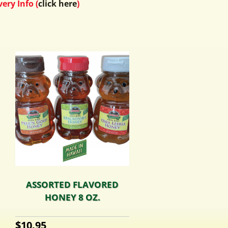
ery Info (
click here
)
ASSORTED FLAVORED
HONEY 8 OZ.
$
10.95