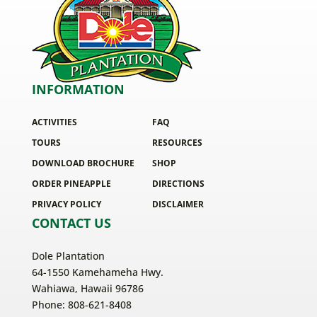
INFORMATION
ACTIVITIES
FAQ
TOURS
RESOURCES
DOWNLOAD BROCHURE
SHOP
ORDER PINEAPPLE
DIRECTIONS
PRIVACY POLICY
DISCLAIMER
CONTACT US
Dole Plantation
64-1550 Kamehameha Hwy.
Wahiawa, Hawaii 96786
Phone: 808-621-8408