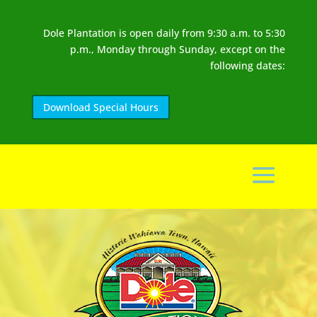
Dole Plantation is open daily from 9:30 a.m. to 5:30
p.m., Monday through Sunday, except on the
following dates:
Download Special Hours