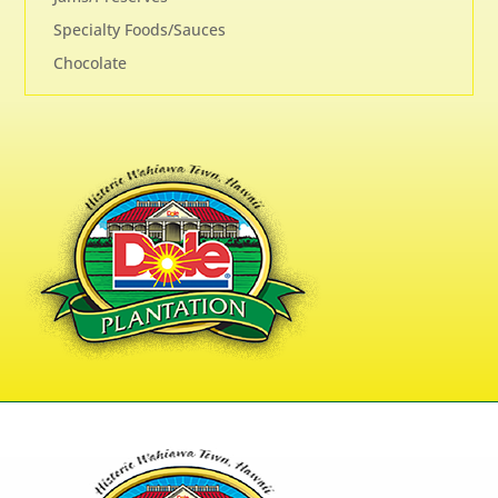
Specialty Foods/Sauces
Chocolate