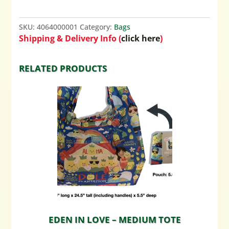
SKU:
4064000001
Category:
Bags
Shipping & Delivery Info (
click here
)
RELATED PRODUCTS
EDEN IN LOVE – MEDIUM TOTE