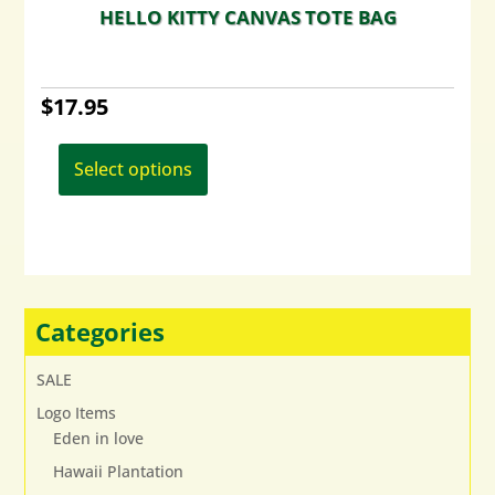
HELLO KITTY CANVAS TOTE BAG
$
17.95
This
product
Select options
has
multiple
variants.
The
options
may
Categories
be
chosen
SALE
on
Logo Items
the
Eden in love
product
page
Hawaii Plantation