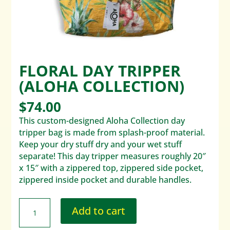
FLORAL DAY TRIPPER
(ALOHA COLLECTION)
$
74.00
This custom-designed Aloha Collection day
tripper bag is made from splash-proof material.
Keep your dry stuff dry and your wet stuff
separate! This day tripper measures roughly 20″
x 15″ with a zippered top, zippered side pocket,
zippered inside pocket and durable handles.
Add to cart