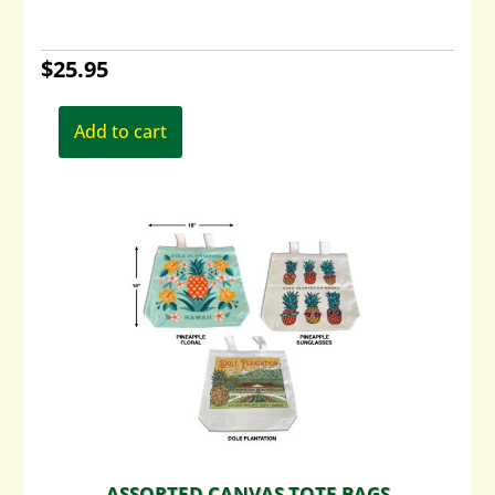
$
25.95
Add to cart
ASSORTED CANVAS TOTE BAGS