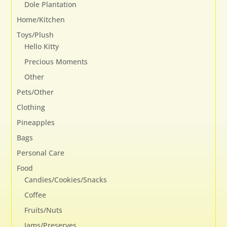
Dole Plantation
Home/Kitchen
Toys/Plush
Hello Kitty
Precious Moments
Other
Pets/Other
Clothing
Pineapples
Bags
Personal Care
Food
Candies/Cookies/Snacks
Coffee
Fruits/Nuts
Jams/Preserves