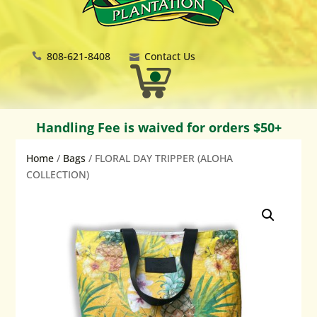
808-621-8408
Contact Us
Handling Fee is waived for orders $50+
Home
/
Bags
/ FLORAL DAY TRIPPER (ALOHA
COLLECTION)