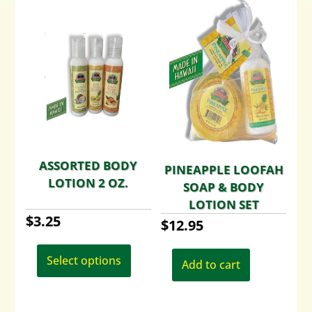
ASSORTED BODY
PINEAPPLE LOOFAH
LOTION 2 OZ.
SOAP & BODY
LOTION SET
$
3.25
$
12.95
This
product
Select options
Add to cart
has
multiple
variants.