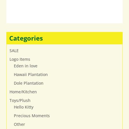
variants.
The
options
may
be
chosen
Categories
on
the
SALE
product
Logo Items
page
Eden in love
Hawaii Plantation
Dole Plantation
Home/Kitchen
Toys/Plush
Hello Kitty
Precious Moments
Other