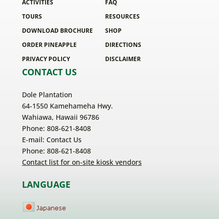
ACTIVITIES
FAQ
TOURS
RESOURCES
DOWNLOAD BROCHURE
SHOP
ORDER PINEAPPLE
DIRECTIONS
PRIVACY POLICY
DISCLAIMER
CONTACT US
Dole Plantation
64-1550 Kamehameha Hwy.
Wahiawa, Hawaii 96786
Phone: 808-621-8408
E-mail:
Contact Us
Phone: 808-621-8408
Contact list for on-site kiosk vendors
LANGUAGE