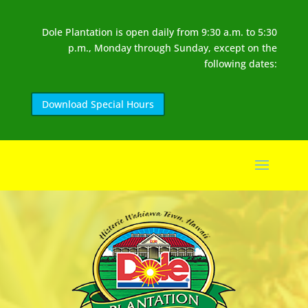
Dole Plantation is open daily from 9:30 a.m. to 5:30
p.m., Monday through Sunday, except on the
following dates:
Download Special Hours