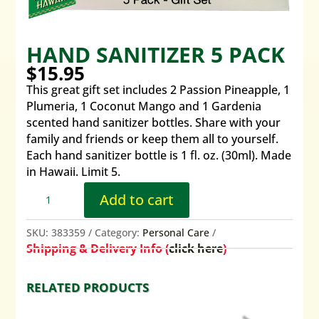
HAND SANITIZER 5 PACK
$
15.95
This great gift set includes 2 Passion Pineapple, 1
Plumeria, 1 Coconut Mango and 1 Gardenia
scented hand sanitizer bottles. Share with your
family and friends or keep them all to yourself.
Each hand sanitizer bottle is 1 fl. oz. (30ml). Made
in Hawaii. Limit 5.
Add to cart
SKU:
383359
Category:
Personal Care
Shipping & Delivery Info (
click here
)
RELATED PRODUCTS