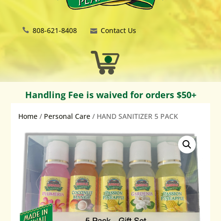
808-621-8408
Contact Us
Handling Fee is waived for orders $50+
Home
/
Personal Care
/ HAND SANITIZER 5 PACK