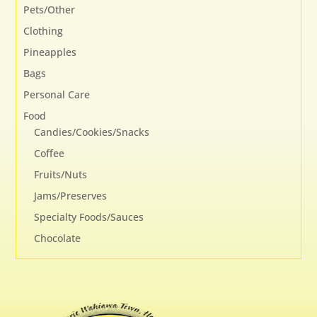
Pets/Other
Clothing
Pineapples
Bags
Personal Care
Food
Candies/Cookies/Snacks
Coffee
Fruits/Nuts
Jams/Preserves
Specialty Foods/Sauces
Chocolate