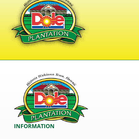
INFORMATION