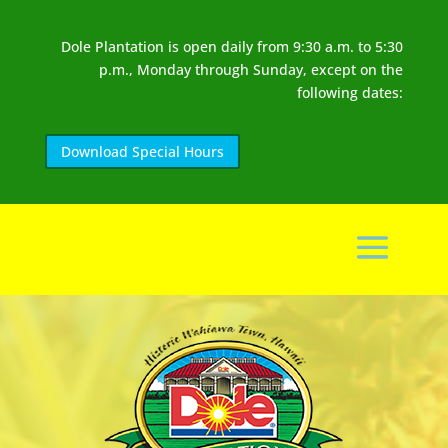
Dole Plantation is open daily from 9:30 a.m. to 5:30
p.m., Monday through Sunday, except on the
following dates:
Download Special Hours