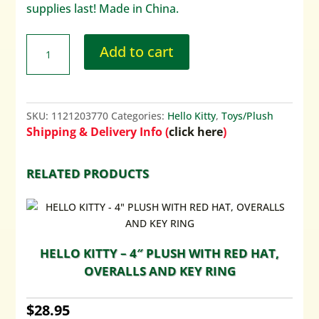
supplies last! Made in China.
Add to cart
SKU:
1121203770
Categories:
Hello Kitty
,
Toys/Plush
Shipping & Delivery Info (
click here
)
RELATED PRODUCTS
HELLO KITTY – 4″ PLUSH WITH RED HAT,
OVERALLS AND KEY RING
$
28.95