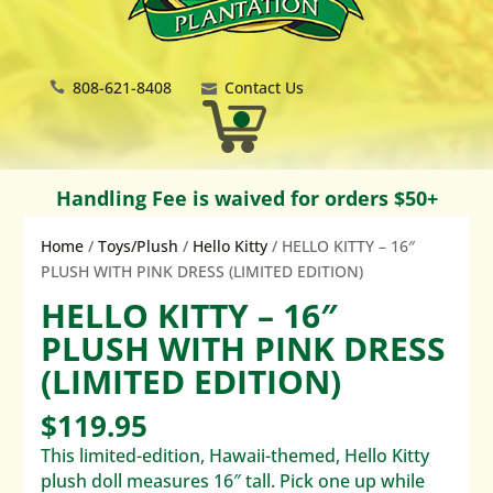
808-621-8408
Contact Us
Handling Fee is waived for orders $50+
Home
/
Toys/Plush
/
Hello Kitty
/ HELLO KITTY – 16″
PLUSH WITH PINK DRESS (LIMITED EDITION)
HELLO KITTY – 16″
PLUSH WITH PINK DRESS
(LIMITED EDITION)
$
119.95
This limited-edition, Hawaii-themed, Hello Kitty
plush doll measures 16″ tall. Pick one up while