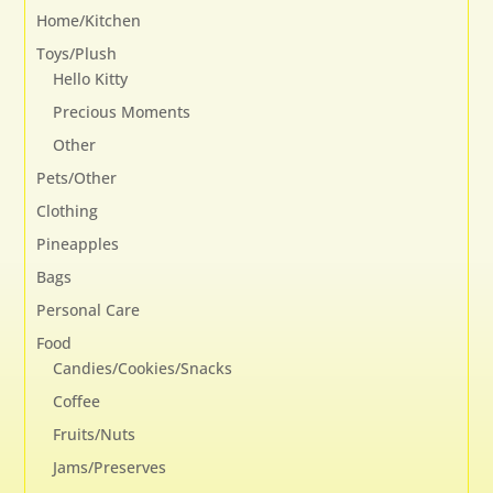
Home/Kitchen
Toys/Plush
Hello Kitty
Precious Moments
Other
Pets/Other
Clothing
Pineapples
Bags
Personal Care
Food
Candies/Cookies/Snacks
Coffee
Fruits/Nuts
Jams/Preserves