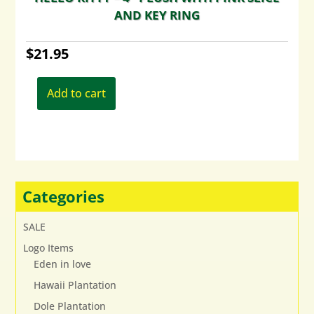
AND KEY RING
$
21.95
Add to cart
Categories
SALE
Logo Items
Eden in love
Hawaii Plantation
Dole Plantation