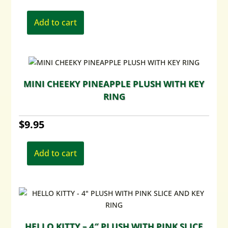
Add to cart
MINI CHEEKY PINEAPPLE PLUSH WITH KEY
RING
$
9.95
Add to cart
HELLO KITTY – 4″ PLUSH WITH PINK SLICE