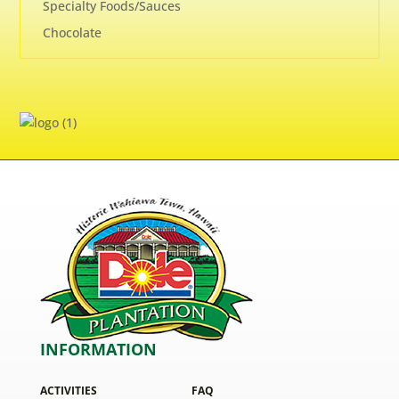
Specialty Foods/Sauces
Chocolate
INFORMATION
ACTIVITIES
FAQ