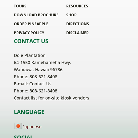
TOURS
RESOURCES
DOWNLOAD BROCHURE
SHOP
ORDER PINEAPPLE
DIRECTIONS
PRIVACY POLICY
DISCLAIMER
CONTACT US
Dole Plantation
64-1550 Kamehameha Hwy.
Wahiawa, Hawaii 96786
Phone: 808-621-8408
E-mail:
Contact Us
Phone: 808-621-8408
Contact list for on-site kiosk vendors
LANGUAGE
SOCIAL