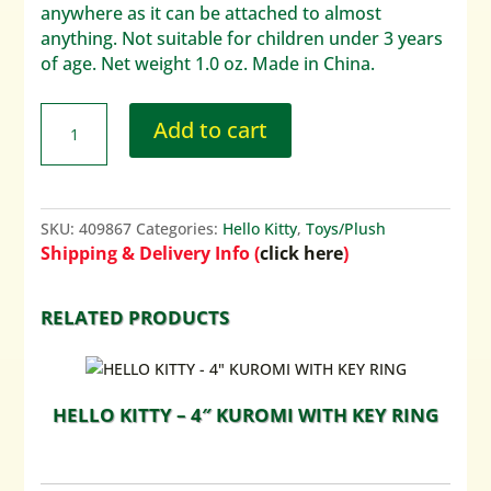
anywhere as it can be attached to almost
anything. Not suitable for children under 3 years
of age. Net weight 1.0 oz. Made in China.
Add to cart
SKU:
409867
Categories:
Hello Kitty
,
Toys/Plush
Shipping & Delivery Info (
click here
)
RELATED PRODUCTS
HELLO KITTY – 4″ KUROMI WITH KEY RING