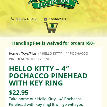
808-621-8408
Contact Us
Handling Fee is waived for orders $50+
Home
/
Toys/Plush
/ HELLO KITTY – 4″ POCHACCO
PINEHEAD WITH KEY RING
HELLO KITTY – 4″
POCHACCO PINEHEAD
WITH KEY RING
$
22.95
Take home our Hello Kitty – 4″ Pochacco
Pinehead with key ring! It will go with you