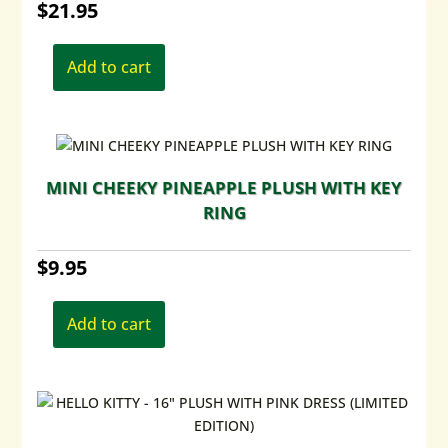
$
21.95
Add to cart
MINI CHEEKY PINEAPPLE PLUSH WITH KEY
RING
$
9.95
Add to cart