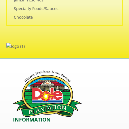
Specialty Foods/Sauces
Chocolate
INFORMATION