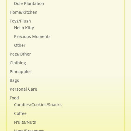
Dole Plantation
Home/Kitchen
Toys/Plush
Hello Kitty
Precious Moments
Other
Pets/Other
Clothing
Pineapples
Bags
Personal Care
Food
Candies/Cookies/Snacks
Coffee
Fruits/Nuts
Jams/Preserves