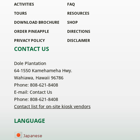
ACTIVITIES
FAQ
TOURS
RESOURCES
DOWNLOAD BROCHURE
SHOP
ORDER PINEAPPLE
DIRECTIONS
PRIVACY POLICY
DISCLAIMER
CONTACT US
Dole Plantation
64-1550 Kamehameha Hwy.
Wahiawa, Hawaii 96786
Phone: 808-621-8408
E-mail:
Contact Us
Phone: 808-621-8408
Contact list for on-site kiosk vendors
LANGUAGE