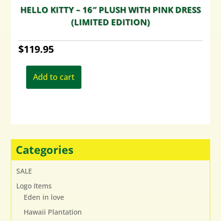
HELLO KITTY – 16″ PLUSH WITH PINK DRESS
(LIMITED EDITION)
$
119.95
Add to cart
Categories
SALE
Logo Items
Eden in love
Hawaii Plantation