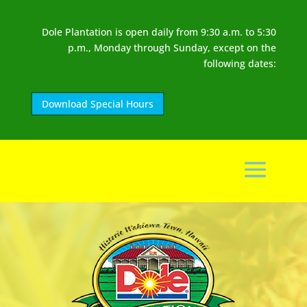
Dole Plantation is open daily from 9:30 a.m. to 5:30
p.m., Monday through Sunday, except on the
following dates:
Download Special Hours