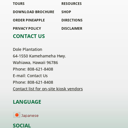
TOURS
RESOURCES
DOWNLOAD BROCHURE
SHOP
ORDER PINEAPPLE
DIRECTIONS
PRIVACY POLICY
DISCLAIMER
CONTACT US
Dole Plantation
64-1550 Kamehameha Hwy.
Wahiawa, Hawaii 96786
Phone: 808-621-8408
E-mail:
Contact Us
Phone: 808-621-8408
Contact list for on-site kiosk vendors
LANGUAGE
SOCIAL