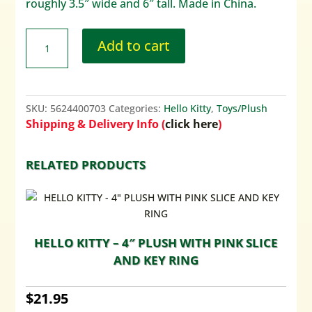
roughly 3.5″ wide and 6″ tall. Made in China.
Add to cart
SKU:
5624400703
Categories:
Hello Kitty
,
Toys/Plush
Shipping & Delivery Info (
click here
)
RELATED PRODUCTS
HELLO KITTY – 4″ PLUSH WITH PINK SLICE
AND KEY RING
$
21.95