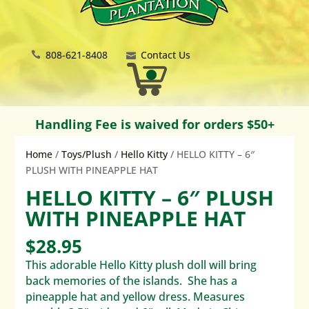
808-621-8408
Contact Us
Handling Fee is waived for orders $50+
Home
/
Toys/Plush
/
Hello Kitty
/ HELLO KITTY – 6″
PLUSH WITH PINEAPPLE HAT
HELLO KITTY – 6″ PLUSH
WITH PINEAPPLE HAT
$
28.95
This adorable Hello Kitty plush doll will bring
back memories of the islands. She has a
pineapple hat and yellow dress. Measures