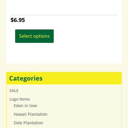
$
6.95
This
product
Select options
has
multiple
variants.
The
options
may
Categories
be
chosen
SALE
on
Logo Items
the
Eden in love
product
page
Hawaii Plantation
Dole Plantation