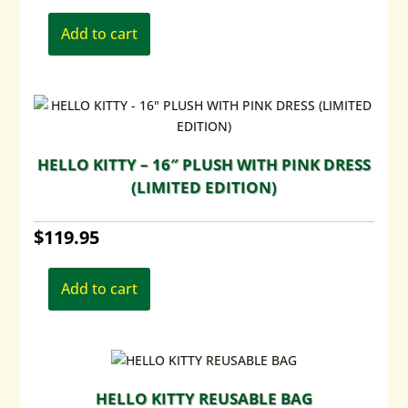
Add to cart
HELLO KITTY – 16″ PLUSH WITH PINK DRESS
(LIMITED EDITION)
$
119.95
Add to cart
HELLO KITTY REUSABLE BAG