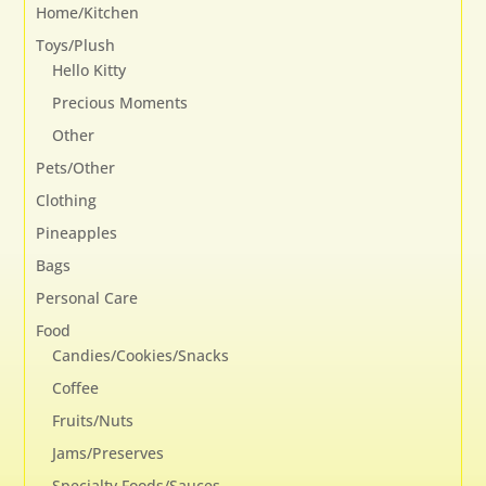
Home/Kitchen
Toys/Plush
Hello Kitty
Precious Moments
Other
Pets/Other
Clothing
Pineapples
Bags
Personal Care
Food
Candies/Cookies/Snacks
Coffee
Fruits/Nuts
Jams/Preserves
Specialty Foods/Sauces