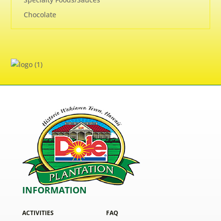
Chocolate
INFORMATION
ACTIVITIES
FAQ