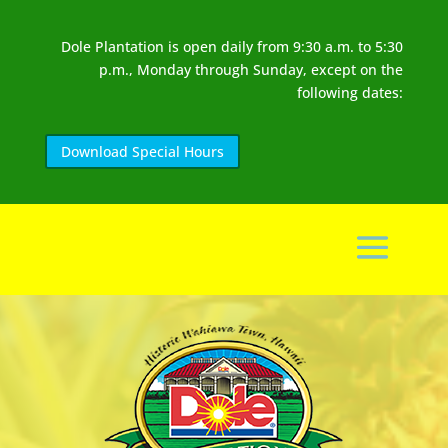
Dole Plantation is open daily from 9:30 a.m. to 5:30
p.m., Monday through Sunday, except on the
following dates:
Download Special Hours