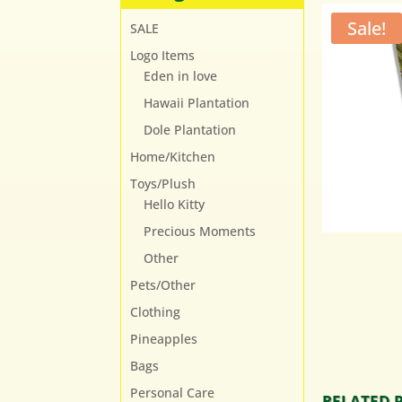
Sale!
SALE
Logo Items
Eden in love
Hawaii Plantation
Dole Plantation
Home/Kitchen
Toys/Plush
Hello Kitty
Precious Moments
Other
Pets/Other
Clothing
Pineapples
Bags
Personal Care
RELATED 