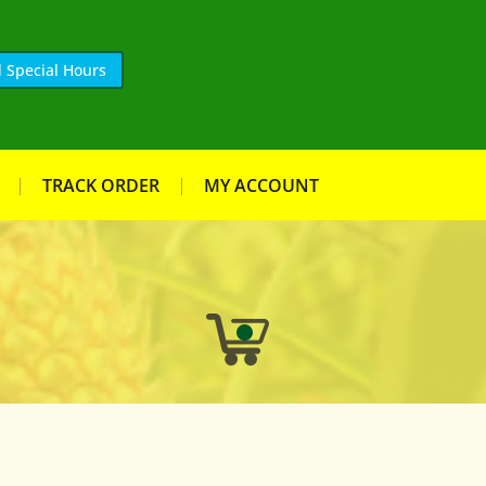
 Special Hours
TRACK ORDER
MY ACCOUNT