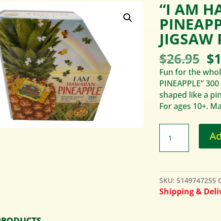
“I AM H
PINEAPP
JIGSAW 
Or
$
26.95
$
1
pr
Fun for the whol
wa
PINEAPPLE” 300 p
$2
shaped like a pi
For ages 10+. Ma
Ad
SKU:
5149747255
Shipping & Deliv
PRODUCTS