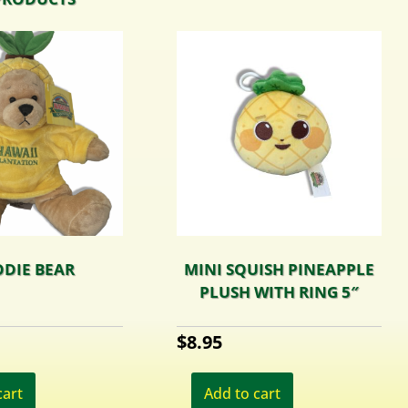
DIE BEAR
MINI SQUISH PINEAPPLE
PLUSH WITH RING 5″
$
8.95
cart
Add to cart