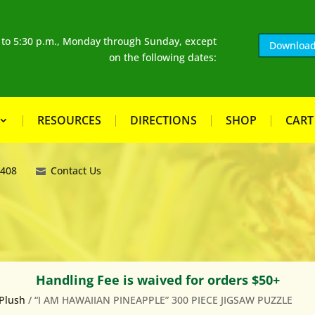
. to 5:30 p.m., Monday through Sunday, except
Download
on the following dates:
RESOURCES
DIRECTIONS
SHOP
CART
8408
Contact Us
Handling Fee is waived for orders $50+
Plush
/ “I AM HAWAIIAN PINEAPPLE” 300 PIECE JIGSAW PUZZLE