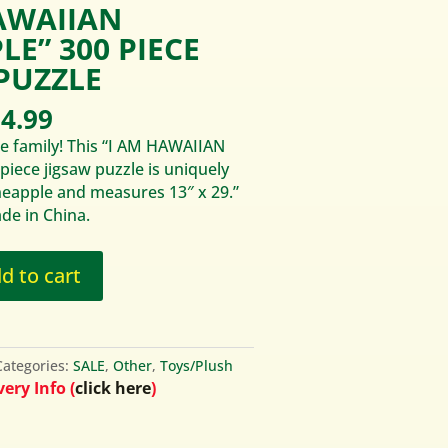
AWAIIAN
LE” 300 PIECE
PUZZLE
iginal
Current
4.99
ice
price
e family! This “I AM HAWAIIAN
s:
is:
iece jigsaw puzzle is uniquely
6.95.
$14.99.
neapple and measures 13″ x 29.”
de in China.
d to cart
Categories:
SALE
,
Other
,
Toys/Plush
ery Info (
click here
)