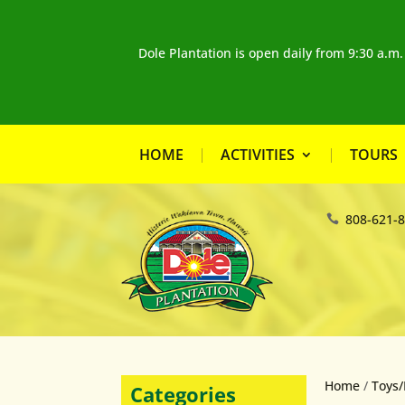
Dole Plantation is open daily from 9:30 a.m
HOME
ACTIVITIES
TOURS
808-621-
Home
/
Toys/
Categories