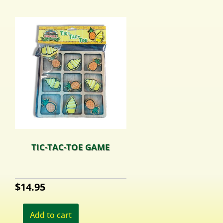
TIC-TAC-TOE GAME
$
14.95
Add to cart