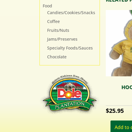
Food
Candies/Cookies/Snacks
Coffee
Fruits/Nuts
Jams/Preserves
Specialty Foods/Sauces
Chocolate
HOO
$
25.95
Add to 