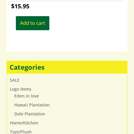
$
15.95
Add to cart
Categories
SALE
Logo Items
Eden in love
Hawaii Plantation
Dole Plantation
Home/Kitchen
Toys/Plush