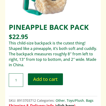
PINEAPPLE BACK PACK
$
22.95
This child-size backpack is the cutest thing!
Shaped like a pineapple, it’s both soft and cuddly.
The backpack measures roughly 8″ from left to
right, 13″ from top to bottom, and 2″ wide. Made
in China.
Add to cart
SKU:
8913703712
Categories:
Other
,
Toys/Plush
,
Bags
Shipping & Delivery Info (
click here
)