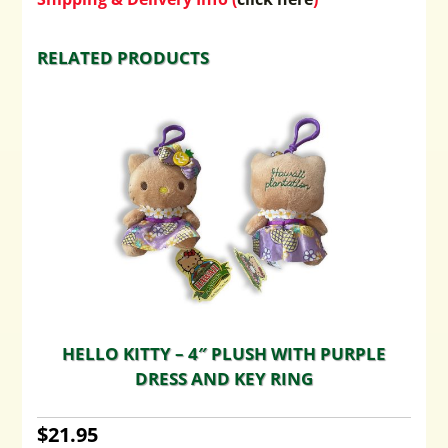
RELATED PRODUCTS
HELLO KITTY – 4″ PLUSH WITH PURPLE
DRESS AND KEY RING
$
21.95