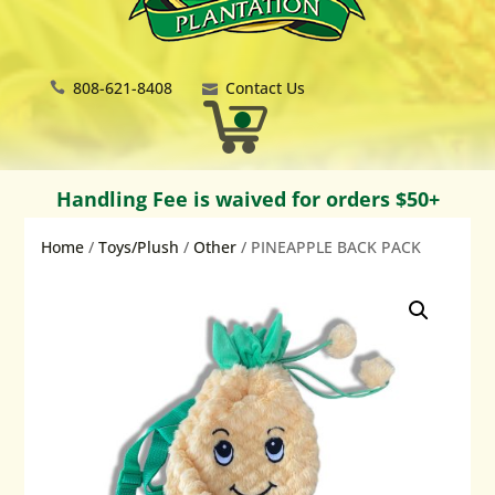
808-621-8408
Contact Us
Handling Fee is waived for orders $50+
Home
/
Toys/Plush
/
Other
/ PINEAPPLE BACK PACK