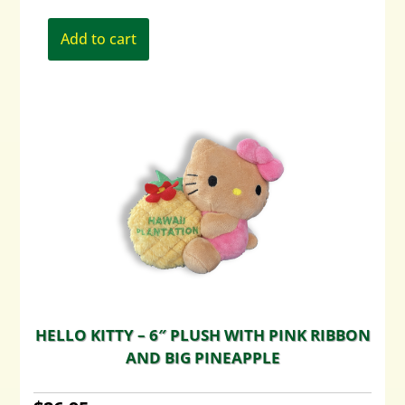
Add to cart
HELLO KITTY – 6″ PLUSH WITH PINK RIBBON
AND BIG PINEAPPLE