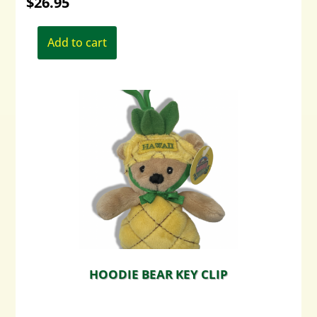
$
26.95
Add to cart
HOODIE BEAR KEY CLIP