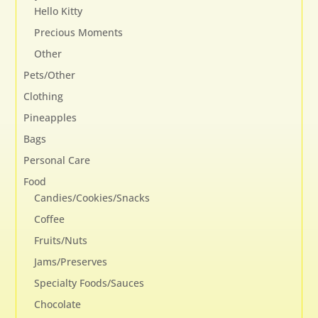
Hello Kitty
Precious Moments
Other
Pets/Other
Clothing
Pineapples
Bags
Personal Care
Food
Candies/Cookies/Snacks
Coffee
Fruits/Nuts
Jams/Preserves
Specialty Foods/Sauces
Chocolate