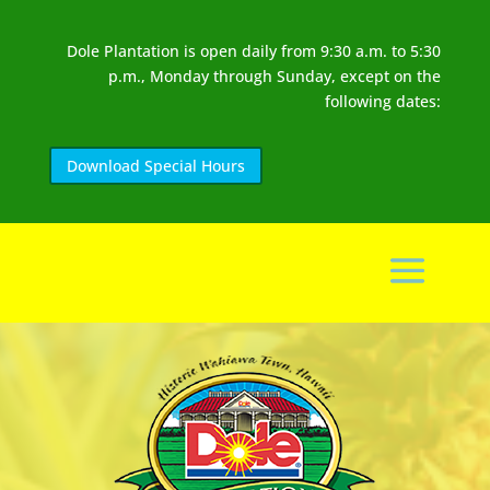
Dole Plantation is open daily from 9:30 a.m. to 5:30
p.m., Monday through Sunday, except on the
following dates:
Download Special Hours