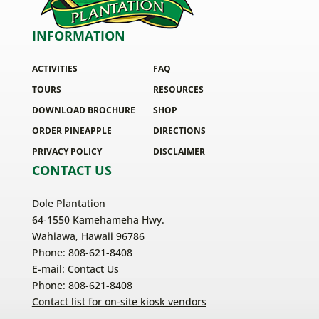
INFORMATION
ACTIVITIES
FAQ
TOURS
RESOURCES
DOWNLOAD BROCHURE
SHOP
ORDER PINEAPPLE
DIRECTIONS
PRIVACY POLICY
DISCLAIMER
CONTACT US
Dole Plantation
64-1550 Kamehameha Hwy.
Wahiawa, Hawaii 96786
Phone: 808-621-8408
E-mail:
Contact Us
Phone: 808-621-8408
Contact list for on-site kiosk vendors