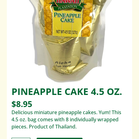
PINEAPPLE CAKE 4.5 OZ.
$
8.95
Delicious miniature pineapple cakes. Yum! This
4.5 oz. bag comes with 8 individually wrapped
pieces. Product of Thailand.