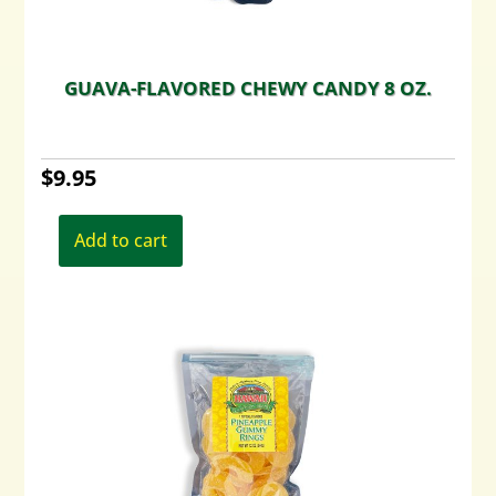
GUAVA-FLAVORED CHEWY CANDY 8 OZ.
$
9.95
Add to cart