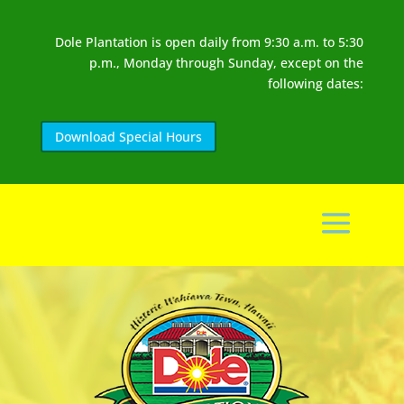
Dole Plantation is open daily from 9:30 a.m. to 5:30
p.m., Monday through Sunday, except on the
following dates:
Download Special Hours