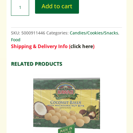
Add to cart
SKU:
5000911446
Categories:
Candies/Cookies/Snacks
,
Food
Shipping & Delivery Info (
click here
)
RELATED PRODUCTS