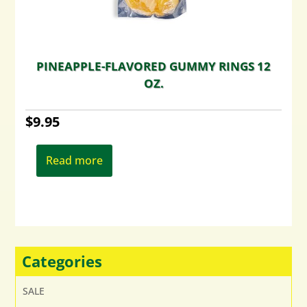
PINEAPPLE-FLAVORED GUMMY RINGS 12
OZ.
$
9.95
Read more
Categories
SALE