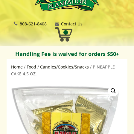
808-621-8408
Contact Us
Handling Fee is waived for orders $50+
Home
/
Food
/
Candies/Cookies/Snacks
/ PINEAPPLE
CAKE 4.5 OZ.