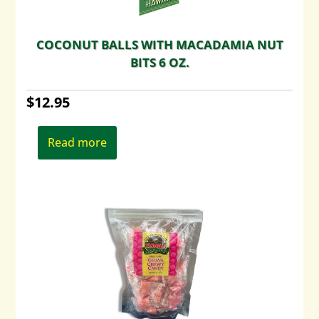
COCONUT BALLS WITH MACADAMIA NUT
BITS 6 OZ.
$
12.95
Read more