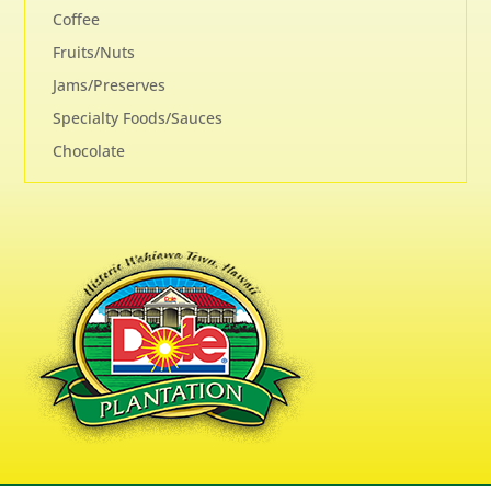
Coffee
Fruits/Nuts
Jams/Preserves
Specialty Foods/Sauces
Chocolate