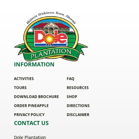
INFORMATION
ACTIVITIES
FAQ
TOURS
RESOURCES
DOWNLOAD BROCHURE
SHOP
ORDER PINEAPPLE
DIRECTIONS
PRIVACY POLICY
DISCLAIMER
CONTACT US
Dole Plantation