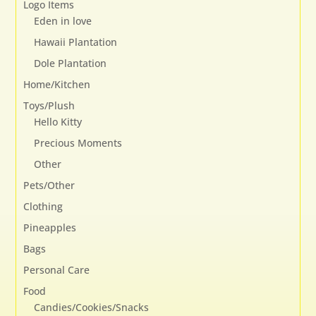
Logo Items
Eden in love
Hawaii Plantation
Dole Plantation
Home/Kitchen
Toys/Plush
Hello Kitty
Precious Moments
Other
Pets/Other
Clothing
Pineapples
Bags
Personal Care
Food
Candies/Cookies/Snacks