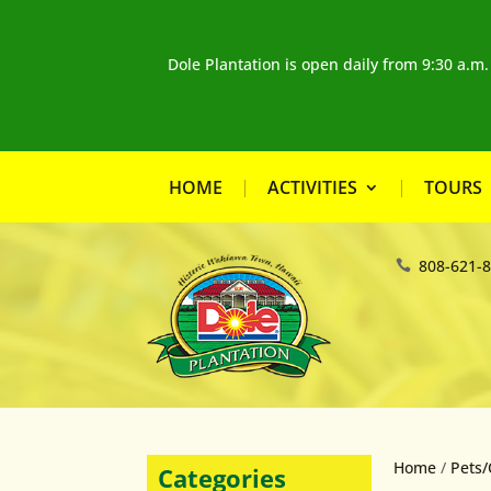
Dole Plantation is open daily from 9:30 a.m
HOME
ACTIVITIES
TOURS
808-621-
Home
/
Pets/
Categories