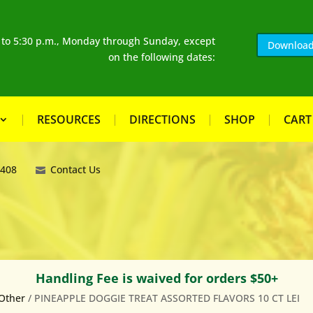
. to 5:30 p.m., Monday through Sunday, except
Download
on the following dates:
RESOURCES
DIRECTIONS
SHOP
CART
8408
Contact Us
Handling Fee is waived for orders $50+
Other
/ PINEAPPLE DOGGIE TREAT ASSORTED FLAVORS 10 CT LEI