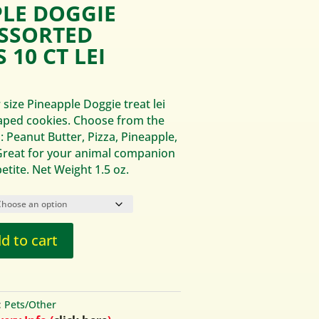
PLE DOGGIE
ASSORTED
 10 CT LEI
 size Pineapple Doggie treat lei
aped cookies. Choose from the
: Peanut Butter, Pizza, Pineapple,
reat for your animal companion
etite. Net Weight 1.5 oz.
d to cart
:
Pets/Other