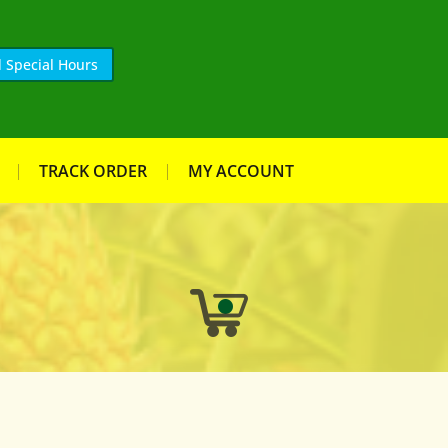
 Special Hours
TRACK ORDER
MY ACCOUNT