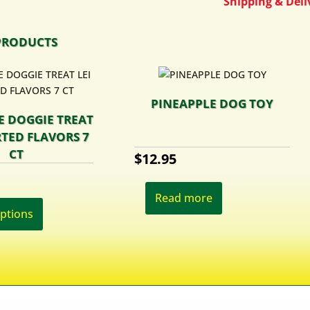
Shipping & Deliv
PRODUCTS
PINEAPPLE DOG TOY
E DOGGIE TREAT
RTED FLAVORS 7
CT
$
12.95
This
Read more
product
options
has
multiple
variants.
The
options
may