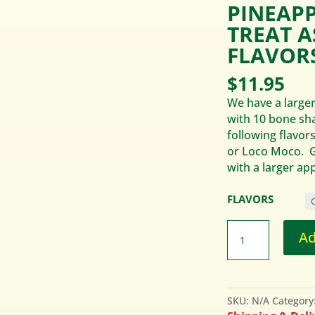
PINEAP
TREAT 
FLAVORS
$
11.95
We have a larger
with 10 bone sh
following flavors
or Loco Moco. G
with a larger app
FLAVORS
Ad
SKU:
N/A
Category