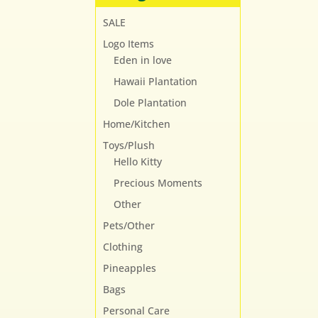
SALE
Logo Items
Eden in love
Hawaii Plantation
Dole Plantation
Home/Kitchen
Toys/Plush
Hello Kitty
Precious Moments
Other
Pets/Other
Clothing
Pineapples
Bags
Personal Care