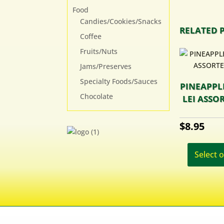
Food
Candies/Cookies/Snacks
RELATED 
Coffee
Fruits/Nuts
Jams/Preserves
Specialty Foods/Sauces
PINEAPPL
Chocolate
LEI ASSO
$
8.95
Select 