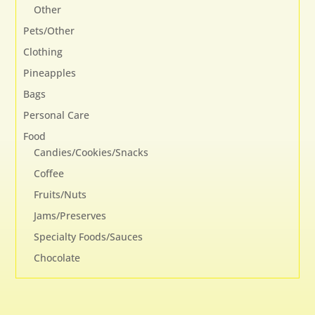
Other
Pets/Other
Clothing
Pineapples
Bags
Personal Care
Food
Candies/Cookies/Snacks
Coffee
Fruits/Nuts
Jams/Preserves
Specialty Foods/Sauces
Chocolate