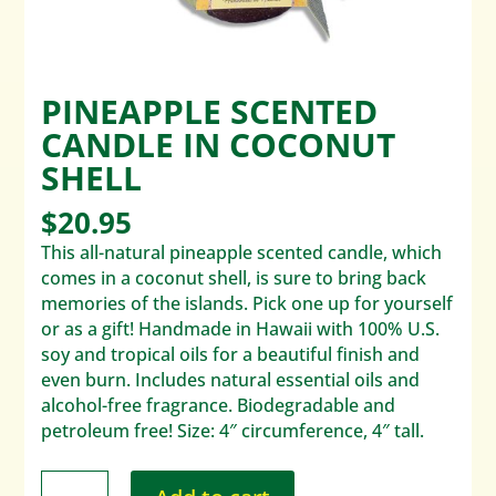
PINEAPPLE SCENTED
CANDLE IN COCONUT
SHELL
$
20.95
This all-natural pineapple scented candle, which
comes in a coconut shell, is sure to bring back
memories of the islands. Pick one up for yourself
or as a gift! Handmade in Hawaii with 100% U.S.
soy and tropical oils for a beautiful finish and
even burn. Includes natural essential oils and
alcohol-free fragrance. Biodegradable and
petroleum free! Size: 4″ circumference, 4″ tall.