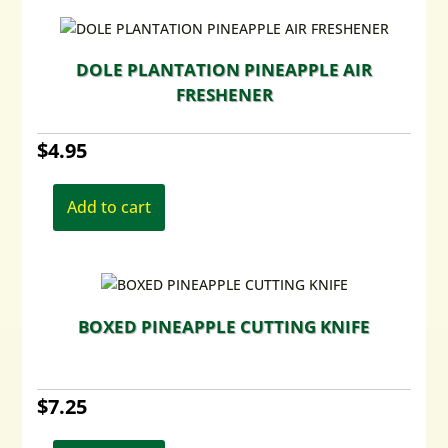
variants.
The
options
DOLE PLANTATION PINEAPPLE AIR
may
FRESHENER
be
chosen
$
4.95
on
the
product
Add to cart
page
BOXED PINEAPPLE CUTTING KNIFE
$
7.25