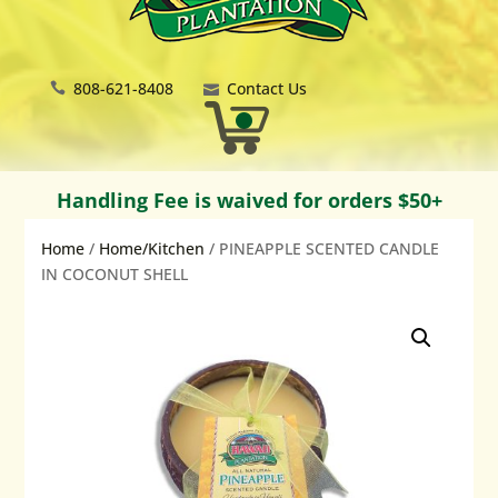
808-621-8408
Contact Us
Handling Fee is waived for orders $50+
Home
/
Home/Kitchen
/ PINEAPPLE SCENTED CANDLE
IN COCONUT SHELL