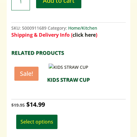
Add to cart
SKU:
5000911689
Category:
Home/Kitchen
Shipping & Delivery Info (
click here
)
RELATED PRODUCTS
Sale!
KIDS STRAW CUP
Original
Current
$
14.99
$
19.95
This
price
price
product
Select options
was:
is:
has
$19.95.
$14.99.
multiple