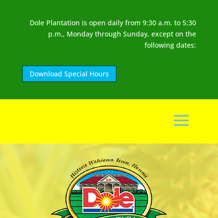
Dole Plantation is open daily from 9:30 a.m. to 5:30
p.m., Monday through Sunday, except on the
following dates:
Download Special Hours