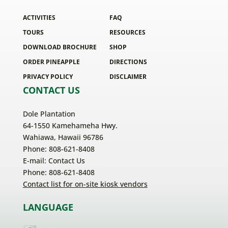
ACTIVITIES
FAQ
TOURS
RESOURCES
DOWNLOAD BROCHURE
SHOP
ORDER PINEAPPLE
DIRECTIONS
PRIVACY POLICY
DISCLAIMER
CONTACT US
Dole Plantation
64-1550 Kamehameha Hwy.
Wahiawa, Hawaii 96786
Phone: 808-621-8408
E-mail:
Contact Us
Phone: 808-621-8408
Contact list for on-site kiosk vendors
LANGUAGE