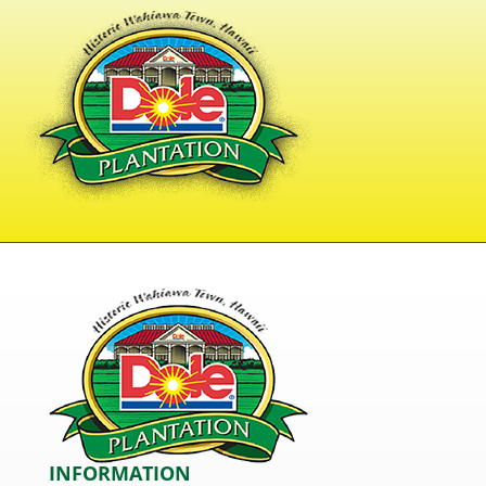
INFORMATION