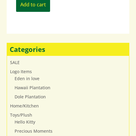
Add to cart
Categories
SALE
Logo Items
Eden in love
Hawaii Plantation
Dole Plantation
Home/Kitchen
Toys/Plush
Hello Kitty
Precious Moments