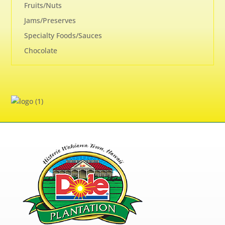
Fruits/Nuts
Jams/Preserves
Specialty Foods/Sauces
Chocolate