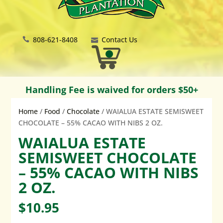
808-621-8408
Contact Us
Handling Fee is waived for orders $50+
Home
/
Food
/
Chocolate
/ WAIALUA ESTATE SEMISWEET
CHOCOLATE – 55% CACAO WITH NIBS 2 OZ.
WAIALUA ESTATE
SEMISWEET CHOCOLATE
– 55% CACAO WITH NIBS
2 OZ.
$
10.95