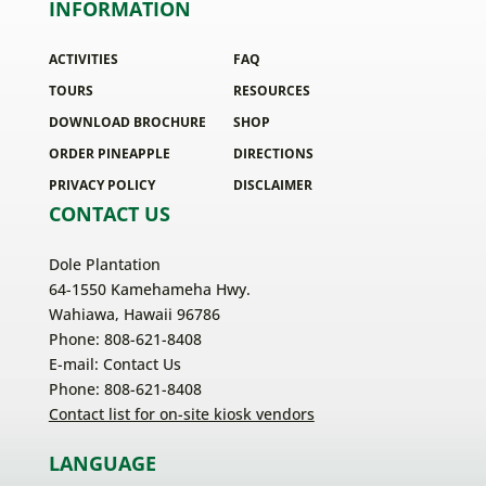
INFORMATION
ACTIVITIES
FAQ
TOURS
RESOURCES
DOWNLOAD BROCHURE
SHOP
ORDER PINEAPPLE
DIRECTIONS
PRIVACY POLICY
DISCLAIMER
CONTACT US
Dole Plantation
64-1550 Kamehameha Hwy.
Wahiawa, Hawaii 96786
Phone: 808-621-8408
E-mail:
Contact Us
Phone: 808-621-8408
Contact list for on-site kiosk vendors
LANGUAGE