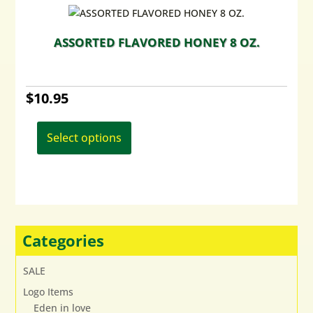
ASSORTED FLAVORED HONEY 8 OZ.
$
10.95
This
product
Select options
has
multiple
variants.
The
options
may
Categories
be
chosen
SALE
on
Logo Items
the
Eden in love
product