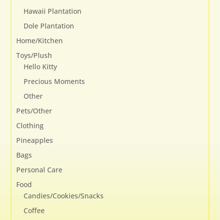
page
Hawaii Plantation
Dole Plantation
Home/Kitchen
Toys/Plush
Hello Kitty
Precious Moments
Other
Pets/Other
Clothing
Pineapples
Bags
Personal Care
Food
Candies/Cookies/Snacks
Coffee