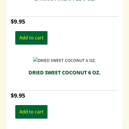
$
9.95
Add to cart
DRIED SWEET COCONUT 6 OZ.
$
9.95
Add to cart