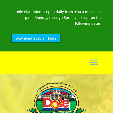
Dole Plantation is open daily from 9:30 a.m. to 5:30
p.m., Monday through Sunday, except on the
following dates:
Download Special Hours