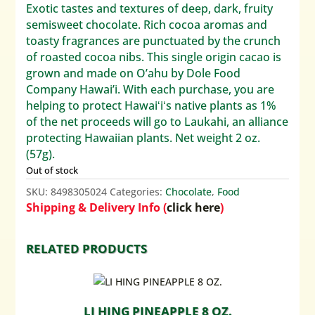
Exotic tastes and textures of deep, dark, fruity
semisweet chocolate. Rich cocoa aromas and
toasty fragrances are punctuated by the crunch
of roasted cocoa nibs. This single origin cacao is
grown and made on O’ahu by Dole Food
Company Hawai’i. With each purchase, you are
helping to protect Hawaiʻiʻs native plants as 1%
of the net proceeds will go to Laukahi, an alliance
protecting Hawaiian plants. Net weight 2 oz.
(57g).
Out of stock
SKU:
8498305024
Categories:
Chocolate
,
Food
Shipping & Delivery Info (
click here
)
RELATED PRODUCTS
LI HING PINEAPPLE 8 OZ.