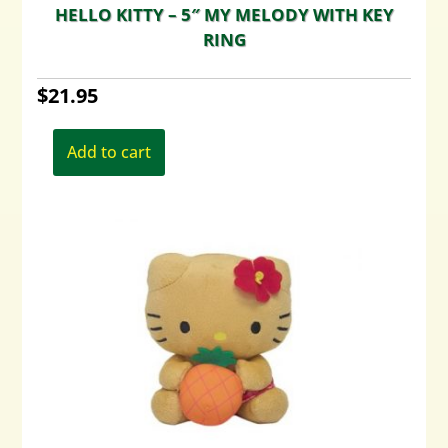
HELLO KITTY – 5″ MY MELODY WITH KEY
RING
$
21.95
Add to cart