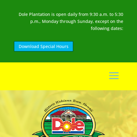
Dole Plantation is open daily from 9:30 a.m. to 5:30
p.m., Monday through Sunday, except on the
following dates:
Download Special Hours