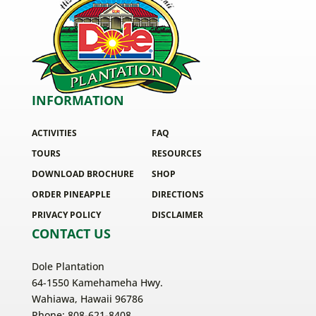
INFORMATION
ACTIVITIES
FAQ
TOURS
RESOURCES
DOWNLOAD BROCHURE
SHOP
ORDER PINEAPPLE
DIRECTIONS
PRIVACY POLICY
DISCLAIMER
CONTACT US
Dole Plantation
64-1550 Kamehameha Hwy.
Wahiawa, Hawaii 96786
Phone: 808-621-8408