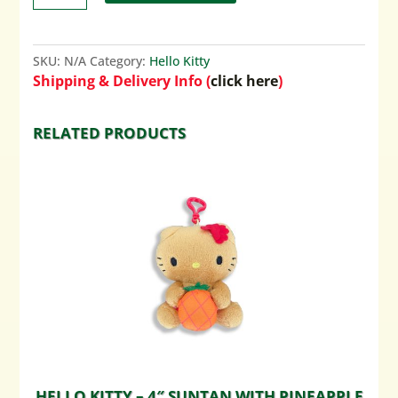
SKU:
N/A
Category:
Hello Kitty
Shipping & Delivery Info (
click here
)
RELATED PRODUCTS
HELLO KITTY – 4″ SUNTAN WITH PINEAPPLE