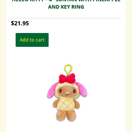
AND KEY RING
$
21.95
Add to cart