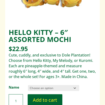
HELLO KITTY – 6″
ASSORTED MOCHI
$
22.95
Cute, cuddly, and exclusive to Dole Plantation!
Choose from Hello Kitty, My Melody, or Kuromi.
Each are pineapple-themed and measure
roughly 6″ long, 4″ wide, and 4″ tall. Get one, two,
or the whole set! For ages 3+. Made in China.
Name
Add to cart