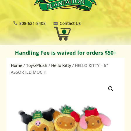
808-621-8408
Contact Us
Handling Fee is waived for orders $50+
Home
/
Toys/Plush
/
Hello Kitty
/ HELLO KITTY – 6″
ASSORTED MOCHI