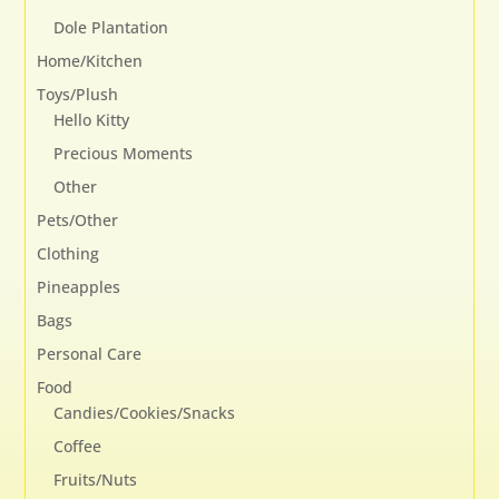
Dole Plantation
Home/Kitchen
Toys/Plush
Hello Kitty
Precious Moments
Other
Pets/Other
Clothing
Pineapples
Bags
Personal Care
Food
Candies/Cookies/Snacks
Coffee
Fruits/Nuts