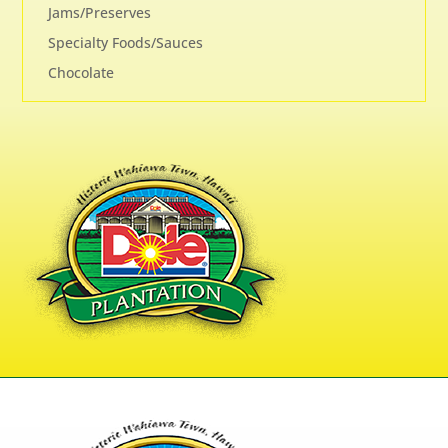
Jams/Preserves
Specialty Foods/Sauces
Chocolate