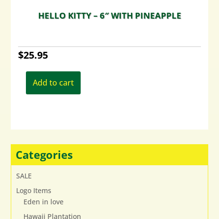
HELLO KITTY – 6″ WITH PINEAPPLE
$
25.95
Add to cart
Categories
SALE
Logo Items
Eden in love
Hawaii Plantation