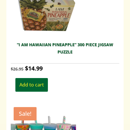
“I AM HAWAIIAN PINEAPPLE” 300 PIECE JIGSAW
PUZZLE
Original
Current
$
14.99
$
26.95
price
price
Add to cart
was:
is:
$26.95.
$14.99.
Sale!