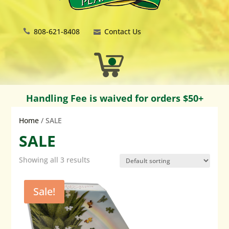
808-621-8408
Contact Us
Handling Fee is waived for orders $50+
Home
/ SALE
SALE
Showing all 3 results
Sale!