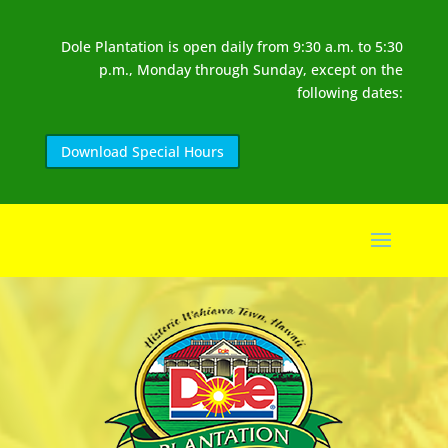
Dole Plantation is open daily from 9:30 a.m. to 5:30
p.m., Monday through Sunday, except on the
following dates:
Download Special Hours