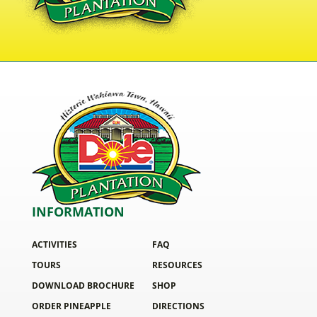
INFORMATION
ACTIVITIES
FAQ
TOURS
RESOURCES
DOWNLOAD BROCHURE
SHOP
ORDER PINEAPPLE
DIRECTIONS