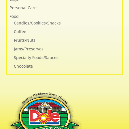
Personal Care
Food
Candies/Cookies/Snacks
Coffee
Fruits/Nuts
Jams/Preserves
Specialty Foods/Sauces
Chocolate