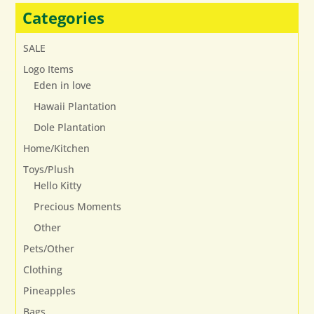
may
Categories
be
chosen
SALE
on
Logo Items
the
Eden in love
product
page
Hawaii Plantation
Dole Plantation
Home/Kitchen
Toys/Plush
Hello Kitty
Precious Moments
Other
Pets/Other
Clothing
Pineapples
Bags