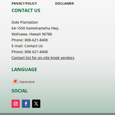
PRIVACY POLICY
DISCLAIMER
CONTACT US
Dole Plantation
64-1550 Kamehameha Hwy.
Wahiawa, Hawaii 96786
Phone: 808-621-8408
E-mail:
Contact Us
Phone: 808-621-8408
Contact list for on-site kiosk vendors
LANGUAGE
SOCIAL