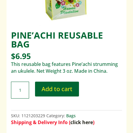
PINE’ACHI REUSABLE
BAG
$
6.95
This reusable bag features Pine’achi strumming
an ukulele. Net Weight 3 oz. Made in China.
Add to cart
SKU:
1121203229
Category:
Bags
Shipping & Delivery Info (
click here
)