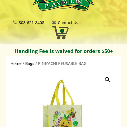
808-621-8408
Contact Us
Handling Fee is waived for orders $50+
Home
/
Bags
/ PINE’ACHI REUSABLE BAG