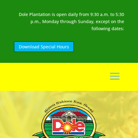
Dole Plantation is open daily from 9:30 a.m. to 5:30
p.m., Monday through Sunday, except on the
following dates:
Download Special Hours