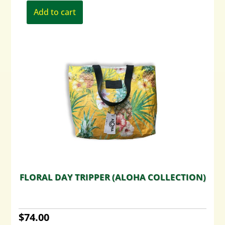
Add to cart
FLORAL DAY TRIPPER (ALOHA COLLECTION)
$
74.00