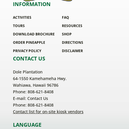
INFORMATION
ACTIVITIES
FAQ
TOURS
RESOURCES
DOWNLOAD BROCHURE
SHOP
ORDER PINEAPPLE
DIRECTIONS
PRIVACY POLICY
DISCLAIMER
CONTACT US
Dole Plantation
64-1550 Kamehameha Hwy.
Wahiawa, Hawaii 96786
Phone: 808-621-8408
E-mail:
Contact Us
Phone: 808-621-8408
Contact list for on-site kiosk vendors
LANGUAGE