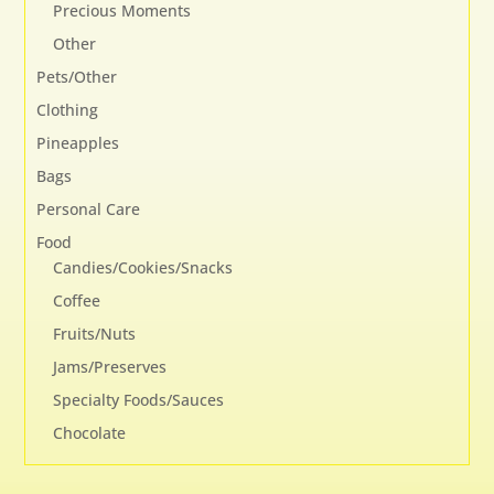
Precious Moments
Other
Pets/Other
Clothing
Pineapples
Bags
Personal Care
Food
Candies/Cookies/Snacks
Coffee
Fruits/Nuts
Jams/Preserves
Specialty Foods/Sauces
Chocolate