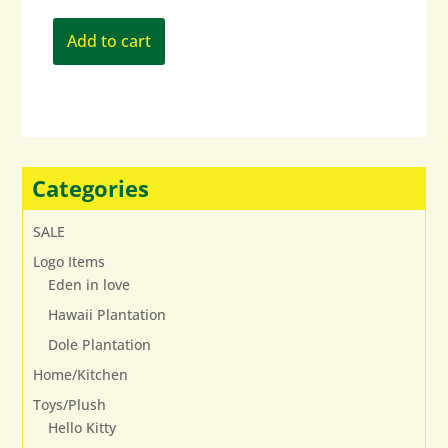
Add to cart
Categories
SALE
Logo Items
Eden in love
Hawaii Plantation
Dole Plantation
Home/Kitchen
Toys/Plush
Hello Kitty