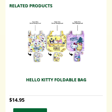
RELATED PRODUCTS
HELLO KITTY FOLDABLE BAG
$
14.95
This