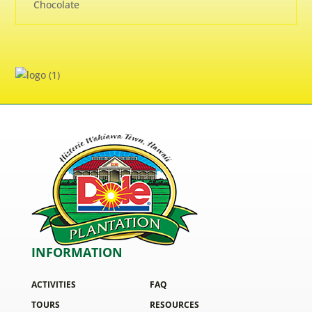
Chocolate
INFORMATION
ACTIVITIES
FAQ
TOURS
RESOURCES