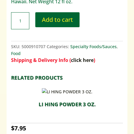
Hawaii. Net Weight 12 fl oz.
Add to cart
SKU:
5000910707
Categories:
Specialty Foods/Sauces
,
Food
Shipping & Delivery Info (
click here
)
RELATED PRODUCTS
LI HING POWDER 3 OZ.
$
7.95