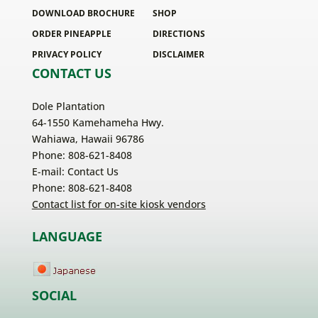
DOWNLOAD BROCHURE
SHOP
ORDER PINEAPPLE
DIRECTIONS
PRIVACY POLICY
DISCLAIMER
CONTACT US
Dole Plantation
64-1550 Kamehameha Hwy.
Wahiawa, Hawaii 96786
Phone: 808-621-8408
E-mail:
Contact Us
Phone: 808-621-8408
Contact list for on-site kiosk vendors
LANGUAGE
SOCIAL