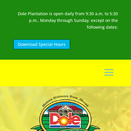
Dole Plantation is open daily from 9:30 a.m. to 5:30
p.m., Monday through Sunday, except on the
following dates:
Download Special Hours