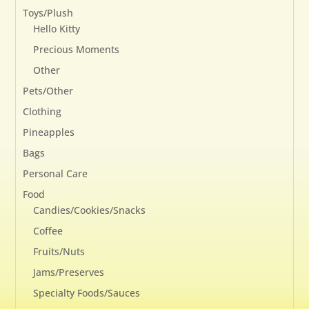
Toys/Plush
Hello Kitty
Precious Moments
Other
Pets/Other
Clothing
Pineapples
Bags
Personal Care
Food
Candies/Cookies/Snacks
Coffee
Fruits/Nuts
Jams/Preserves
Specialty Foods/Sauces