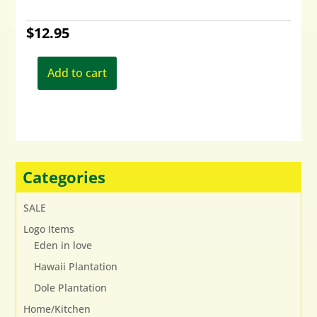
$
12.95
Add to cart
Categories
SALE
Logo Items
Eden in love
Hawaii Plantation
Dole Plantation
Home/Kitchen