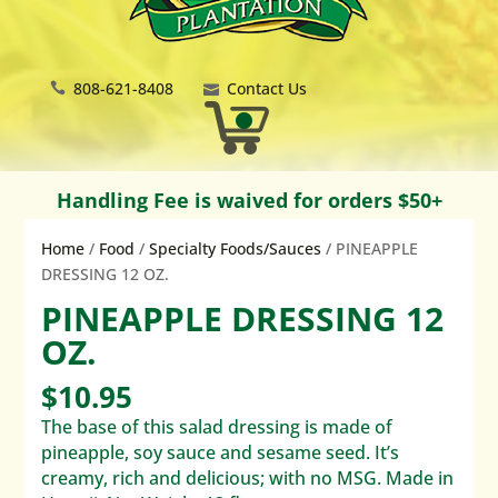
808-621-8408
Contact Us
Handling Fee is waived for orders $50+
Home
/
Food
/
Specialty Foods/Sauces
/ PINEAPPLE
DRESSING 12 OZ.
PINEAPPLE DRESSING 12
OZ.
$
10.95
The base of this salad dressing is made of
pineapple, soy sauce and sesame seed. It’s
creamy, rich and delicious; with no MSG. Made in