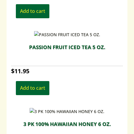
Add to cart
PASSION FRUIT ICED TEA 5 OZ.
$
11.95
Add to cart
3 PK 100% HAWAIIAN HONEY 6 OZ.