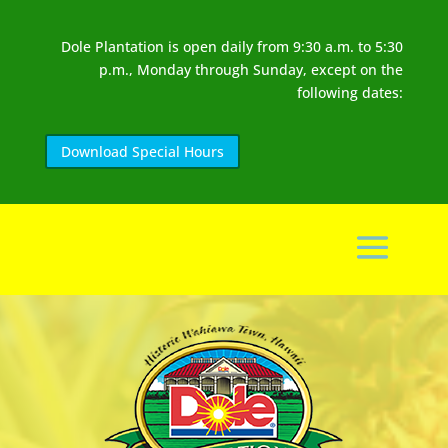
Dole Plantation is open daily from 9:30 a.m. to 5:30
p.m., Monday through Sunday, except on the
following dates:
Download Special Hours