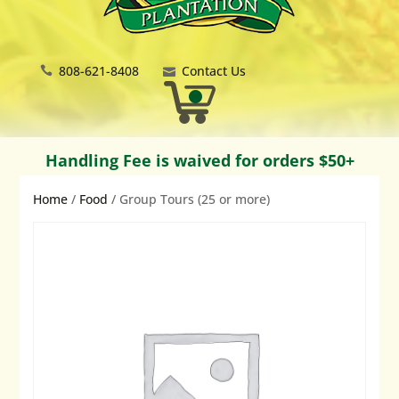
808-621-8408
Contact Us
Handling Fee is waived for orders $50+
Home
/
Food
/ Group Tours (25 or more)