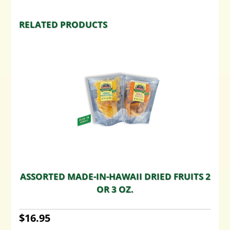
RELATED PRODUCTS
ASSORTED MADE-IN-HAWAII DRIED FRUITS 2
OR 3 OZ.
$
16.95