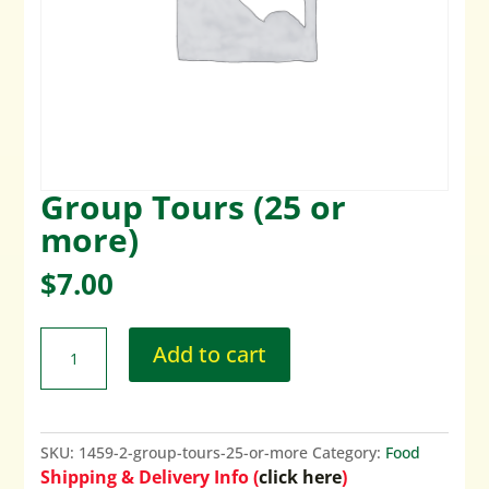
Group Tours (25 or
more)
$
7.00
Add to cart
SKU:
1459-2-group-tours-25-or-more
Category:
Food
Shipping & Delivery Info (
click here
)