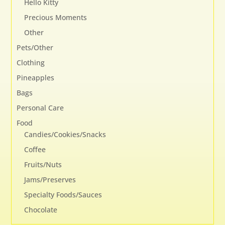
Hello Kitty
Precious Moments
Other
Pets/Other
Clothing
Pineapples
Bags
Personal Care
Food
Candies/Cookies/Snacks
Coffee
Fruits/Nuts
Jams/Preserves
Specialty Foods/Sauces
Chocolate