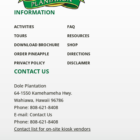
INFORMATION
ACTIVITIES
FAQ
TOURS
RESOURCES
DOWNLOAD BROCHURE
SHOP
ORDER PINEAPPLE
DIRECTIONS
PRIVACY POLICY
DISCLAIMER
CONTACT US
Dole Plantation
64-1550 Kamehameha Hwy.
Wahiawa, Hawaii 96786
Phone: 808-621-8408
E-mail:
Contact Us
Phone: 808-621-8408
Contact list for on-site kiosk vendors