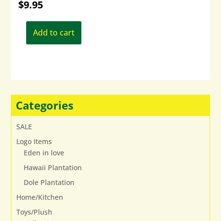
$
9.95
Add to cart
Categories
SALE
Logo Items
Eden in love
Hawaii Plantation
Dole Plantation
Home/Kitchen
Toys/Plush