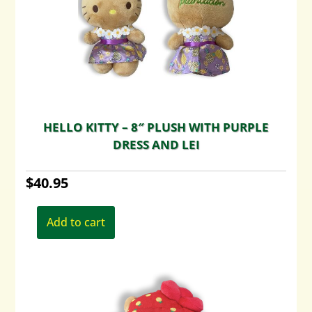
HELLO KITTY – 8″ PLUSH WITH PURPLE
DRESS AND LEI
$
40.95
Add to cart