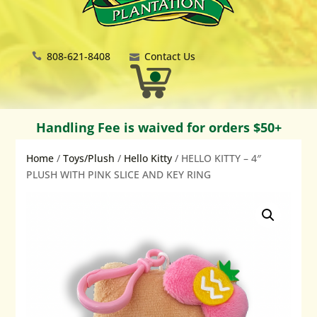
808-621-8408
Contact Us
Handling Fee is waived for orders $50+
Home
/
Toys/Plush
/
Hello Kitty
/ HELLO KITTY – 4″
PLUSH WITH PINK SLICE AND KEY RING