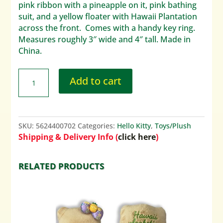
pink ribbon with a pineapple on it, pink bathing
suit, and a yellow floater with Hawaii Plantation
across the front. Comes with a handy key ring.
Measures roughly 3″ wide and 4″ tall. Made in
China.
Add to cart
SKU:
5624400702
Categories:
Hello Kitty
,
Toys/Plush
Shipping & Delivery Info (
click here
)
RELATED PRODUCTS