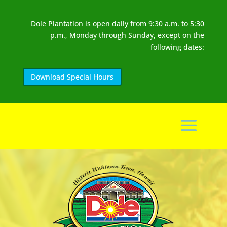
Dole Plantation is open daily from 9:30 a.m. to 5:30
p.m., Monday through Sunday, except on the
following dates:
Download Special Hours