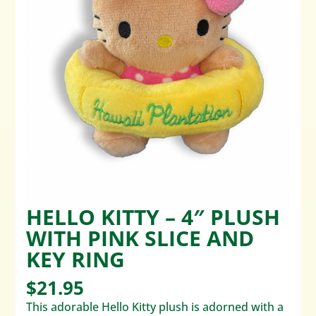
HELLO KITTY – 4″ PLUSH
WITH PINK SLICE AND
KEY RING
$
21.95
This adorable Hello Kitty plush is adorned with a