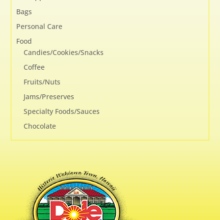
Bags
Personal Care
Food
Candies/Cookies/Snacks
Coffee
Fruits/Nuts
Jams/Preserves
Specialty Foods/Sauces
Chocolate