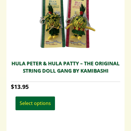
HULA PETER & HULA PATTY – THE ORIGINAL
STRING DOLL GANG BY KAMIBASHI
$
13.95
This
product
Select options
has
multiple
variants.
The