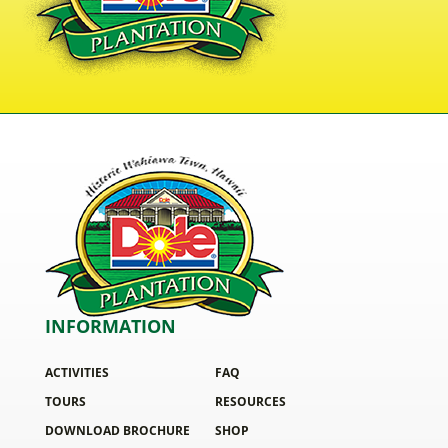
INFORMATION
ACTIVITIES
FAQ
TOURS
RESOURCES
DOWNLOAD BROCHURE
SHOP