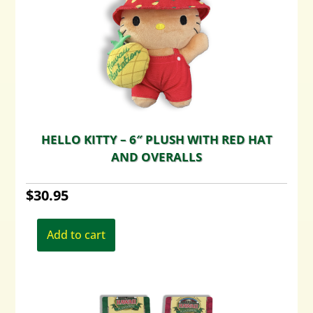
HELLO KITTY – 6″ PLUSH WITH RED HAT
AND OVERALLS
$
30.95
Add to cart