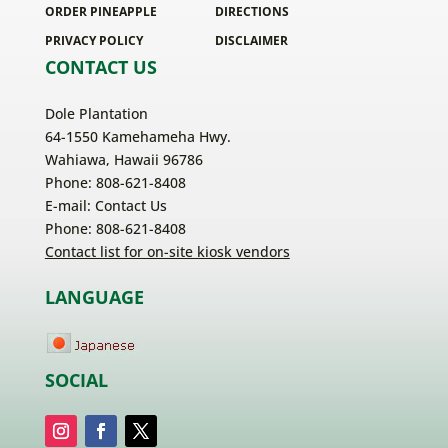
ORDER PINEAPPLE
DIRECTIONS
PRIVACY POLICY
DISCLAIMER
CONTACT US
Dole Plantation
64-1550 Kamehameha Hwy.
Wahiawa, Hawaii 96786
Phone: 808-621-8408
E-mail:
Contact Us
Phone: 808-621-8408
Contact list for on-site kiosk vendors
LANGUAGE
SOCIAL