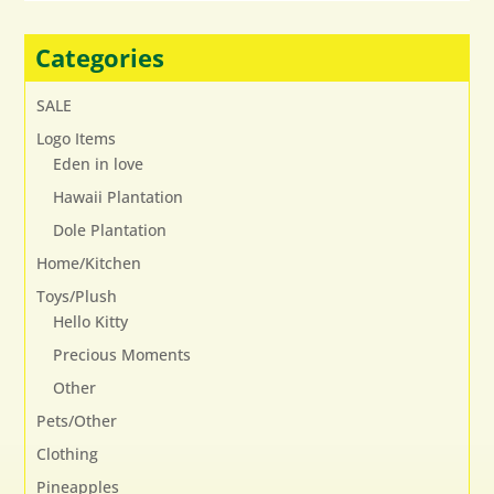
options
may
Categories
be
chosen
SALE
on
Logo Items
the
Eden in love
product
page
Hawaii Plantation
Dole Plantation
Home/Kitchen
Toys/Plush
Hello Kitty
Precious Moments
Other
Pets/Other
Clothing
Pineapples