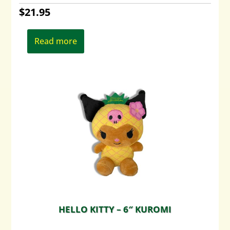
$
21.95
Read more
HELLO KITTY – 6″ KUROMI