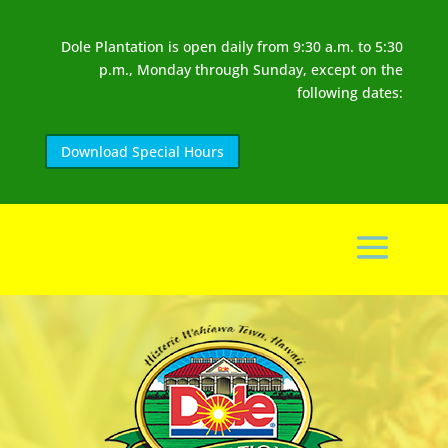
Dole Plantation is open daily from 9:30 a.m. to 5:30
p.m., Monday through Sunday, except on the
following dates:
Download Special Hours