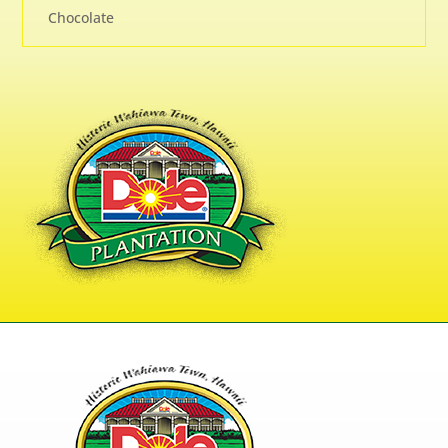
Chocolate