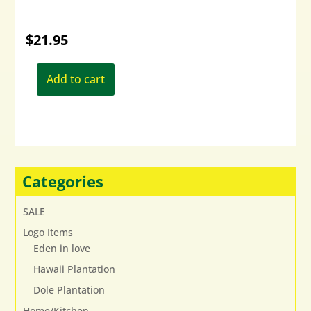
$
21.95
Add to cart
Categories
SALE
Logo Items
Eden in love
Hawaii Plantation
Dole Plantation
Home/Kitchen