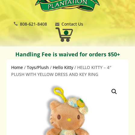
808-621-8408
Contact Us
Handling Fee is waived for orders $50+
Home
/
Toys/Plush
/
Hello Kitty
/ HELLO KITTY – 4″
PLUSH WITH YELLOW DRESS AND KEY RING