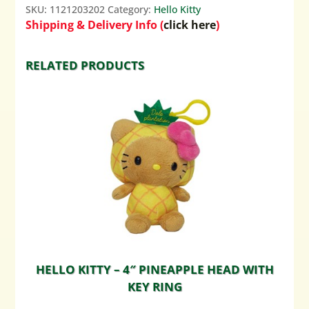
SKU:
1121203202
Category:
Hello Kitty
Shipping & Delivery Info (
click here
)
RELATED PRODUCTS
HELLO KITTY – 4″ PINEAPPLE HEAD WITH
KEY RING