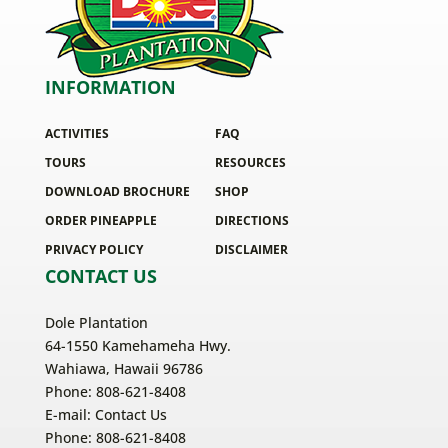
INFORMATION
ACTIVITIES
FAQ
TOURS
RESOURCES
DOWNLOAD BROCHURE
SHOP
ORDER PINEAPPLE
DIRECTIONS
PRIVACY POLICY
DISCLAIMER
CONTACT US
Dole Plantation
64-1550 Kamehameha Hwy.
Wahiawa, Hawaii 96786
Phone: 808-621-8408
E-mail:
Contact Us
Phone: 808-621-8408