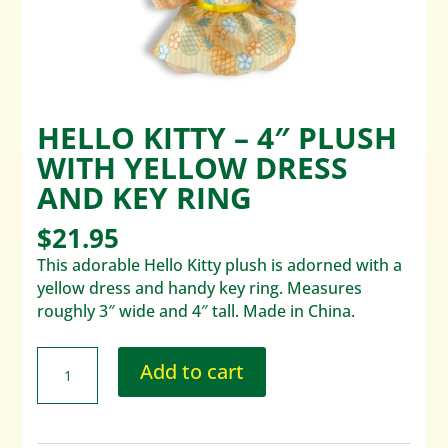
HELLO KITTY – 4″ PLUSH
WITH YELLOW DRESS
AND KEY RING
$
21.95
This adorable Hello Kitty plush is adorned with a
yellow dress and handy key ring. Measures
roughly 3″ wide and 4″ tall. Made in China.
Add to cart