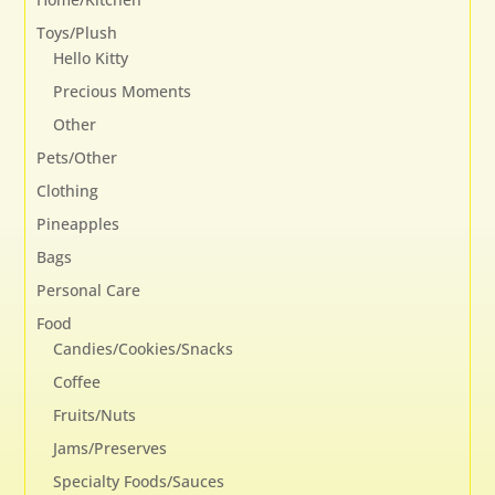
Toys/Plush
Hello Kitty
Precious Moments
Other
Pets/Other
Clothing
Pineapples
Bags
Personal Care
Food
Candies/Cookies/Snacks
Coffee
Fruits/Nuts
Jams/Preserves
Specialty Foods/Sauces