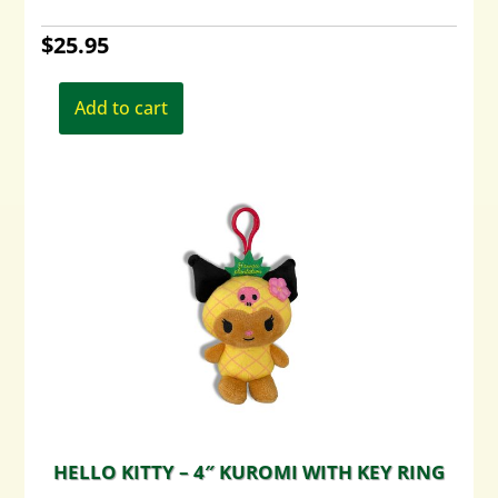
$
25.95
Add to cart
HELLO KITTY – 4″ KUROMI WITH KEY RING