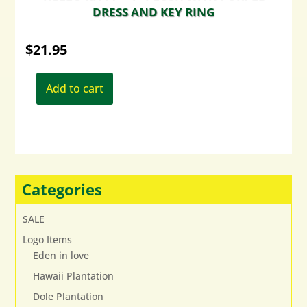
DRESS AND KEY RING
$
21.95
Add to cart
Categories
SALE
Logo Items
Eden in love
Hawaii Plantation
Dole Plantation