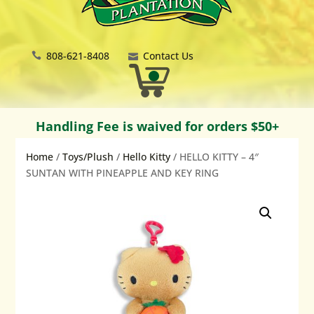
808-621-8408
Contact Us
Handling Fee is waived for orders $50+
Home
/
Toys/Plush
/
Hello Kitty
/ HELLO KITTY – 4″
SUNTAN WITH PINEAPPLE AND KEY RING