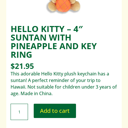
HELLO KITTY – 4″
SUNTAN WITH
PINEAPPLE AND KEY
RING
$
21.95
This adorable Hello Kitty plush keychain has a
suntan! A perfect reminder of your trip to
Hawaii. Not suitable for children under 3 years of
age. Made in China.
Add to cart