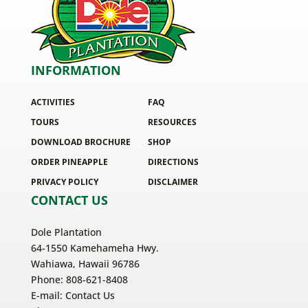
INFORMATION
ACTIVITIES
FAQ
TOURS
RESOURCES
DOWNLOAD BROCHURE
SHOP
ORDER PINEAPPLE
DIRECTIONS
PRIVACY POLICY
DISCLAIMER
CONTACT US
Dole Plantation
64-1550 Kamehameha Hwy.
Wahiawa, Hawaii 96786
Phone: 808-621-8408
E-mail:
Contact Us