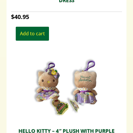
DRESS
$
40.95
Add to cart
HELLO KITTY – 4″ PLUSH WITH PURPLE