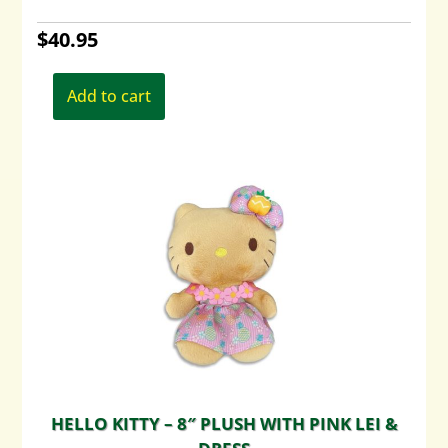
$
40.95
Add to cart
HELLO KITTY – 8″ PLUSH WITH PINK LEI &