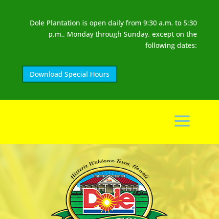
Dole Plantation is open daily from 9:30 a.m. to 5:30
p.m., Monday through Sunday, except on the
following dates:
Download Special Hours