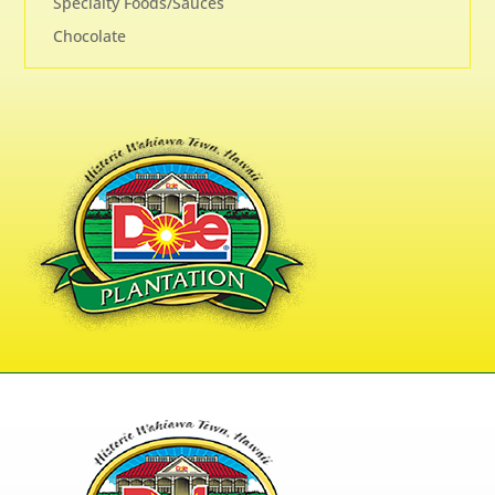
Specialty Foods/Sauces
Chocolate