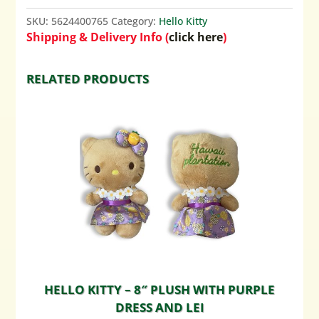
SKU:
5624400765
Category:
Hello Kitty
Shipping & Delivery Info (
click here
)
RELATED PRODUCTS
HELLO KITTY – 8″ PLUSH WITH PURPLE
DRESS AND LEI