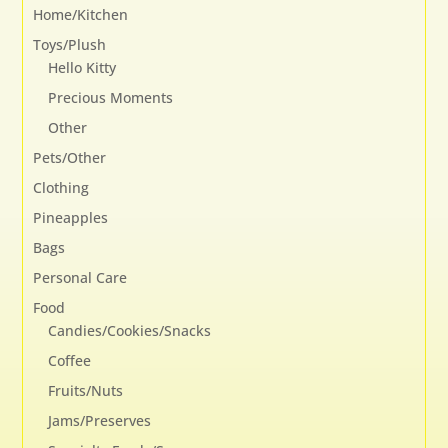
Home/Kitchen
Toys/Plush
Hello Kitty
Precious Moments
Other
Pets/Other
Clothing
Pineapples
Bags
Personal Care
Food
Candies/Cookies/Snacks
Coffee
Fruits/Nuts
Jams/Preserves