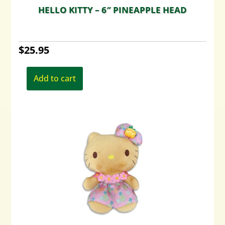
HELLO KITTY – 6″ PINEAPPLE HEAD
$
25.95
Add to cart