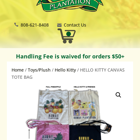
808-621-8408
Contact Us
Handling Fee is waived for orders $50+
Home
/
Toys/Plush
/
Hello Kitty
/ HELLO KITTY CANVAS
TOTE BAG