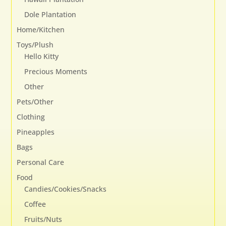
Dole Plantation
Home/Kitchen
Toys/Plush
Hello Kitty
Precious Moments
Other
Pets/Other
Clothing
Pineapples
Bags
Personal Care
Food
Candies/Cookies/Snacks
Coffee
Fruits/Nuts