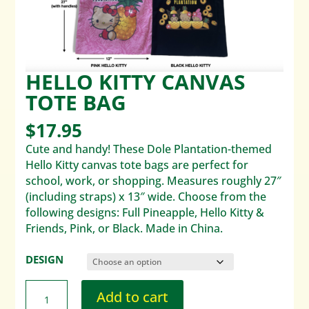
HELLO KITTY CANVAS
TOTE BAG
$
17.95
Cute and handy! These Dole Plantation-themed
Hello Kitty canvas tote bags are perfect for
school, work, or shopping. Measures roughly 27″
(including straps) x 13″ wide. Choose from the
following designs: Full Pineapple, Hello Kitty &
Friends, Pink, or Black. Made in China.
DESIGN
Add to cart