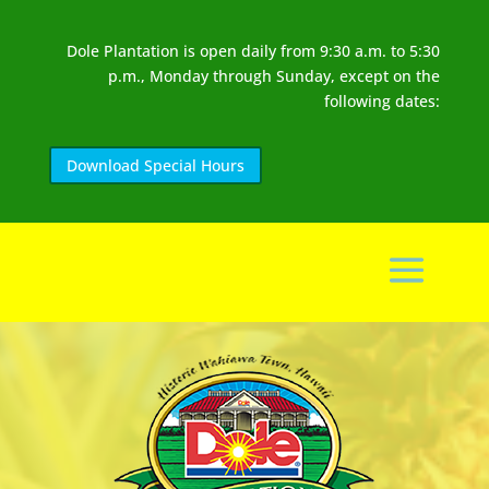
Dole Plantation is open daily from 9:30 a.m. to 5:30
p.m., Monday through Sunday, except on the
following dates:
Download Special Hours