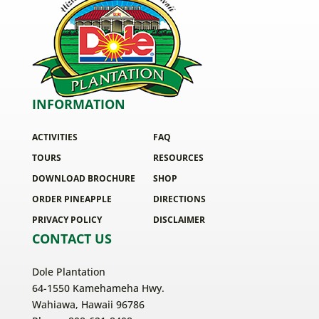
INFORMATION
ACTIVITIES
FAQ
TOURS
RESOURCES
DOWNLOAD BROCHURE
SHOP
ORDER PINEAPPLE
DIRECTIONS
PRIVACY POLICY
DISCLAIMER
CONTACT US
Dole Plantation
64-1550 Kamehameha Hwy.
Wahiawa, Hawaii 96786