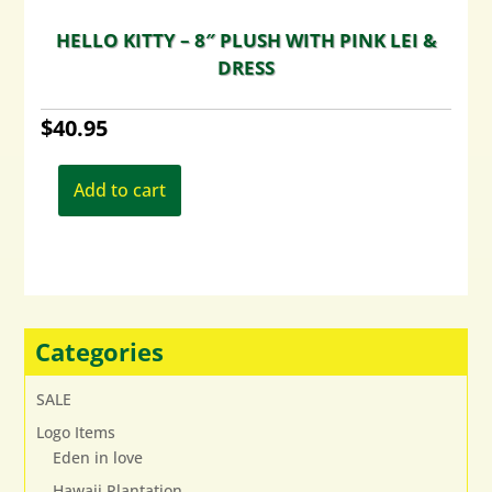
HELLO KITTY – 8″ PLUSH WITH PINK LEI &
DRESS
$
40.95
Add to cart
Categories
SALE
Logo Items
Eden in love
Hawaii Plantation