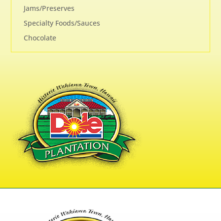
Jams/Preserves
Specialty Foods/Sauces
Chocolate