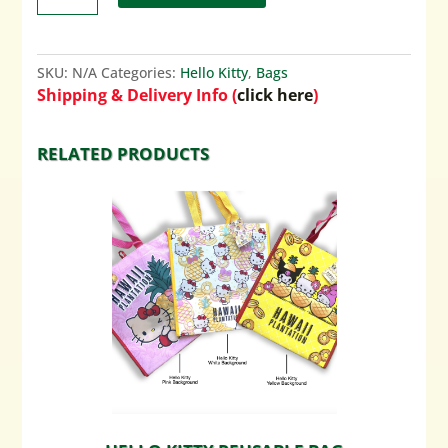
SKU:
N/A
Categories:
Hello Kitty
,
Bags
Shipping & Delivery Info (
click here
)
RELATED PRODUCTS