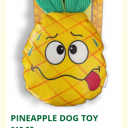
PINEAPPLE DOG TOY