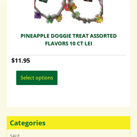
the
product
page
PINEAPPLE DOGGIE TREAT ASSORTED
FLAVORS 10 CT LEI
$
11.95
This
product
Select options
has
multiple
variants.
The
options
may
Categories
be
chosen
SALE