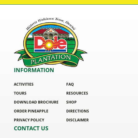
INFORMATION
ACTIVITIES
FAQ
TOURS
RESOURCES
DOWNLOAD BROCHURE
SHOP
ORDER PINEAPPLE
DIRECTIONS
PRIVACY POLICY
DISCLAIMER
CONTACT US