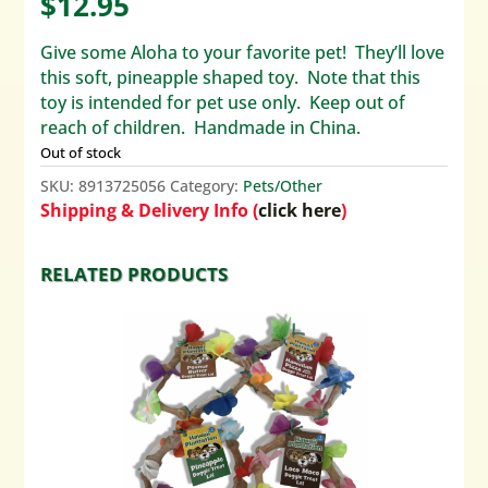
$
12.95
Give some Aloha to your favorite pet! They’ll love
this soft, pineapple shaped toy. Note that this
toy is intended for pet use only. Keep out of
reach of children. Handmade in China.
Out of stock
SKU:
8913725056
Category:
Pets/Other
Shipping & Delivery Info (
click here
)
RELATED PRODUCTS