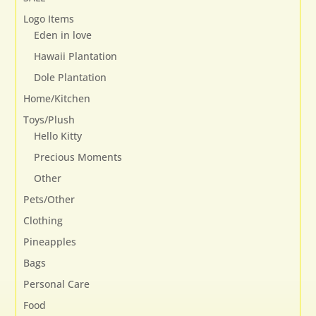
on
Logo Items
the
Eden in love
product
page
Hawaii Plantation
Dole Plantation
Home/Kitchen
Toys/Plush
Hello Kitty
Precious Moments
Other
Pets/Other
Clothing
Pineapples
Bags
Personal Care
Food