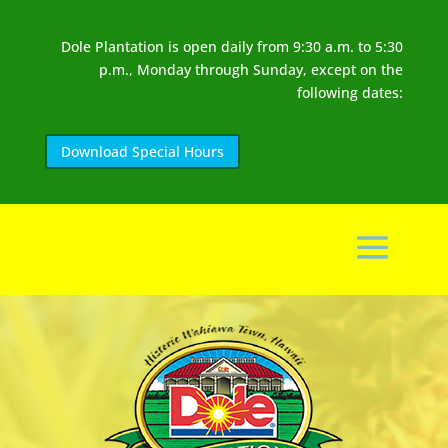
Dole Plantation is open daily from 9:30 a.m. to 5:30
p.m., Monday through Sunday, except on the
following dates:
Download Special Hours