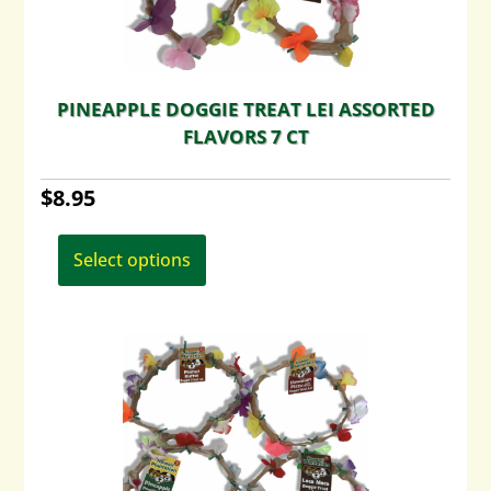
PINEAPPLE DOGGIE TREAT LEI ASSORTED
FLAVORS 7 CT
$
8.95
This
product
Select options
has
multiple
variants.
The
options
may
be
chosen
on