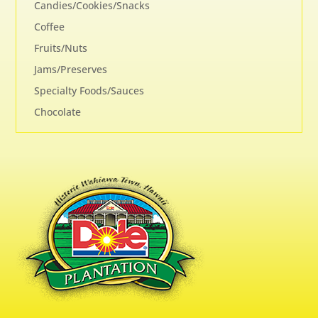
Candies/Cookies/Snacks
Coffee
Fruits/Nuts
Jams/Preserves
Specialty Foods/Sauces
Chocolate