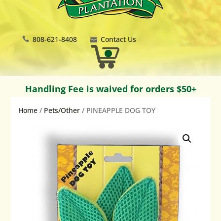
808-621-8408
Contact Us
Handling Fee is waived for orders $50+
Home
/
Pets/Other
/ PINEAPPLE DOG TOY