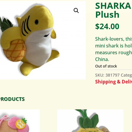
SHARKA 
Plush
$
24.00
Shark-lovers, thi
mini shark is hol
measures roughly
China.
Out of stock
SKU:
381797
Categ
Shipping & Deliv
PRODUCTS