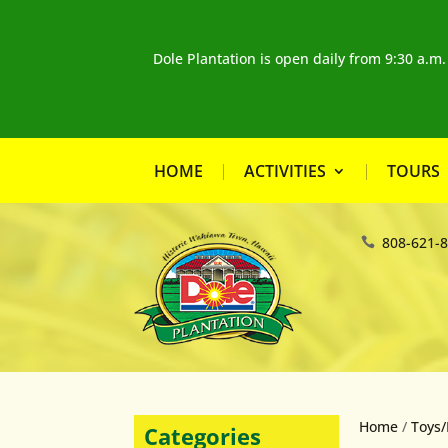
Dole Plantation is open daily from 9:30 a.m
HOME
ACTIVITIES
TOURS
808-621-
Home
/
Toys/
Categories