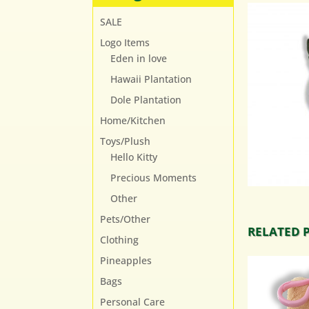
SALE
Logo Items
Eden in love
Hawaii Plantation
Dole Plantation
Home/Kitchen
Toys/Plush
Hello Kitty
Precious Moments
Other
Pets/Other
RELATED 
Clothing
Pineapples
Bags
Personal Care