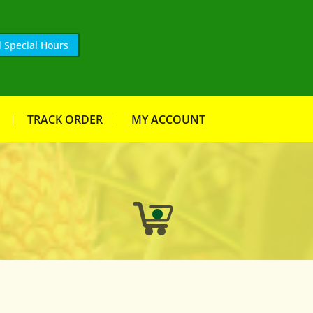
 Special Hours
TRACK ORDER
MY ACCOUNT