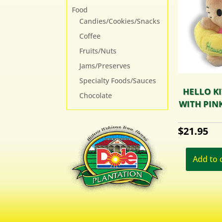
Food
Candies/Cookies/Snacks
Coffee
Fruits/Nuts
Jams/Preserves
Specialty Foods/Sauces
HELLO KI
Chocolate
WITH PINK
$
21.95
Add to 