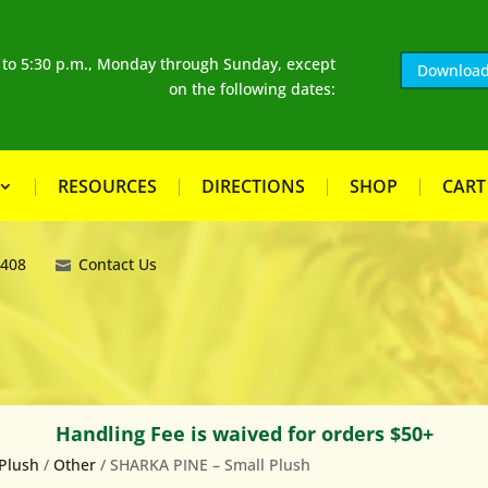
. to 5:30 p.m., Monday through Sunday, except
Download
on the following dates:
RESOURCES
DIRECTIONS
SHOP
CART
8408
Contact Us
Handling Fee is waived for orders $50+
Plush
/
Other
/ SHARKA PINE – Small Plush