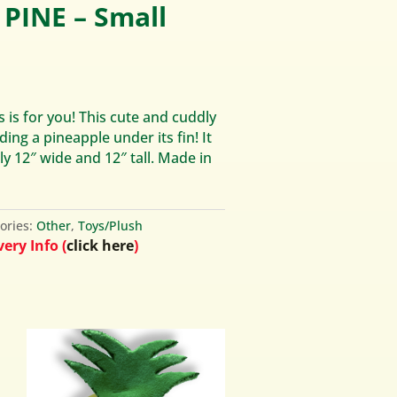
PINE – Small
s is for you! This cute and cuddly
ding a pineapple under its fin! It
 12″ wide and 12″ tall. Made in
ories:
Other
,
Toys/Plush
ery Info (
click here
)