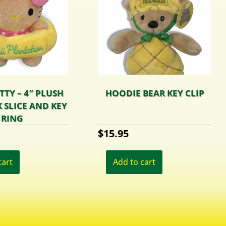
TTY – 4″ PLUSH
HOODIE BEAR KEY CLIP
 SLICE AND KEY
RING
$
15.95
cart
Add to cart