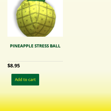
PINEAPPLE STRESS BALL
$
8.95
Add to cart