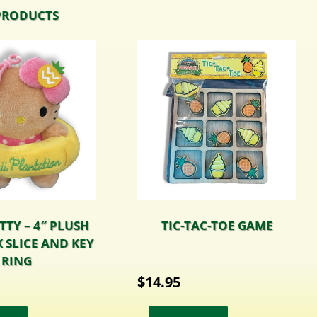
PRODUCTS
TTY – 4″ PLUSH
TIC-TAC-TOE GAME
 SLICE AND KEY
RING
$
14.95