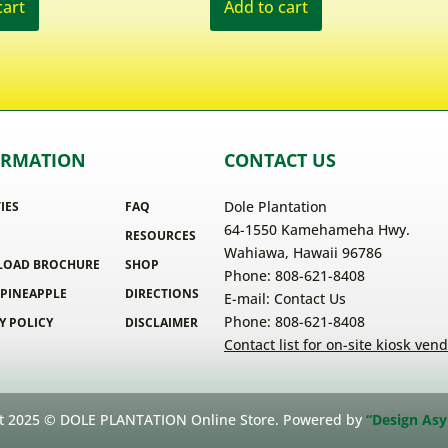
cart
Add to cart
ORMATION
CONTACT US
Dole Plantation
TIES
FAQ
64-1550 Kamehameha Hwy.
RESOURCES
Wahiawa, Hawaii 96786
OAD BROCHURE
SHOP
Phone: 808-621-8408
 PINEAPPLE
DIRECTIONS
E-mail:
Contact Us
Phone: 808-621-8408
Y POLICY
DISCLAIMER
Contact list for on-site kiosk ven
t 2025 © DOLE PLANTATION Online Store. Powered by
“Design Asy