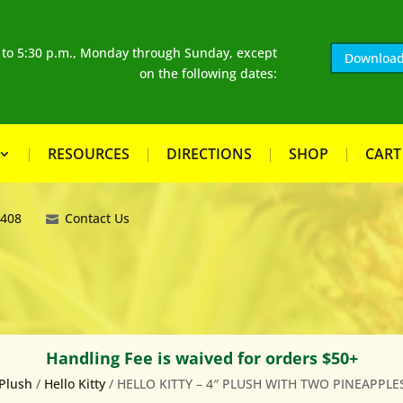
. to 5:30 p.m., Monday through Sunday, except
Download
on the following dates:
RESOURCES
DIRECTIONS
SHOP
CART
8408
Contact Us
Handling Fee is waived for orders $50+
Plush
/
Hello Kitty
/ HELLO KITTY – 4″ PLUSH WITH TWO PINEAPPLE