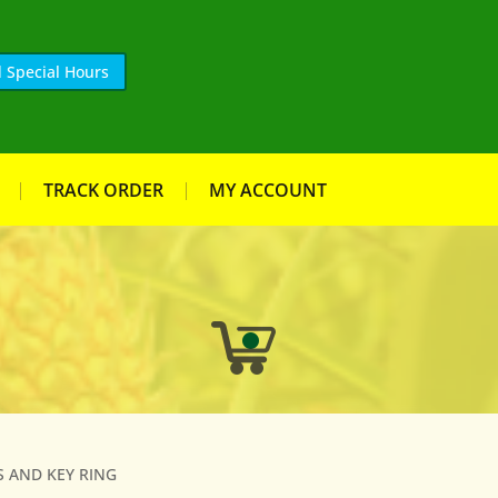
 Special Hours
TRACK ORDER
MY ACCOUNT
S AND KEY RING