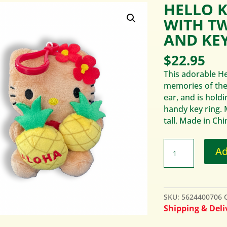
HELLO K
WITH T
AND KEY
$
22.95
This adorable Hel
memories of the 
ear, and is hold
handy key ring.
tall. Made in Chi
Ad
SKU:
5624400706
Shipping & Deliv