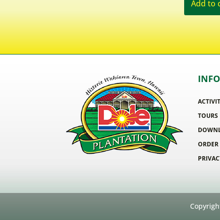
Add to 
INF
ACTIVI
TOURS
DOWNL
ORDER
PRIVAC
Copyrigh