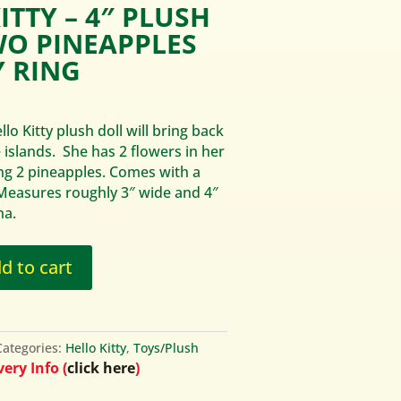
ITTY – 4″ PLUSH
WO PINEAPPLES
 RING
lo Kitty plush doll will bring back
islands. She has 2 flowers in her
ing 2 pineapples. Comes with a
 Measures roughly 3″ wide and 4″
na.
d to cart
Categories:
Hello Kitty
,
Toys/Plush
ery Info (
click here
)