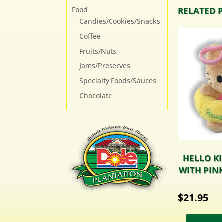
Food
RELATED 
Candies/Cookies/Snacks
Coffee
Fruits/Nuts
Jams/Preserves
Specialty Foods/Sauces
Chocolate
HELLO KI
WITH PINK
$
21.95