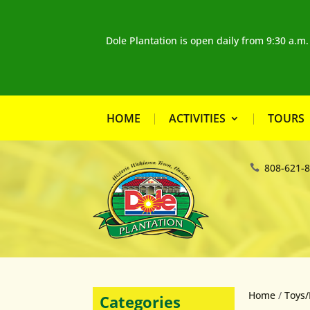
Dole Plantation is open daily from 9:30 a.m
HOME
ACTIVITIES
TOURS
808-621-
Home
/
Toys/
Categories