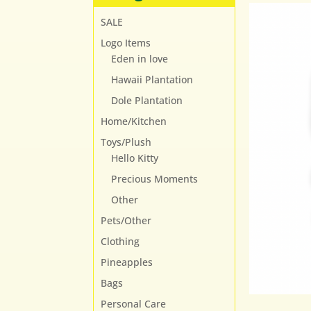
SALE
Logo Items
Eden in love
Hawaii Plantation
Dole Plantation
Home/Kitchen
Toys/Plush
Hello Kitty
Precious Moments
Other
Pets/Other
Clothing
Pineapples
Bags
Personal Care