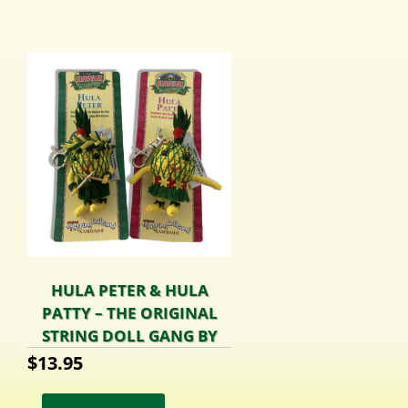
HULA PETER & HULA
PATTY – THE ORIGINAL
STRING DOLL GANG BY
KAMIBASHI
$
13.95
This